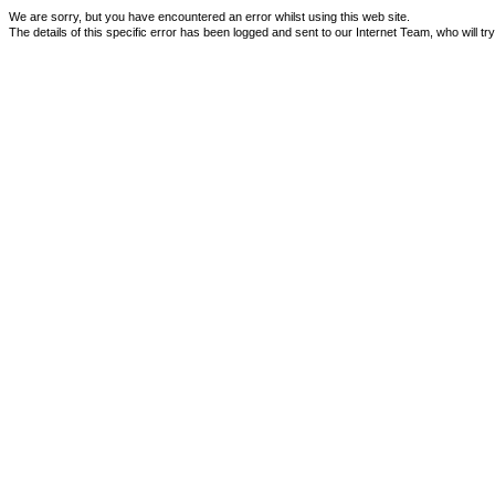
We are sorry, but you have encountered an error whilst using this web site.
The details of this specific error has been logged and sent to our Internet Team, who will tr