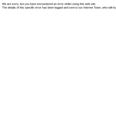
We are sorry, but you have encountered an error whilst using this web site.
The details of this specific error has been logged and sent to our Internet Team, who will tr