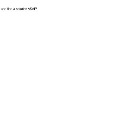
y and find a solution ASAP!