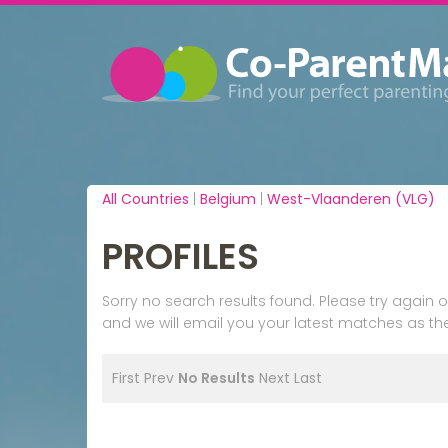
All Countries
|
Belgium
|
West-Vlaanderen (VLG)
PROFILES
Sorry no search results found. Please try agai
and we will email you your latest matches as the
First
Prev
No Results
Next
Last