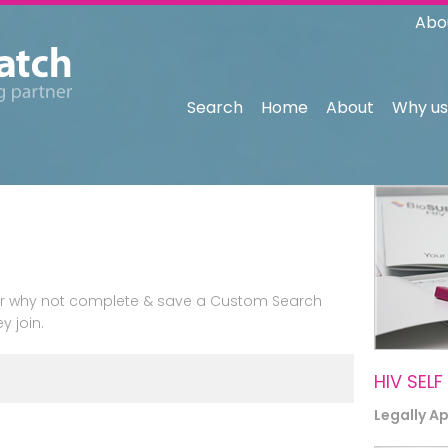
Abo
Search
Home
About
Why us
n or why not complete & save a Custom Search
y join.
HIV SELF
Legally A