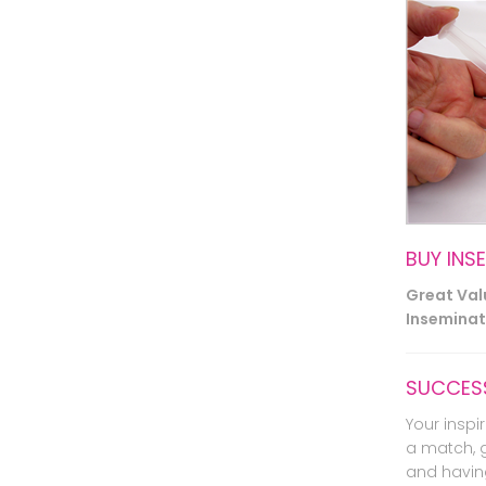
BUY INS
Great Va
Inseminati
SUCCESS
Your inspir
a match, 
and havin