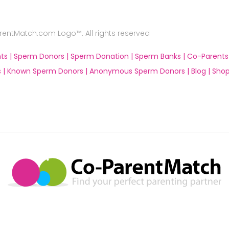
ntMatch.com Logo™. All rights reserved
ts |
Sperm Donors |
Sperm Donation |
Sperm Banks |
Co-Parents
 |
Known Sperm Donors |
Anonymous Sperm Donors |
Blog |
Shop