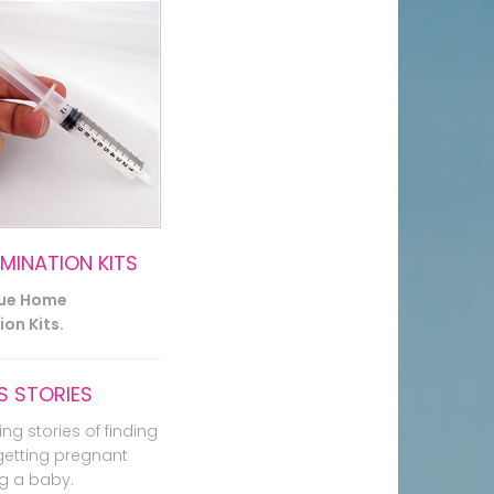
EMINATION KITS
lue Home
on Kits.
 STORIES
ing stories of finding
getting pregnant
g a baby.