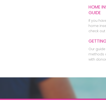
HOME IN
GUIDE
If you hav
home inse
check out 
GETTIN
Our guide 
methods o
with dono