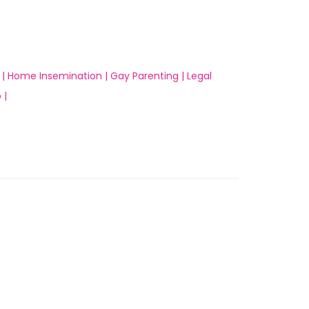
 |
Home Insemination |
Gay Parenting |
Legal
 |