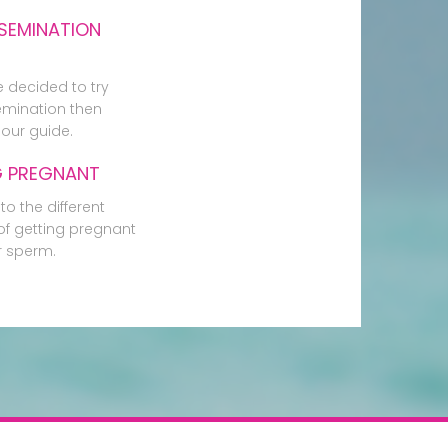
SEMINATION
e decided to try
mination then
our guide.
G PREGNANT
to the different
f getting pregnant
r sperm.