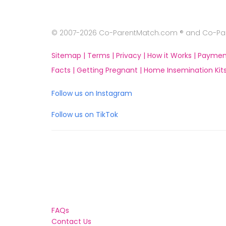
© 2007-2026 Co-ParentMatch.com ® and Co-Pare
Sitemap |
Terms |
Privacy |
How it Works |
Paymen
Facts |
Getting Pregnant |
Home Insemination Kits
Follow us on Instagram
Follow us on TikTok
FAQs
Contact Us