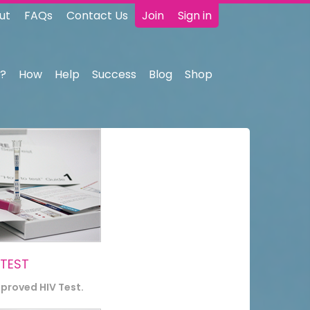
ut
FAQs
Contact Us
Join
Sign in
?
How
Help
Success
Blog
Shop
 TEST
pproved HIV Test.