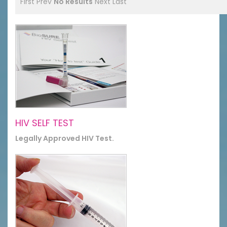
First
Prev
No Results
Next
Last
HIV SELF TEST
Legally Approved HIV Test.