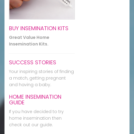
BUY INSEMINATION KITS
Great Value Home
Insemination Kits.
SUCCESS STORIES
Your inspiring stories of finding
a match, getting pregnant
and having a baby.
HOME INSEMINATION
GUIDE
If you have decided to try
home insemination then
check out our guide.