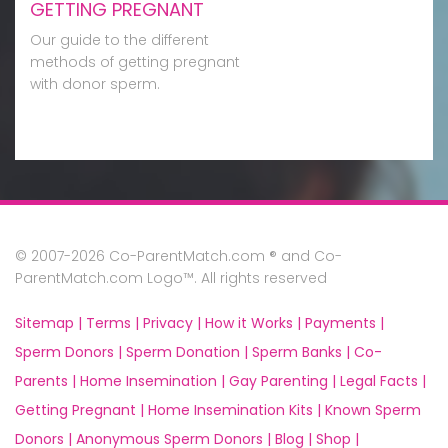
GETTING PREGNANT
Our guide to the different
methods of getting pregnant
with donor sperm.
© 2007-2026 Co-ParentMatch.com ® and Co-
ParentMatch.com Logo™. All rights reserved
Sitemap |
Terms |
Privacy |
How it Works |
Payments |
Sperm Donors |
Sperm Donation |
Sperm Banks |
Co-
Parents |
Home Insemination |
Gay Parenting |
Legal Facts |
Getting Pregnant |
Home Insemination Kits |
Known Sperm
Donors |
Anonymous Sperm Donors |
Blog |
Shop |