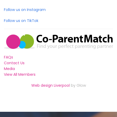
Follow us on Instagram
Follow us on TikTok
FAQs
Contact Us
Media
View All Members
Web design Liverpool
by Glow