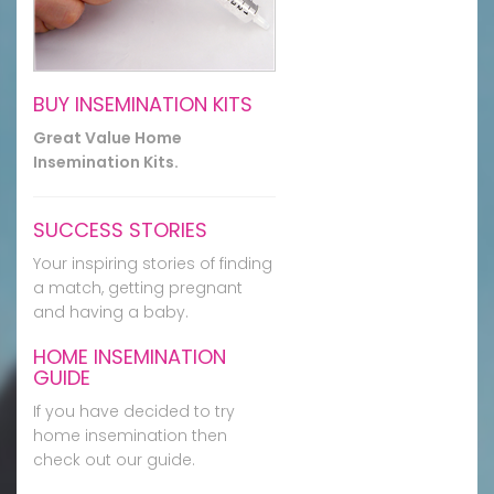
BUY INSEMINATION KITS
Great Value Home
Insemination Kits.
SUCCESS STORIES
Your inspiring stories of finding
a match, getting pregnant
and having a baby.
HOME INSEMINATION
GUIDE
If you have decided to try
home insemination then
check out our guide.