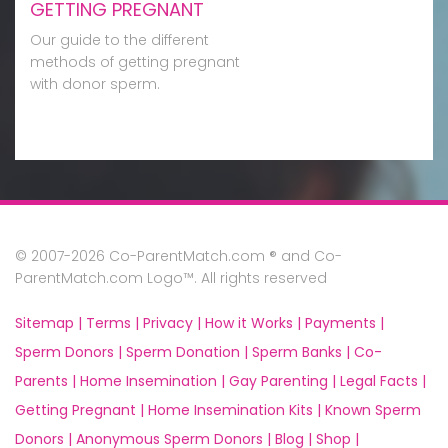
GETTING PREGNANT
Our guide to the different
methods of getting pregnant
with donor sperm.
© 2007-2026 Co-ParentMatch.com ® and Co-
ParentMatch.com Logo™. All rights reserved
Sitemap |
Terms |
Privacy |
How it Works |
Payments |
Sperm Donors |
Sperm Donation |
Sperm Banks |
Co-
Parents |
Home Insemination |
Gay Parenting |
Legal Facts |
Getting Pregnant |
Home Insemination Kits |
Known Sperm
Donors |
Anonymous Sperm Donors |
Blog |
Shop |