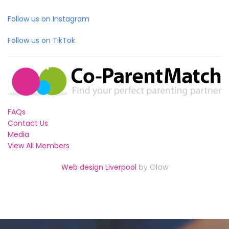
Follow us on Instagram
Follow us on TikTok
FAQs
Contact Us
Media
View All Members
Web design Liverpool
by Glow