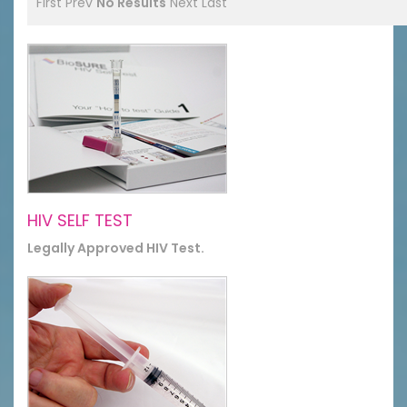
First
Prev
No Results
Next
Last
HIV SELF TEST
Legally Approved HIV Test.