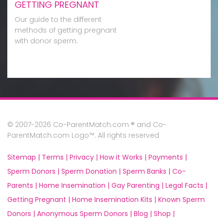
GETTING PREGNANT
Our guide to the different
methods of getting pregnant
with donor sperm.
© 2007-2026 Co-ParentMatch.com ® and Co-
ParentMatch.com Logo™. All rights reserved
Sitemap |
Terms |
Privacy |
How it Works |
Payments |
Sperm Donors |
Sperm Donation |
Sperm Banks |
Co-
Parents |
Home Insemination |
Gay Parenting |
Legal Facts |
Getting Pregnant |
Home Insemination Kits |
Known Sperm
Donors |
Anonymous Sperm Donors |
Blog |
Shop |