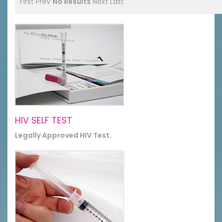
First
Prev
No Results
Next
Last
HIV SELF TEST
Legally Approved HIV Test.