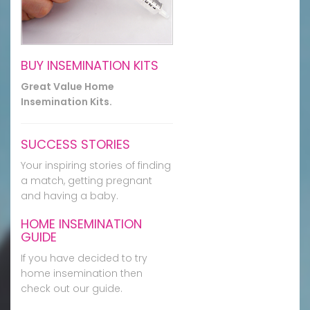
BUY INSEMINATION KITS
Great Value Home
Insemination Kits.
SUCCESS STORIES
Your inspiring stories of finding
a match, getting pregnant
and having a baby.
HOME INSEMINATION
GUIDE
If you have decided to try
home insemination then
check out our guide.