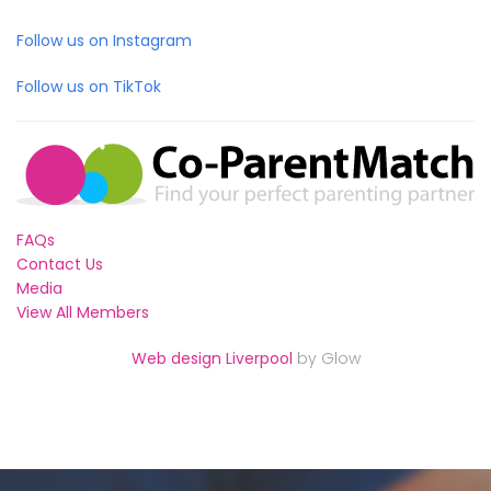
Follow us on Instagram
Follow us on TikTok
FAQs
Contact Us
Media
View All Members
Web design Liverpool
by Glow