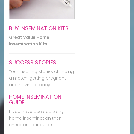
BUY INSEMINATION KITS
Great Value Home
Insemination Kits.
SUCCESS STORIES
Your inspiring stories of finding
a match, getting pregnant
and having a baby.
HOME INSEMINATION
GUIDE
If you have decided to try
home insemination then
check out our guide.