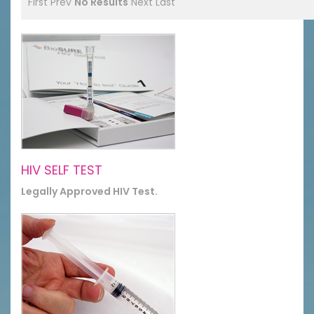
First
Prev
No Results
Next
Last
HIV SELF TEST
Legally Approved HIV Test.