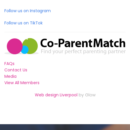
Follow us on Instagram
Follow us on TikTok
FAQs
Contact Us
Media
View All Members
Web design Liverpool
by Glow