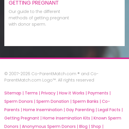
GETTING PREGNANT
Our guide to the different
methods of getting pregnant
with donor sperm.
© 2007-2026 Co-ParentMatch.com ® and Co-
ParentMatch.com Logo™. All rights reserved
Sitemap |
Terms |
Privacy |
How it Works |
Payments |
Sperm Donors |
Sperm Donation |
Sperm Banks |
Co-
Parents |
Home Insemination |
Gay Parenting |
Legal Facts |
Getting Pregnant |
Home Insemination Kits |
Known Sperm
Donors |
Anonymous Sperm Donors |
Blog |
Shop |