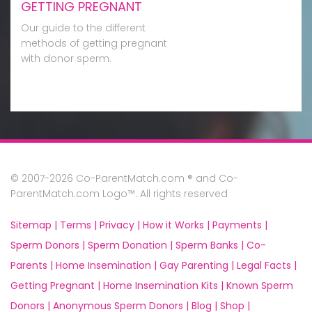
GETTING PREGNANT
Our guide to the different
methods of getting pregnant
with donor sperm.
© 2007-2026 Co-ParentMatch.com ® and Co-
ParentMatch.com Logo™. All rights reserved
Sitemap |
Terms |
Privacy |
How it Works |
Payments |
Sperm Donors |
Sperm Donation |
Sperm Banks |
Co-
Parents |
Home Insemination |
Gay Parenting |
Legal Facts |
Getting Pregnant |
Home Insemination Kits |
Known Sperm
Donors |
Anonymous Sperm Donors |
Blog |
Shop |