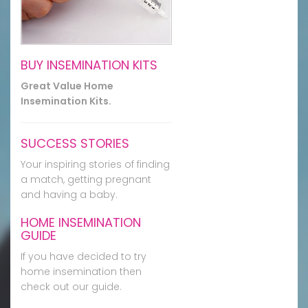
BUY INSEMINATION KITS
Great Value Home
Insemination Kits.
SUCCESS STORIES
Your inspiring stories of finding
a match, getting pregnant
and having a baby.
HOME INSEMINATION
GUIDE
If you have decided to try
home insemination then
check out our guide.