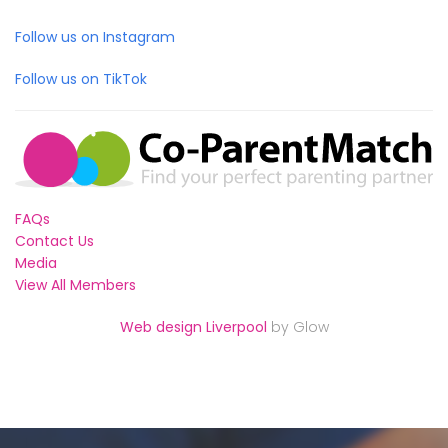
Follow us on Instagram
Follow us on TikTok
FAQs
Contact Us
Media
View All Members
Web design Liverpool
by Glow