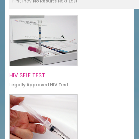
First
Prev
No Results
Next
Last
HIV SELF TEST
Legally Approved HIV Test.