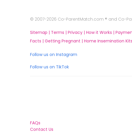
© 2007-2026 Co-ParentMatch.com ® and Co-Pare
Sitemap |
Terms |
Privacy |
How it Works |
Paymen
Facts |
Getting Pregnant |
Home Insemination Kits
Follow us on Instagram
Follow us on TikTok
FAQs
Contact Us