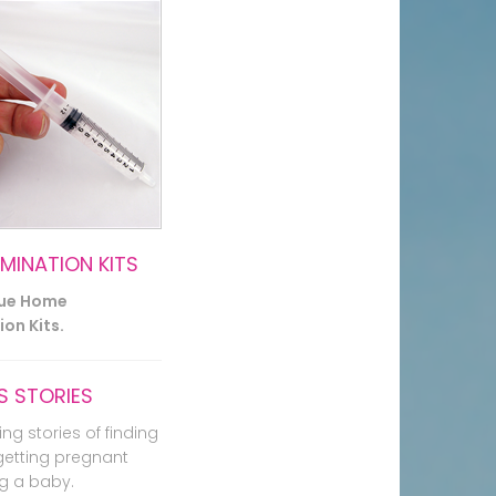
EMINATION KITS
lue Home
on Kits.
 STORIES
ing stories of finding
getting pregnant
g a baby.