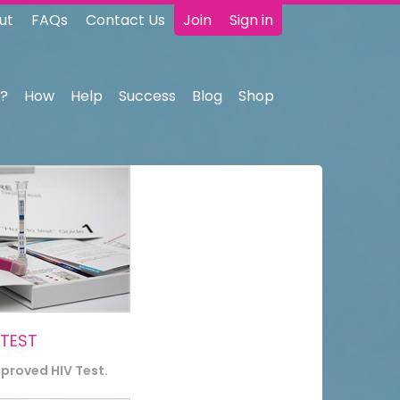
ut
FAQs
Contact Us
Join
Sign in
?
How
Help
Success
Blog
Shop
 TEST
pproved HIV Test.