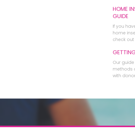
HOME IN
GUIDE
If you hav
home inse
check out 
GETTIN
Our guide 
methods o
with dono