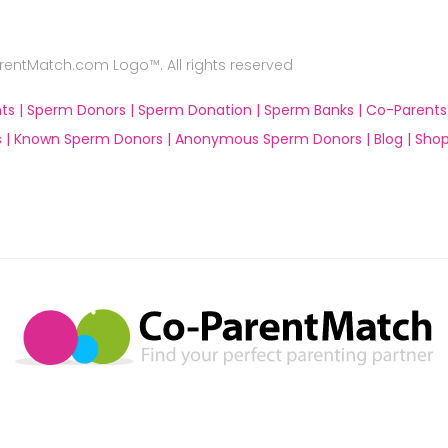
ntMatch.com Logo™. All rights reserved
ts |
Sperm Donors |
Sperm Donation |
Sperm Banks |
Co-Parents
 |
Known Sperm Donors |
Anonymous Sperm Donors |
Blog |
Shop