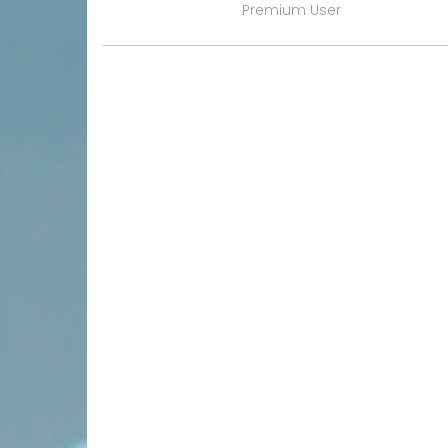
Premium User