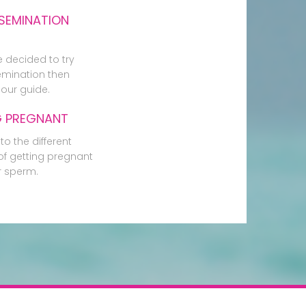
SEMINATION
e decided to try
mination then
our guide.
G PREGNANT
to the different
f getting pregnant
r sperm.