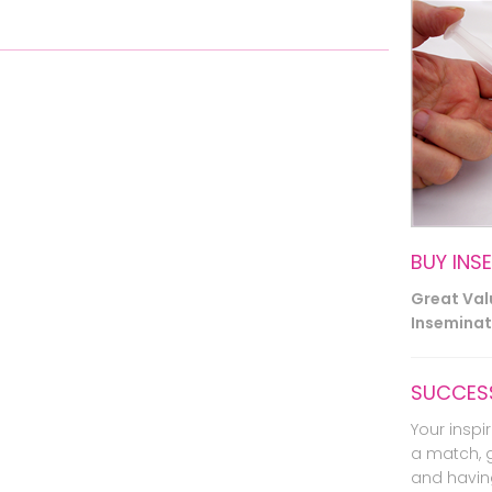
BUY INS
Great Va
Inseminati
SUCCESS
Your inspir
a match, 
and havin