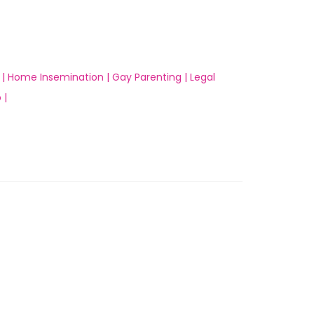
 |
Home Insemination |
Gay Parenting |
Legal
 |