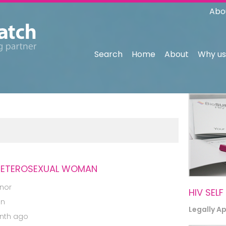
Abo
Search
Home
About
Why us
 HETEROSEXUAL WOMAN
nor
HIV SELF
an
Legally A
nth ago