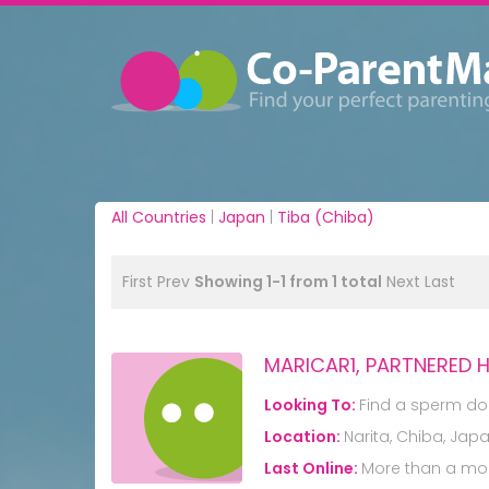
All Countries
|
Japan
|
Tiba (Chiba)
First
Prev
Showing 1-1 from 1 total
Next
Last
MARICAR1, PARTNERED
Looking To:
Find a sperm do
Location:
Narita, Chiba, Jap
Last Online:
More than a mo