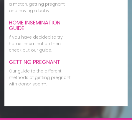
a match, getting pregnant
and having a baby.
HOME INSEMINATION
GUIDE
If you have decided to try
home insemination then
check out our guide.
GETTING PREGNANT
Our guide to the different
methods of getting pregnant
with donor sperm.