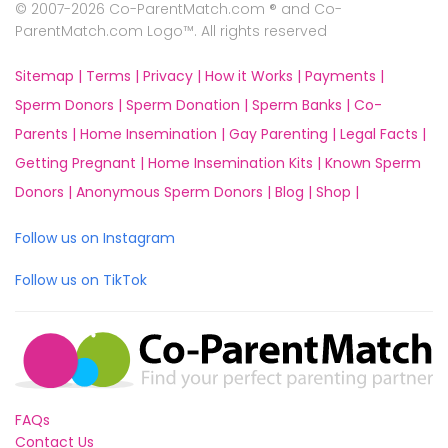
© 2007-2026 Co-ParentMatch.com ® and Co-
ParentMatch.com Logo™. All rights reserved
Sitemap |
Terms |
Privacy |
How it Works |
Payments |
Sperm Donors |
Sperm Donation |
Sperm Banks |
Co-
Parents |
Home Insemination |
Gay Parenting |
Legal Facts |
Getting Pregnant |
Home Insemination Kits |
Known Sperm
Donors |
Anonymous Sperm Donors |
Blog |
Shop |
Follow us on Instagram
Follow us on TikTok
FAQs
Contact Us