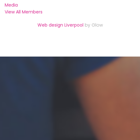
Media
View All Members
Web design Liverpool
by Glow