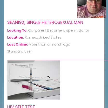
SEAN192, SINGLE HETEROSEXUAL MAN
Looking To:
Co-parent:Become a sperm donor
Location:
Romeo, United States
Last Online:
More than a month ago
Standard User
HIV SELF TEST