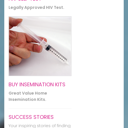
Legally Approved HIV Test.
BUY INSEMINATION KITS
Great Value Home
Insemination Kits.
SUCCESS STORIES
Your inspiring stories of finding