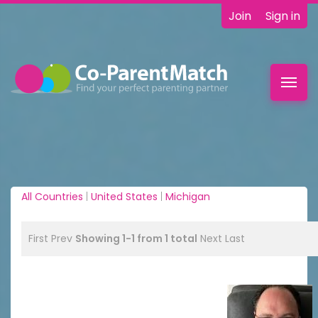
Join
Sign in
Toggl
navig
All Countries
|
United States
|
Michigan
First
Prev
Showing 1-1 from 1 total
Next
Last