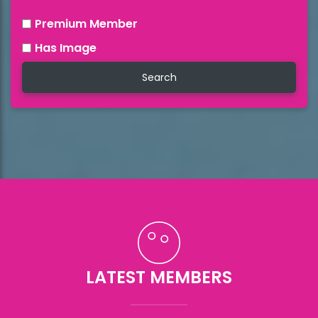
Premium Member
Has Image
LATEST MEMBERS