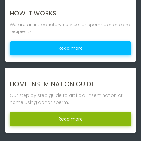
HOW IT WORKS
We are an introductory service for sperm donors and
recipients.
Read more
HOME INSEMINATION GUIDE
Our step by step guide to artificial insemination at
home using donor sperm.
Read more