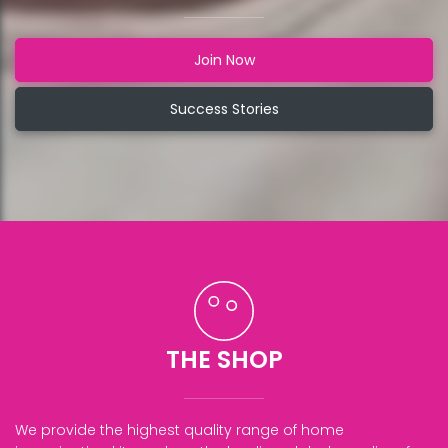
Join Now
Success Stories
THE SHOP
We provide the highest quality range of home