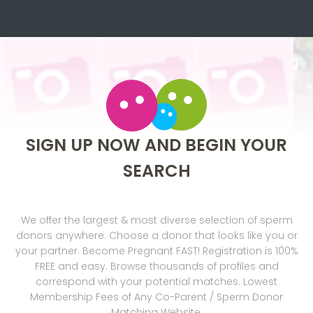
SIGN UP NOW AND BEGIN YOUR
SEARCH
We offer the largest & most diverse selection of sperm
donors anywhere. Choose a donor that looks like you or
your partner. Become Pregnant FAST! Registration is 100%
FREE and easy. Browse thousands of profiles and
correspond with your potential matches. Lowest
Membership Fees of Any Co-Parent / Sperm Donor
Matching Website.