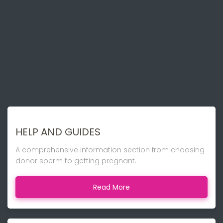
HELP AND GUIDES
A comprehensive information section from choosing
donor sperm to getting pregnant.
Read More