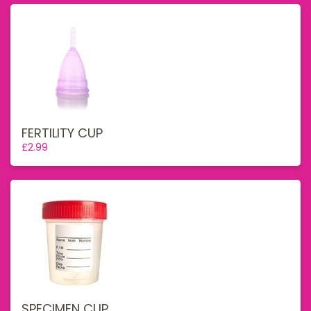
FERTILITY CUP
£2.99
SPECIMEN CUP