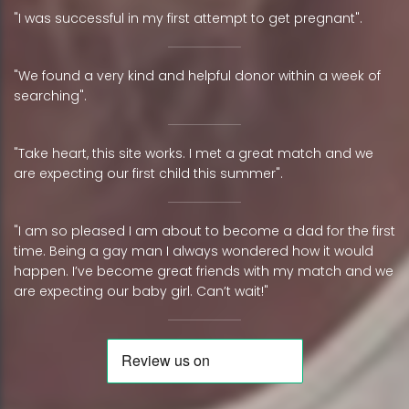
"I was successful in my first attempt to get pregnant".
"We found a very kind and helpful donor within a week of
searching".
"Take heart, this site works. I met a great match and we
are expecting our first child this summer".
"I am so pleased I am about to become a dad for the first
time. Being a gay man I always wondered how it would
happen. I’ve become great friends with my match and we
are expecting our baby girl. Can’t wait!"