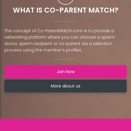
WHAT IS CO-PARENT MATCH?
The concept of Co-ParentMatch.com is to provide a
networking platform where you can choose a sperm
donor, sperm recipient or co-parent via a selection
process using the member’s profiles.
Join Now
More about us