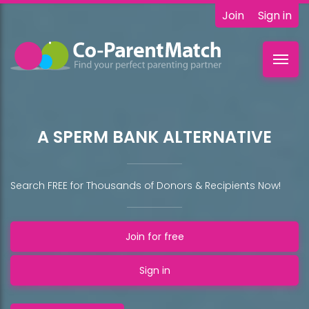
Join
Sign in
Toggl
navig
A SPERM BANK ALTERNATIVE
Search FREE for Thousands of Donors & Recipients Now!
Join for free
Sign in