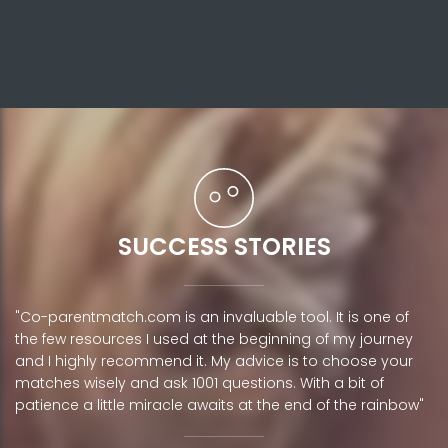
SUCCESS STORIES
"Co-parentmatch.com is an invaluable tool. It is one of
the few resources I used at the beginning of my journey
and I highly recommend it. My advice is to choose your
matches wisely and ask 1001 questions. With a bit of
patience a little miracle awaits at the end of the rainbow"