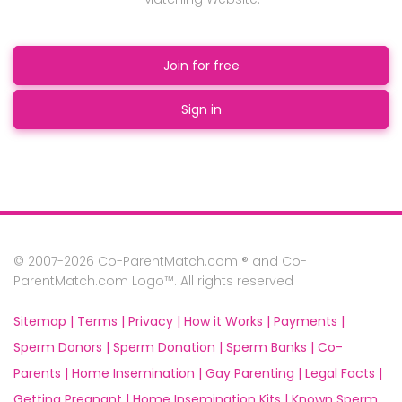
Join for free
Sign in
© 2007-2026 Co-ParentMatch.com ® and Co-
ParentMatch.com Logo™. All rights reserved
Sitemap |
Terms |
Privacy |
How it Works |
Payments |
Sperm Donors |
Sperm Donation |
Sperm Banks |
Co-
Parents |
Home Insemination |
Gay Parenting |
Legal Facts |
Getting Pregnant |
Home Insemination Kits |
Known Sperm