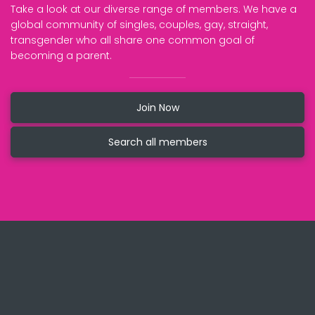
Take a look at our diverse range of members. We have a
global community of singles, couples, gay, straight,
transgender who all share one common goal of
becoming a parent.
Join Now
Search all members