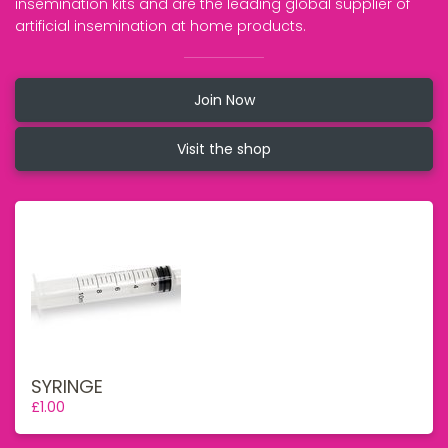
insemination kits and are the leading global supplier of
artificial insemination at home products.
Join Now
Visit the shop
SYRINGE
£1.00