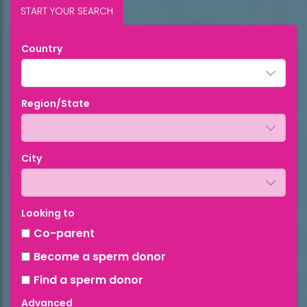
START YOUR SEARCH
Country
Region/State
City
Looking to
Co-parent
Become a sperm donor
Find a sperm donor
Advanced