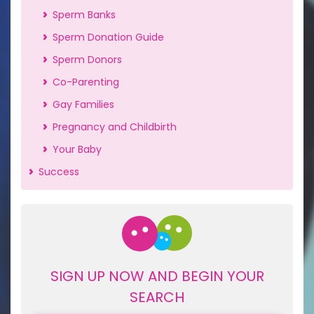
Sperm Banks
Sperm Donation Guide
Sperm Donors
Co-Parenting
Gay Families
Pregnancy and Childbirth
Your Baby
Success
SIGN UP NOW AND BEGIN YOUR
SEARCH