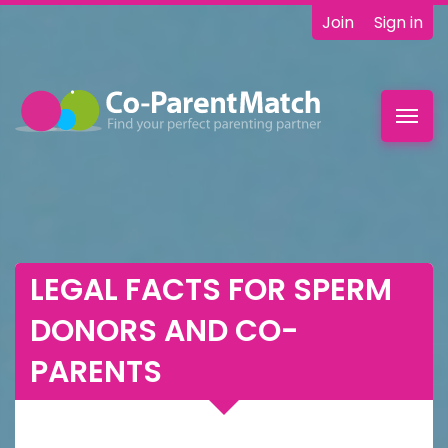
Join
Sign in
Toggl
navig
LEGAL FACTS FOR SPERM
DONORS AND CO-
PARENTS