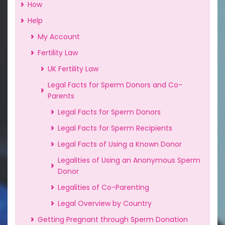
How
Help
My Account
Fertility Law
UK Fertility Law
Legal Facts for Sperm Donors and Co-
Parents
Legal Facts for Sperm Donors
Legal Facts for Sperm Recipients
Legal Facts of Using a Known Donor
Legalities of Using an Anonymous Sperm
Donor
Legalities of Co-Parenting
Legal Overview by Country
Getting Pregnant through Sperm Donation