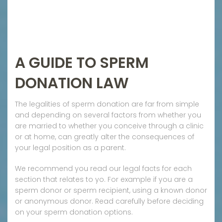
A GUIDE TO SPERM
DONATION LAW
The legalities of sperm donation are far from simple
and depending on several factors from whether you
are married to whether you conceive through a clinic
or at home, can greatly alter the consequences of
your legal position as a parent.
We recommend you read our legal facts for each
section that relates to yo. For example if you are a
sperm donor or sperm recipient, using a known donor
or anonymous donor. Read carefully before deciding
on your sperm donation options.