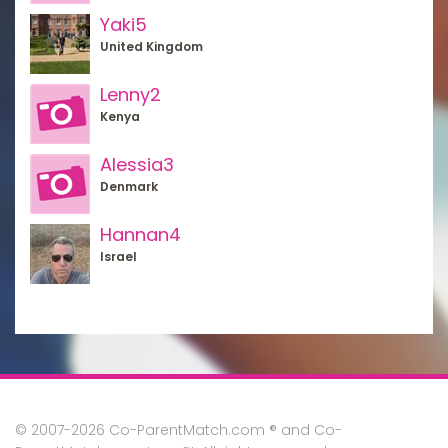
Yaki5
United Kingdom
Lenny2
Kenya
Alessia3
Denmark
Hannan4
Israel
© 2007-2026 Co-ParentMatch.com ® and Co-