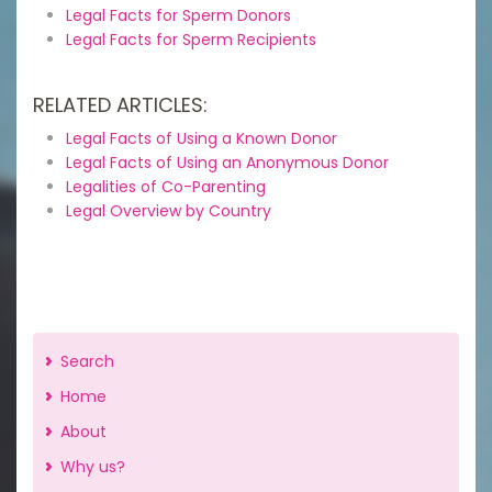
Legal Facts for Sperm Donors
Legal Facts for Sperm Recipients
RELATED ARTICLES:
Legal Facts of Using a Known Donor
Legal Facts of Using an Anonymous Donor
Legalities of Co-Parenting
Legal Overview by Country
Search
Home
About
Why us?