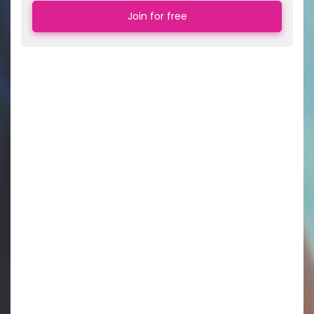
Join for free