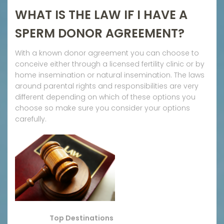
WHAT IS THE LAW IF I HAVE A
SPERM DONOR AGREEMENT?
With a known donor agreement you can choose to
conceive either through a licensed fertility clinic or by
home insemination or natural insemination. The laws
around parental rights and responsibilities are very
different depending on which of these options you
choose so make sure you consider your options
carefully.
Top Destinations