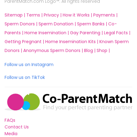
ParentMatch.com Logo™. All rights reserved
Sitemap |
Terms |
Privacy |
How it Works |
Payments |
Sperm Donors |
Sperm Donation |
Sperm Banks |
Co-
Parents |
Home Insemination |
Gay Parenting |
Legal Facts |
Getting Pregnant |
Home Insemination Kits |
Known Sperm
Donors |
Anonymous Sperm Donors |
Blog |
Shop |
Follow us on Instagram
Follow us on TikTok
FAQs
Contact Us
Media