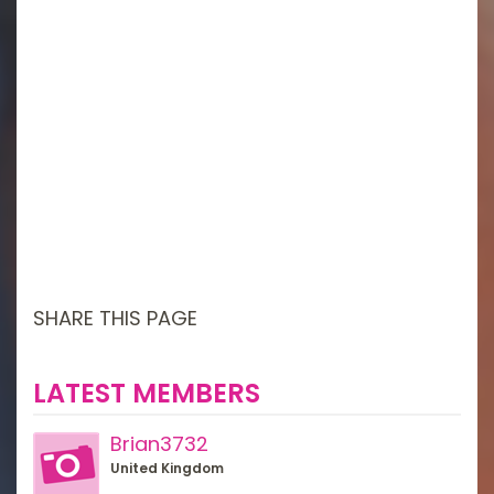
SHARE THIS PAGE
LATEST MEMBERS
Brian3732
United Kingdom