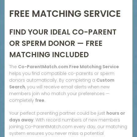
FREE MATCHING SERVICE
FIND YOUR IDEAL CO-PARENT
OR SPERM DONOR — FREE
MATCHING INCLUDED
The
Co-ParentMatch.com Free Matching Service
helps you find compatible co-parents or sperm
donors automatically. By completing a
Custom
Search
, you will receive email alerts when new
members join who match your preferences —
completely
free
.
Your perfect parenting partner could be just
hours or
days away
. With record numbers of new members
joining Co-ParentMatch.com every day, our matching
system ensures you never miss a potential