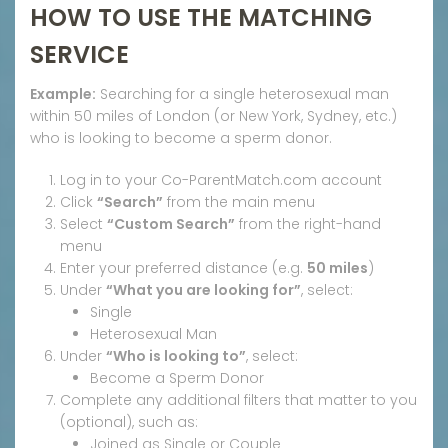
HOW TO USE THE MATCHING
SERVICE
Example:
Searching for a single heterosexual man
within 50 miles of London (or New York, Sydney, etc.)
who is looking to become a sperm donor.
Log in to your Co-ParentMatch.com account
Click
“Search”
from the main menu
Select
“Custom Search”
from the right-hand
menu
Enter your preferred distance (e.g.
50 miles
)
Under
“What you are looking for”
, select:
Single
Heterosexual Man
Under
“Who is looking to”
, select:
Become a Sperm Donor
Complete any additional filters that matter to you
(optional), such as:
Joined as Single or Couple