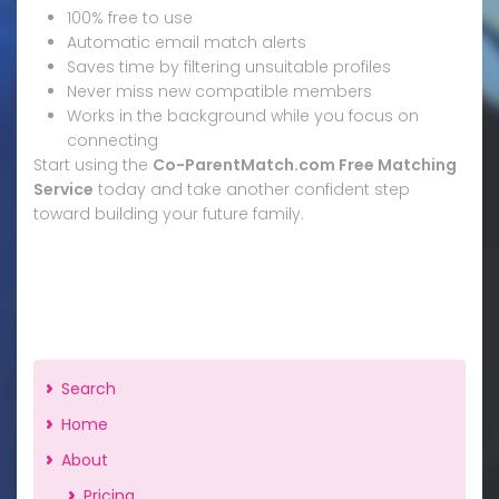
100% free to use
Automatic email match alerts
Saves time by filtering unsuitable profiles
Never miss new compatible members
Works in the background while you focus on
connecting
Start using the
Co-ParentMatch.com Free Matching
Service
today and take another confident step
toward building your future family.
Search
Home
About
Pricing