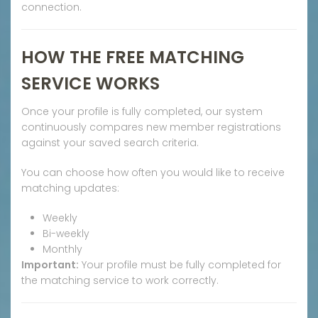
connection.
HOW THE FREE MATCHING
SERVICE WORKS
Once your profile is fully completed, our system
continuously compares new member registrations
against your saved search criteria.
You can choose how often you would like to receive
matching updates:
Weekly
Bi-weekly
Monthly
Important:
Your profile must be fully completed for
the matching service to work correctly.