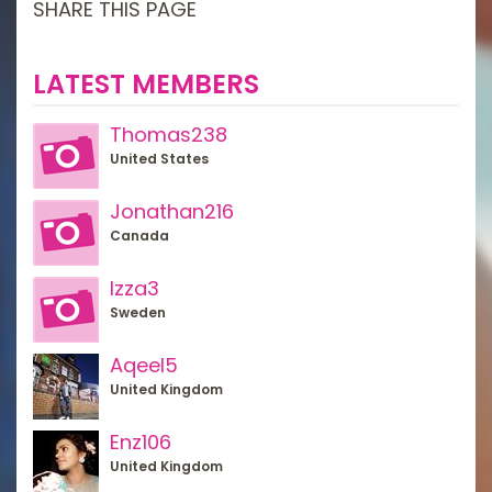
SHARE THIS PAGE
LATEST MEMBERS
Thomas238
United States
Jonathan216
Canada
Izza3
Sweden
Aqeel5
United Kingdom
Enz106
United Kingdom