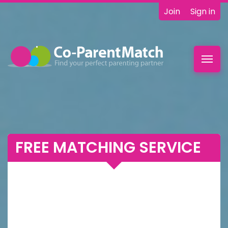
Join
Sign in
Toggl
navig
FREE MATCHING SERVICE