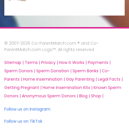
© 2007-2026 Co-ParentMatch.com ® and Co-
ParentMatch.com Logo™. All rights reserved
Sitemap |
Terms |
Privacy |
How it Works |
Payments |
Sperm Donors |
Sperm Donation |
Sperm Banks |
Co-
Parents |
Home Insemination |
Gay Parenting |
Legal Facts |
Getting Pregnant |
Home Insemination Kits |
Known Sperm
Donors |
Anonymous Sperm Donors |
Blog |
Shop |
Follow us on Instagram
Follow us on TikTok