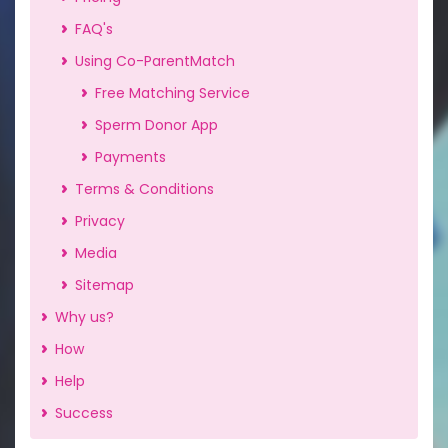
FAQ's
Using Co-ParentMatch
Free Matching Service
Sperm Donor App
Payments
Terms & Conditions
Privacy
Media
Sitemap
Why us?
How
Help
Success