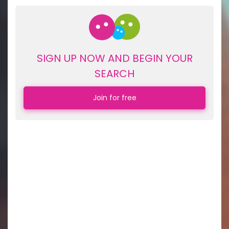
SIGN UP NOW AND BEGIN YOUR
SEARCH
Join for free