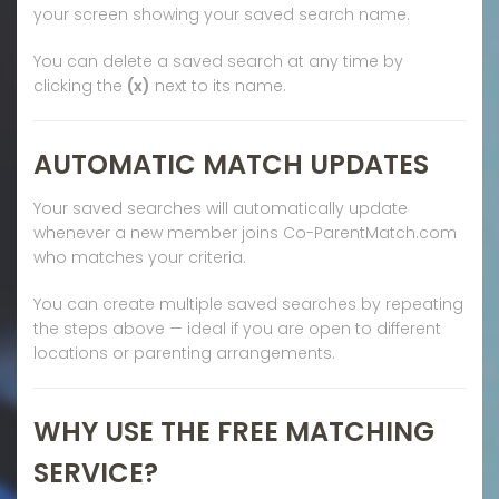
your screen showing your saved search name.
You can delete a saved search at any time by
clicking the
(x)
next to its name.
AUTOMATIC MATCH UPDATES
Your saved searches will automatically update
whenever a new member joins Co-ParentMatch.com
who matches your criteria.
You can create multiple saved searches by repeating
the steps above — ideal if you are open to different
locations or parenting arrangements.
WHY USE THE FREE MATCHING
SERVICE?