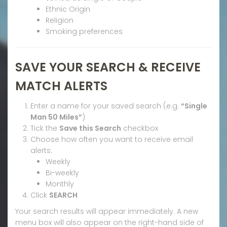
Ethnic Origin
Religion
Smoking preferences
SAVE YOUR SEARCH & RECEIVE
MATCH ALERTS
Enter a name for your saved search (e.g.
“Single
Man 50 Miles”
)
Tick the
Save this Search
checkbox
Choose how often you want to receive email
alerts:
Weekly
Bi-weekly
Monthly
Click
SEARCH
Your search results will appear immediately. A new
menu box will also appear on the right-hand side of