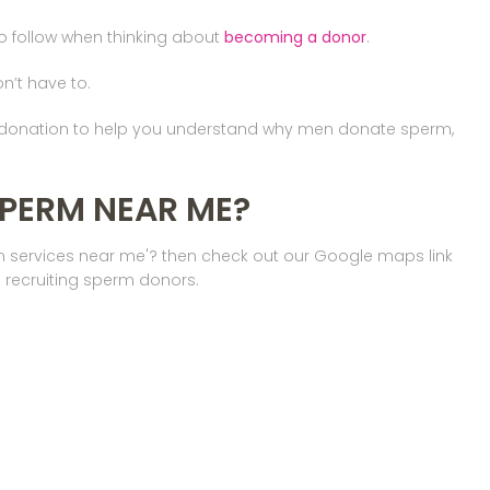
to follow when thinking about
becoming a donor
.
on’t have to.
m donation to help you understand why men donate sperm,
SPERM NEAR ME?
on services near me'? then check out our Google maps link
 recruiting sperm donors.