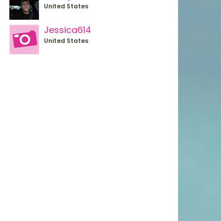
United States
Jessica614
United States