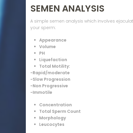
SEMEN ANALYSIS
A simple semen analysis which involves ejaculating
your sperm:
Appearance
Volume
PH
Liquefaction
Total Motility:
-Rapid/moderate
-Slow Progression
-Non Progressive
-Immotile
Concentration
Total Sperm Count
Morphology
Leucocytes