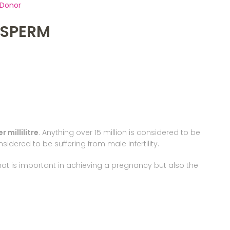
 Donor
F SPERM
 millilitre
. Anything over 15 million is considered to be
idered to be suffering from male infertility.
hat is important in achieving a pregnancy but also the