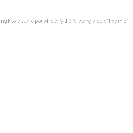
 into a sterile pot will clarify the following area of health of