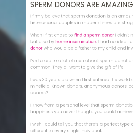
SPERM DONORS ARE AMAZING
I firmly believe that sperm donation is an amazin
heterosexual couples in modern times are struggl
When I first chose to
find a sperm donor
I didn't
but also by
home insemination
. I had no idea I
donor
who would be a father to my child and invol
I’ve talked to a lot of men about sperm donati
common. They all want to give the gift of life.
I was 30 years old when I first entered the world
minefield. Known donors, anonymous donors, co
donors?
I know from a personal level that sperm donation
happiness you never thought you could achieve
I wish I could tell you that there’s a perfect ty
different to every single individual.