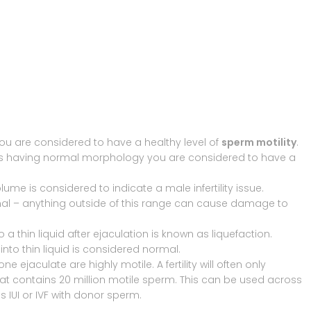
ou are considered to have a healthy level of
sperm motility
.
as having normal morphology you are considered to have a
 volume is considered to indicate a male infertility issue.
ormal – anything outside of this range can cause damage to
 thin liquid after ejaculation is known as liquefaction.
into thin liquid is considered normal.
e ejaculate are highly motile. A fertility will often only
hat contains 20 million motile sperm. This can be used across
s IUI or IVF with donor sperm.