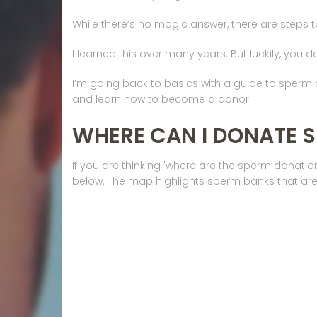
While there’s no magic answer, there are steps 
I learned this over many years. But luckily, you d
I’m going back to basics with a guide to sper
and learn how to become a donor.
WHERE CAN I DONATE 
If you are thinking 'where are the sperm donati
below. The map highlights sperm banks that are