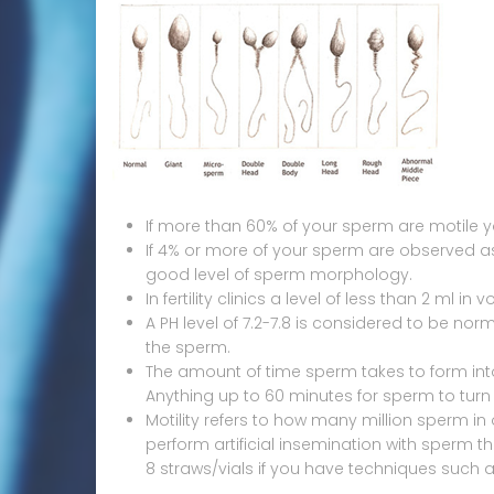
If more than 60% of your sperm are motile y
If 4% or more of your sperm are observed 
good level of sperm morphology.
In fertility clinics a level of less than 2 ml in
A PH level of 7.2-7.8 is considered to be n
the sperm.
The amount of time sperm takes to form into a
Anything up to 60 minutes for sperm to turn 
Motility refers to how many million sperm in on
perform artificial insemination with sperm t
8 straws/vials if you have techniques such a