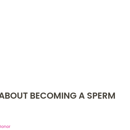
ABOUT BECOMING A SPERM
Donor