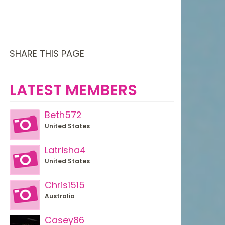
SHARE THIS PAGE
LATEST MEMBERS
Beth572
United States
Latrisha4
United States
Chris1515
Australia
Casey86