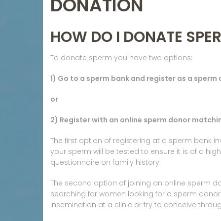
DONATION
HOW DO I DONATE SPE
To donate sperm you have two options:
1) Go to a sperm bank and register as a sperm
or
2) Register with an online sperm donor matchin
The first option of registering at a sperm bank 
your sperm will be tested to ensure it is of a hig
questionnaire on family history.
The second option of joining an online sperm d
searching for women looking for a sperm donor.
insemination at a clinic or try to conceive thro