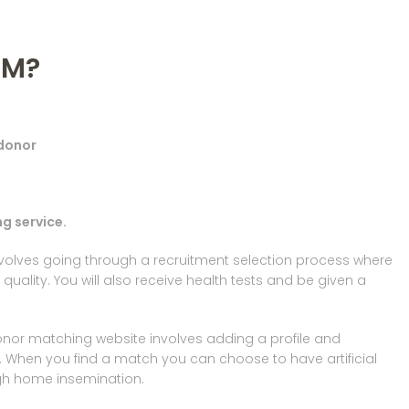
RM?
 donor
g service.
involves going through a recruitment selection process where
h quality. You will also receive health tests and be given a
onor matching website involves adding a profile and
 When you find a match you can choose to have artificial
ugh home insemination.