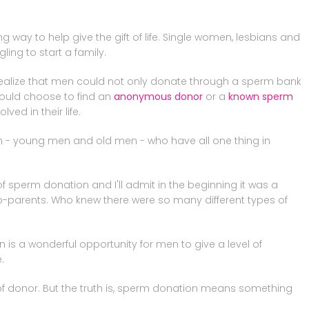
g way to help give the gift of life. Single women, lesbians and
ing to start a family.
 realize that men could not only donate through a sperm bank
 could choose to find an
anonymous donor
or a
known sperm
ved in their life.
on - young men and old men - who have all one thing in
 of sperm donation and I'll admit in the beginning it was a
-parents. Who knew there were so many different types of
 is a wonderful opportunity for men to give a level of
.
pe of donor. But the truth is, sperm donation means something