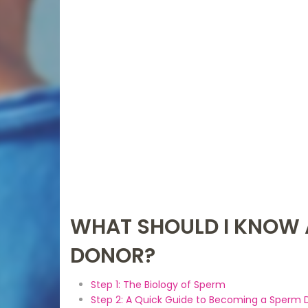
WHAT SHOULD I KNOW 
DONOR?
Step 1: The Biology of Sperm
Step 2: A Quick Guide to Becoming a Sperm 