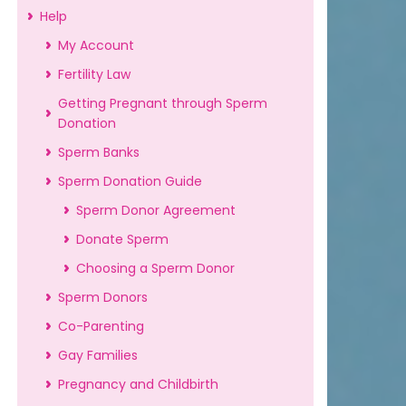
Help
My Account
Fertility Law
Getting Pregnant through Sperm
Donation
Sperm Banks
Sperm Donation Guide
Sperm Donor Agreement
Donate Sperm
Choosing a Sperm Donor
Sperm Donors
Co-Parenting
Gay Families
Pregnancy and Childbirth