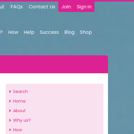
ut
FAQs
Contact Us
Join
Sign in
?
How
Help
Success
Blog
Shop
Search
Home
About
Why us?
How