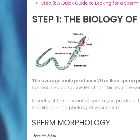
Step 3: A Quick Guide to Looking for a Sperm
STEP 1: THE BIOLOGY O
The average male produces 20 million sperm per
normal. If you produce less than this you are cons
It’s not just the amount of sperm you produce t
motility and morphology of your sperm.
SPERM MORPHOLOGY