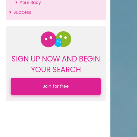
Your Baby
Success
SIGN UP NOW AND BEGIN
YOUR SEARCH
Join for free