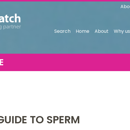
Abo
Search
Home
About
Why us
E
GUIDE TO SPERM