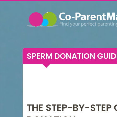
SPERM DONATION GUID
THE STEP-BY-STEP 