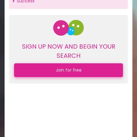
Success
SIGN UP NOW AND BEGIN YOUR
SEARCH
Join for free