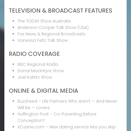
TELEVISION & BROADCAST FEATURES
The TODAY Show Australia
Anderson Cooper Talk Show (USA)
Fox News & Regional Broadcasts
Vanessa Feltz Talk Show
RADIO COVERAGE
BBC Regional Radio
Donal MacIntyre Show
Joel Kafetz Show
ONLINE & DIGITAL MEDIA
BuzzFeed – Life Partners Who Aren’t — And Never
Will Be — Lovers
Huffington Post – Co-Parenting Before
Conception?
XOJane.com – New dating service lets you skip