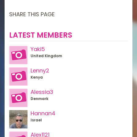
SHARE THIS PAGE
LATEST MEMBERS
Yaki5
United Kingdom
Lenny2
Kenya
Alessia3
Denmark
Hannan4
Israel
Alex1121