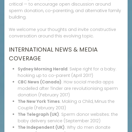
critical — to encourage open discussion around
sperm donation, co-parenting, and alternative family
building.
We welcome your thoughts and invite constructive
conversation around this evolving topic.
INTERNATIONAL NEWS & MEDIA
COVERAGE
Sydney Morning Herald
: Swipe right for a baby:
hooking up to co-parent (April 2017)
CBC News (Canada)
: How social media apps
modelled after Tinder are revolutionising sperm
donation (February 2017)
The New York Times
: Making a Child, Minus the
Couple (February 2013)
The Telegraph (UK)
: Sperm donor websites: the
baby delivery service (September 2012)
The Independent (UK)
: Why do men donate