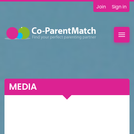
Join
Sign in
Toggl
navig
MEDIA