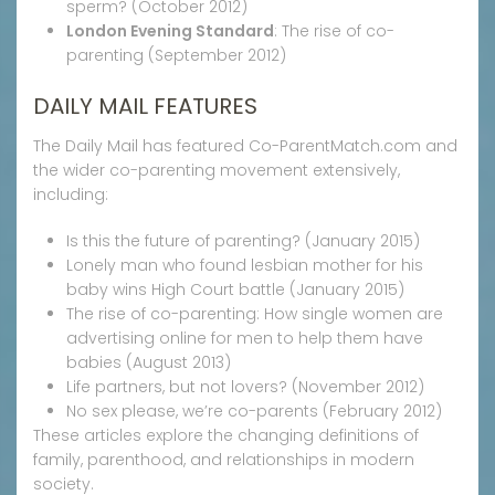
sperm? (October 2012)
London Evening Standard
: The rise of co-
parenting (September 2012)
DAILY MAIL FEATURES
The Daily Mail has featured Co-ParentMatch.com and
the wider co-parenting movement extensively,
including:
Is this the future of parenting? (January 2015)
Lonely man who found lesbian mother for his
baby wins High Court battle (January 2015)
The rise of co-parenting: How single women are
advertising online for men to help them have
babies (August 2013)
Life partners, but not lovers? (November 2012)
No sex please, we’re co-parents (February 2012)
These articles explore the changing definitions of
family, parenthood, and relationships in modern
society.