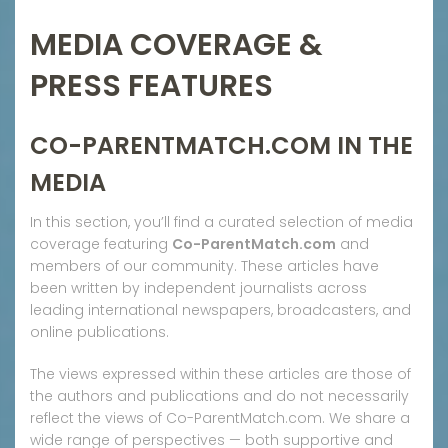
MEDIA COVERAGE &
PRESS FEATURES
CO-PARENTMATCH.COM IN THE
MEDIA
In this section, you’ll find a curated selection of media
coverage featuring
Co-ParentMatch.com
and
members of our community. These articles have
been written by independent journalists across
leading international newspapers, broadcasters, and
online publications.
The views expressed within these articles are those of
the authors and publications and do not necessarily
reflect the views of Co-ParentMatch.com. We share a
wide range of perspectives — both supportive and