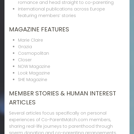
romance and head straight to co-parenting
International publications across Europe
featuring members’ stories
MAGAZINE FEATURES
Marie Claire
Grazia
Cosmopolitan
Closer
NOW Magazine
Look Magazine
SHE Magazine
MEMBER STORIES & HUMAN INTEREST
ARTICLES
Several articles focus specifically on personal
experiences of Co-ParentMatch.com members,
sharing real-life journeys to parenthood through
sperm donation and co-parenting arrangements.