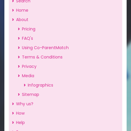
Search
Home
About
Pricing
FAQ's
Using Co-ParentMatch
Terms & Conditions
Privacy
Media
Infographics
Sitemap
Why us?
How
Help