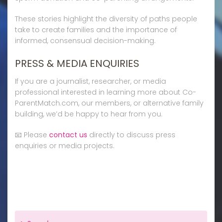
These stories highlight the diversity of paths people
take to create families and the importance of
informed, consensual decision-making.
PRESS & MEDIA ENQUIRIES
If you are a journalist, researcher, or media
professional interested in learning more about Co-
ParentMatch.com, our members, or alternative family
building, we’d be happy to hear from you.
📧 Please
contact us
directly to discuss press
enquiries or media projects.