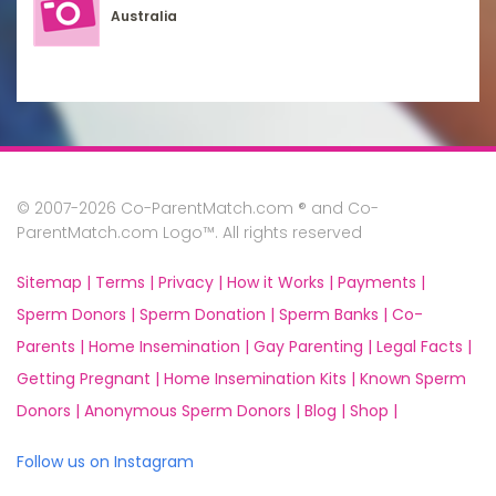
Australia
© 2007-2026 Co-ParentMatch.com ® and Co-
ParentMatch.com Logo™. All rights reserved
Sitemap |
Terms |
Privacy |
How it Works |
Payments |
Sperm Donors |
Sperm Donation |
Sperm Banks |
Co-
Parents |
Home Insemination |
Gay Parenting |
Legal Facts |
Getting Pregnant |
Home Insemination Kits |
Known Sperm
Donors |
Anonymous Sperm Donors |
Blog |
Shop |
Follow us on Instagram