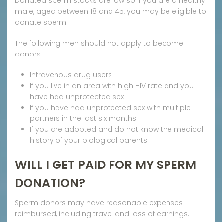
Donated sperm stocks are low so if you are a healthy
male, aged between 18 and 45, you may be eligible to
donate sperm.
The following men should not apply to become
donors:
Intravenous drug users
If you live in an area with high HIV rate and you
have had unprotected sex
If you have had unprotected sex with multiple
partners in the last six months
If you are adopted and do not know the medical
history of your biological parents.
WILL I GET PAID FOR MY SPERM
DONATION?
Sperm donors may have reasonable expenses
reimbursed, including travel and loss of earnings.