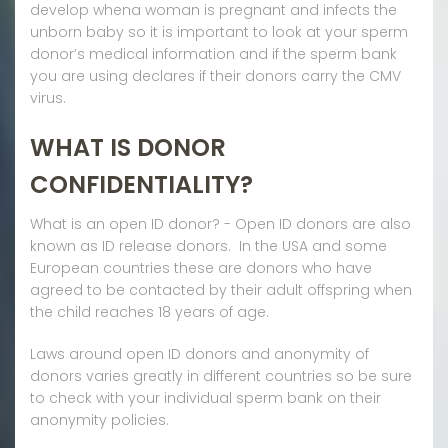
develop whena woman is pregnant and infects the
unborn baby so it is important to look at your sperm
donor’s medical information and if the sperm bank
you are using declares if their donors carry the CMV
virus.
WHAT IS DONOR
CONFIDENTIALITY?
What is an open ID donor? - Open ID donors are also
known as ID release donors. In the USA and some
European countries these are donors who have
agreed to be contacted by their adult offspring when
the child reaches 18 years of age.
Laws around open ID donors and anonymity of
donors varies greatly in different countries so be sure
to check with your individual sperm bank on their
anonymity policies.