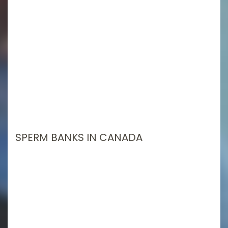
SPERM BANKS IN CANADA