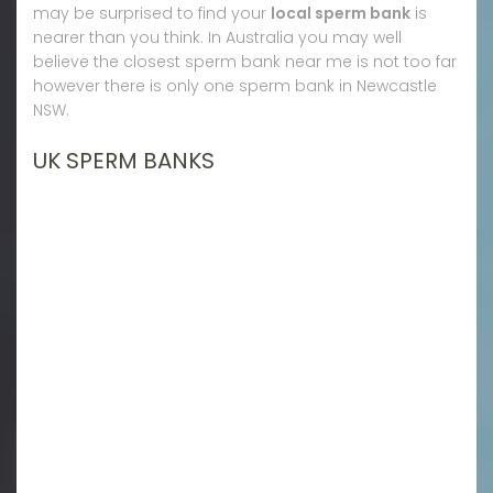
may be surprised to find your
local sperm bank
is
nearer than you think. In Australia you may well
believe the closest sperm bank near me is not too far
however there is only one sperm bank in Newcastle
NSW.
UK SPERM BANKS