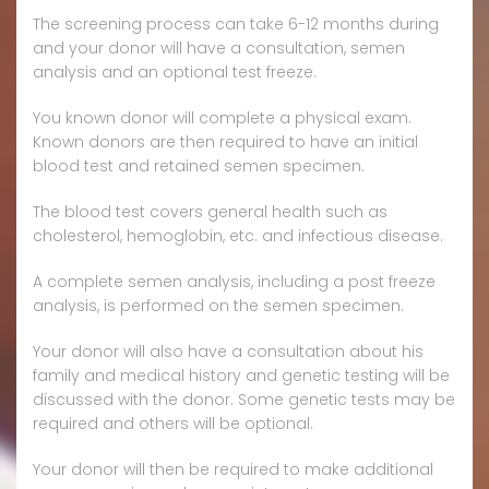
The screening process can take 6-12 months during
and your donor will have a consultation, semen
analysis and an optional test freeze.
You known donor will complete a physical exam.
Known donors are then required to have an initial
blood test and retained semen specimen.
The blood test covers general health such as
cholesterol, hemoglobin, etc. and infectious disease.
A complete semen analysis, including a post freeze
analysis, is performed on the semen specimen.
Your donor will also have a consultation about his
family and medical history and genetic testing will be
discussed with the donor. Some genetic tests may be
required and others will be optional.
Your donor will then be required to make additional