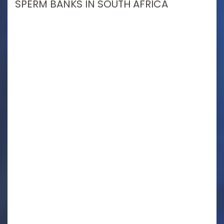
SPERM BANKS IN SOUTH AFRICA