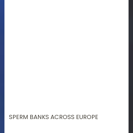
SPERM BANKS ACROSS EUROPE