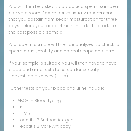
You will then be asked to produce a sperm sample in
a private room. Sperm banks usually recommend
that you abstain from sex or masturbation for three
days before your appointment in order to produce
the best possible sample.
Your sperm sample will then be analyzed to check for
sperm count, motility and normal shape and form.
If your sample is suitable you will then have to have
blood and urine tests to screen for sexually
transmitted diseases (STDs).
Further tests on your blood and urine include:
ABO-Rh Blood typing
HIV
HTLV I/II
Hepatitis B Surface Antigen
Hepatitis B Core Antibody