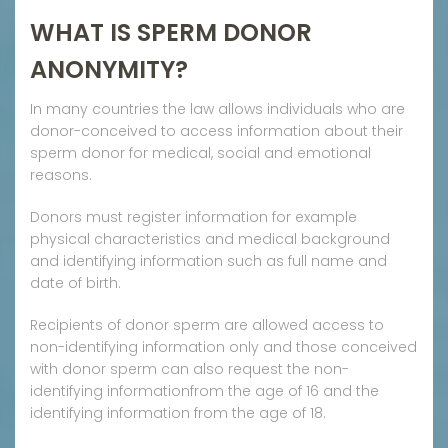
WHAT IS SPERM DONOR
ANONYMITY?
In many countries the law allows individuals who are
donor-conceived to access information about their
sperm donor for medical, social and emotional
reasons.
Donors must register information for example
physical characteristics and medical background
and identifying information such as full name and
date of birth.
Recipients of donor sperm are allowed access to
non-identifying information only and those conceived
with donor sperm can also request the non-
identifying informationfrom the age of 16 and the
identifying information from the age of 18.