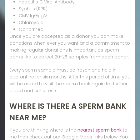
Hepatitis C Viral Antibody
Syphilis (RPR)
CMV lgG/lgM
Chlamydia
Gonorrhea
Once you are accepted as a donor you can make
donations when ever you want and a commitment to
making regular donations is important as sperm
banks like to collect 20-25 samples from each donor.
Every sperm sample must be frozen and held in
quarantine for six months. After this period of time you
will be asked to visit the sperm bank again for further
blood and urine tests.
WHERE IS THERE A SPERM BANK
NEAR ME?
If you are thinking where is the
nearest sperm bank
to
me then check out our Google Maps links below. You