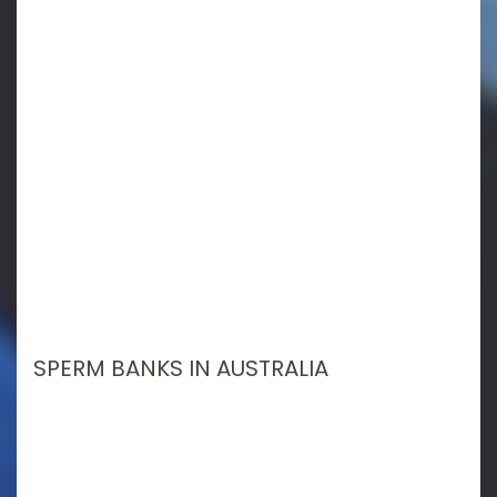
SPERM BANKS IN AUSTRALIA