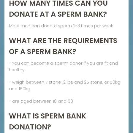
HOW MANY TIMES CAN YOU
DONATE AT A SPERM BANK?
Most men can donate sperm 2-3 times per week.
WHAT ARE THE REQUIREMENTS
OF A SPERM BANK?
- You can become a sperm donor if you are fit and
healthy
- weigh between 7 stone 12 lbs and 25 stone, or 50kg
and 160kg
- are aged between 18 and 60
WHAT IS SPERM BANK
DONATION?