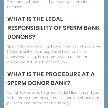
The donor will be notified before any information is
released.
WHAT IS THE LEGAL
RESPONSIBILITY OF SPERM BANK
DONORS?
Sperm donors donating through licensed clinics have
NO legal or financial responsibility for any child
conceived using their sperm, even if the donor-
conceived individual contacts you.
WHAT IS THE PROCEDURE AT A
SPERM DONOR BANK?
You will be required to produce identification and you
willbe asked to complete a questionnaire about your
personal and family medical history.