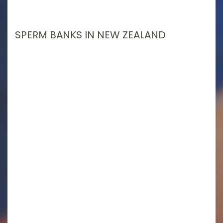
SPERM BANKS IN NEW ZEALAND