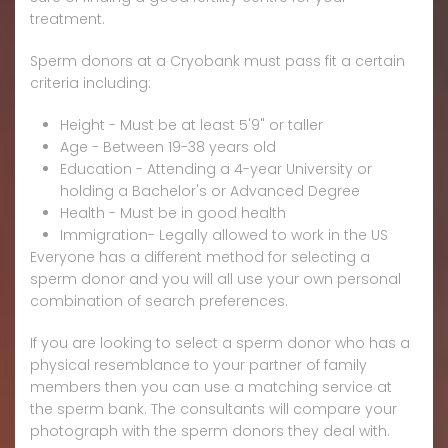
treatment.
Sperm donors at a Cryobank must pass fit a certain
criteria including:
Height - Must be at least 5'9" or taller
Age - Between 19-38 years old
Education - Attending a 4-year University or
holding a Bachelor's or Advanced Degree
Health - Must be in good health
Immigration- Legally allowed to work in the US
Everyone has a different method for selecting a
sperm donor and you will all use your own personal
combination of search preferences.
If you are looking to select a sperm donor who has a
physical resemblance to your partner of family
members then you can use a matching service at
the sperm bank. The consultants will compare your
photograph with the sperm donors they deal with.