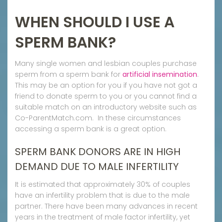
WHEN SHOULD I USE A
SPERM BANK?
Many single women and lesbian couples purchase
sperm from a sperm bank for
artificial insemination
.
This may be an option for you if you have not got a
friend to donate sperm to you or you cannot find a
suitable match on an introductory website such as
Co-ParentMatch.com. In these circumstances
accessing a sperm bank is a great option.
SPERM BANK DONORS ARE IN HIGH
DEMAND DUE TO MALE INFERTILITY
It is estimated that approximately 30% of couples
have an infertility problem that is due to the male
partner. There have been many advances in recent
years in the treatment of male factor infertility, yet