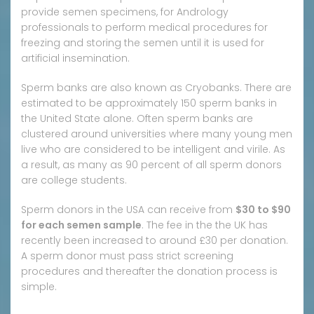
provide semen specimens, for Andrology
professionals to perform medical procedures for
freezing and storing the semen until it is used for
artificial insemination.
Sperm banks are also known as Cryobanks. There are
estimated to be approximately 150 sperm banks in
the United State alone. Often sperm banks are
clustered around universities where many young men
live who are considered to be intelligent and virile. As
a result, as many as 90 percent of all sperm donors
are college students.
Sperm donors in the USA can receive from
$30 to $90
for each semen sample
. The fee in the the UK has
recently been increased to around £30 per donation.
A sperm donor must pass strict screening
procedures and thereafter the donation process is
simple.