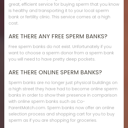
great, efficient service for buying sperm that you know
is healthy and transporting it to your local sperm
bank or fertility clinic. This service comes at a high
cost.
ARE THERE ANY FREE SPERM BANKS?
Free sperm banks do not exist. Unfortunately if you
want to choose a sperm donor from a sperm bank
you will need to have pretty deep pockets.
ARE THERE ONLINE SPERM BANKS?
Sperm banks are no longer just physical buildings on
a high street they have had to become online sperm
banks in order to show their presence in comparison
with online sperm banks such as Co-
ParentMatch.com. Sperm banks now offer an online
selection process and shopping cart for you to buy
sperm as if you are shopping for groceries.