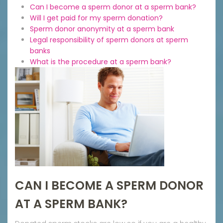
Can I become a sperm donor at a sperm bank?
Will I get paid for my sperm donation?
Sperm donor anonymity at a sperm bank
Legal responsibility of sperm donors at sperm
banks
What is the procedure at a sperm bank?
CAN I BECOME A SPERM DONOR
AT A SPERM BANK?