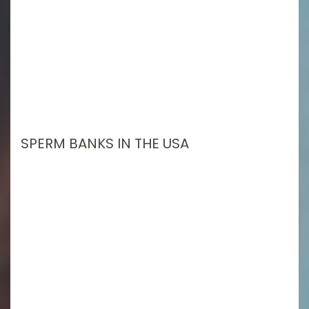
SPERM BANKS IN THE USA