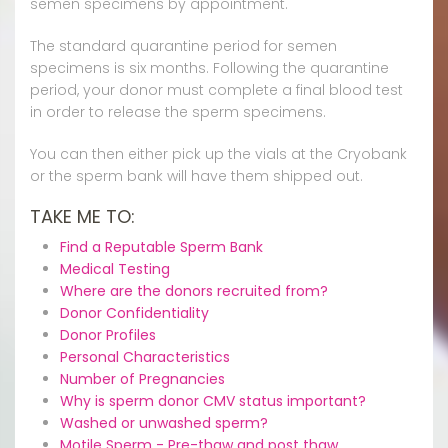
semen specimens by appointment.
The standard quarantine period for semen
specimens is six months. Following the quarantine
period, your donor must complete a final blood test
in order to release the sperm specimens.
You can then either pick up the vials at the Cryobank
or the sperm bank will have them shipped out.
TAKE ME TO:
Find a Reputable Sperm Bank
Medical Testing
Where are the donors recruited from?
Donor Confidentiality
Donor Profiles
Personal Characteristics
Number of Pregnancies
Why is sperm donor CMV status important?
Washed or unwashed sperm?
Motile Sperm - Pre-thaw and post thaw