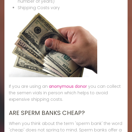
number of years)
Shipping Costs vary
If you are using an
anonymous donor
you can collect
the semen vials in person which helps to avoid
expensive shipping costs.
ARE SPERM BANKS CHEAP?
When you think about the term 'sperm bank' the word
'cheap' does not spring to mind. Sperm banks offer a