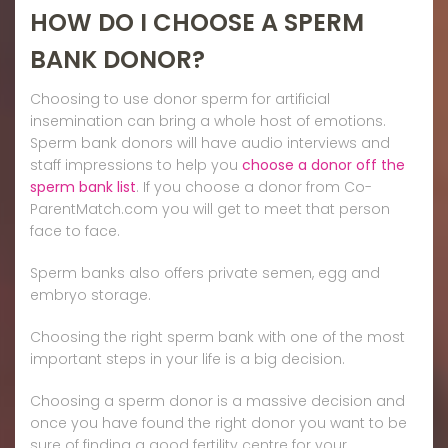
HOW DO I CHOOSE A SPERM
BANK DONOR?
Choosing to use donor sperm for artificial
insemination can bring a whole host of emotions.
Sperm bank donors will have audio interviews and
staff impressions to help you
choose a donor off the
sperm bank list
. If you choose a donor from Co-
ParentMatch.com you will get to meet that person
face to face.
Sperm banks also offers private semen, egg and
embryo storage.
Choosing the right sperm bank with one of the most
important steps in your life is a big decision.
Choosing a sperm donor is a massive decision and
once you have found the right donor you want to be
sure of finding a good fertility centre for your