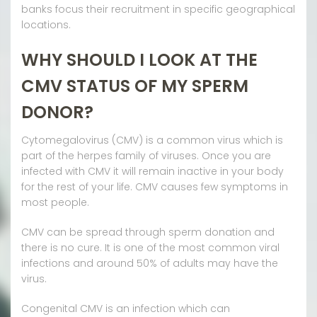
banks focus their recruitment in specific geographical
locations.
WHY SHOULD I LOOK AT THE
CMV STATUS OF MY SPERM
DONOR?
Cytomegalovirus (CMV) is a common virus which is
part of the herpes family of viruses. Once you are
infected with CMV it will remain inactive in your body
for the rest of your life. CMV causes few symptoms in
most people.
CMV can be spread through sperm donation and
there is no cure. It is one of the most common viral
infections and around 50% of adults may have the
virus.
Congenital CMV is an infection which can