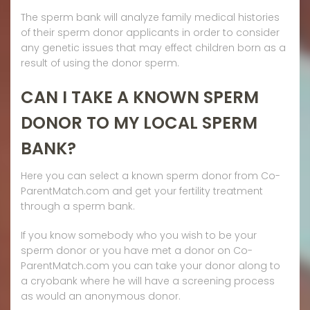
The sperm bank will analyze family medical histories
of their sperm donor applicants in order to consider
any genetic issues that may effect children born as a
result of using the donor sperm.
CAN I TAKE A KNOWN SPERM
DONOR TO MY LOCAL SPERM
BANK?
Here you can select a known sperm donor from Co-
ParentMatch.com and get your fertility treatment
through a sperm bank.
If you know somebody who you wish to be your
sperm donor or you have met a donor on Co-
ParentMatch.com you can take your donor along to
a cryobank where he will have a screening process
as would an anonymous donor.