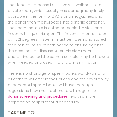
The donation process itself involves walking into a
private room, which usually has pornography freely
available in the form of DVD’s and magazines, and
the donor then masturbates into a sterile container.
The sperm sample is collected, sealed in vials and
frozen with liquid nitrogen. The frozen semen is stored
at - 321 degrees F. Sperm must be frozen and stored
for a minimum six-month period to ensure against
the presence of disease. After this sixth month
quarantine period the semen sample may be thawed
when needed and used in artificial insemination.
There is no shortage of sperm banks worldwide and
all of them will differ in their prices and their availability
of donors. All sperm banks will have thorough
regulations they must adhere to with regards to
donor screening and procedures
involved in the
preparation of sperm for aided fertility.
TAKE ME TO: