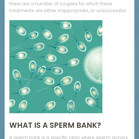
there are a number of couples for which these
treatments are either inappropriate, or unsuccessful.
WHAT IS A SPERM BANK?
A sperm bank is a specific clinic where sperm donors