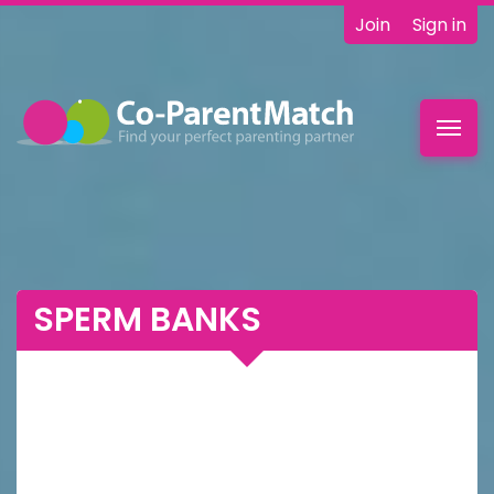
Join
Sign in
Toggl
navig
SPERM BANKS