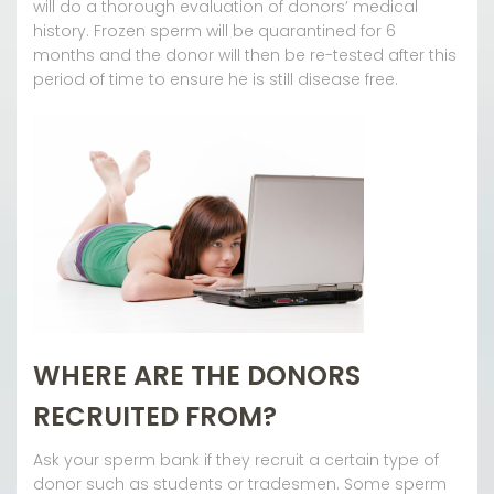
will do a thorough evaluation of donors’ medical
history. Frozen sperm will be quarantined for 6
months and the donor will then be re-tested after this
period of time to ensure he is still disease free.
WHERE ARE THE DONORS
RECRUITED FROM?
Ask your sperm bank if they recruit a certain type of
donor such as students or tradesmen. Some sperm