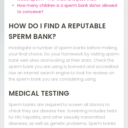
How many children is a sperm bank donor allowed
to conceive?
HOW DO I FIND A REPUTABLE
SPERM BANK?
Investigate a number of sperm banks before making
your final choice. Do your homework by visiting sperm
bank web sites and looking at their stats. Check the
sperm bank you are using is licensed and accredited.
Use an internet search engine to look for reviews on
the sperm bank you are considering using.
MEDICAL TESTING
Sperm banks are required to screen all donors to
check they are disease free. Screening includes tests
for HIV, hepatitis, and other sexually transmitted
diseases, as well as genetic problems. Sperm banks