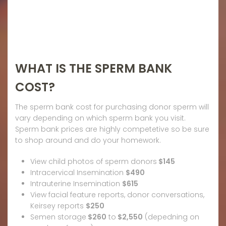
WHAT IS THE SPERM BANK
COST?
The sperm bank cost for purchasing donor sperm will
vary depending on which sperm bank you visit.
Sperm bank prices are highly competetive so be sure
to shop around and do your homework.
View child photos of sperm donors
$145
Intracervical Insemination
$490
Intrauterine Insemination
$615
View facial feature reports, donor conversations,
Keirsey reports
$250
Semen storage
$260
to
$2,550
(depedning on