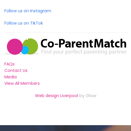
Follow us on Instagram
Follow us on TikTok
FAQs
Contact Us
Media
View All Members
Web design Liverpool
by Glow