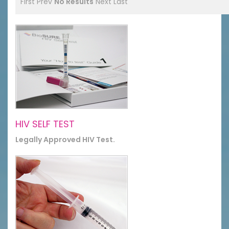
First
Prev
No Results
Next
Last
HIV SELF TEST
Legally Approved HIV Test.