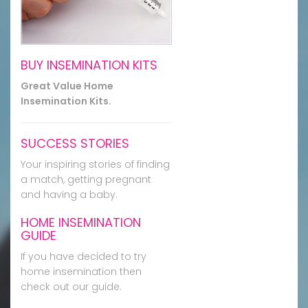
BUY INSEMINATION KITS
Great Value Home
Insemination Kits.
SUCCESS STORIES
Your inspiring stories of finding
a match, getting pregnant
and having a baby.
HOME INSEMINATION
GUIDE
If you have decided to try
home insemination then
check out our guide.