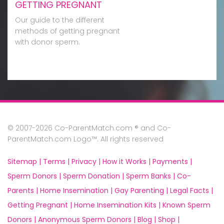
GETTING PREGNANT
Our guide to the different
methods of getting pregnant
with donor sperm.
© 2007-2026 Co-ParentMatch.com ® and Co-
ParentMatch.com Logo™. All rights reserved
Sitemap |
Terms |
Privacy |
How it Works |
Payments |
Sperm Donors |
Sperm Donation |
Sperm Banks |
Co-
Parents |
Home Insemination |
Gay Parenting |
Legal Facts |
Getting Pregnant |
Home Insemination Kits |
Known Sperm
Donors |
Anonymous Sperm Donors |
Blog |
Shop |