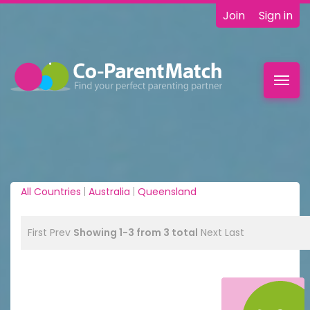
Join
Sign in
Toggl
navig
All Countries
|
Australia
|
Queensland
First
Prev
Showing 1-3 from 3 total
Next
Last