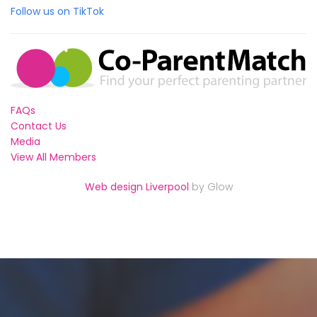
Follow us on TikTok
FAQs
Contact Us
Media
View All Members
Web design Liverpool
by Glow