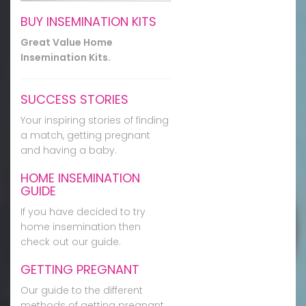
BUY INSEMINATION KITS
Great Value Home
Insemination Kits.
SUCCESS STORIES
Your inspiring stories of finding
a match, getting pregnant
and having a baby.
HOME INSEMINATION
GUIDE
If you have decided to try
home insemination then
check out our guide.
GETTING PREGNANT
Our guide to the different
methods of getting pregnant