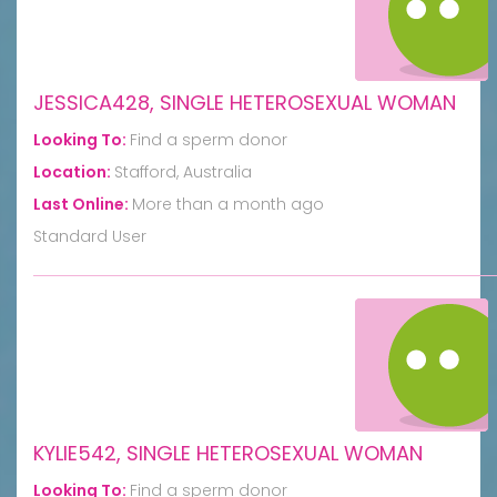
JESSICA428, SINGLE HETEROSEXUAL WOMAN
Looking To:
Find a sperm donor
Location:
Stafford, Australia
Last Online:
More than a month ago
Standard User
KYLIE542, SINGLE HETEROSEXUAL WOMAN
Looking To:
Find a sperm donor