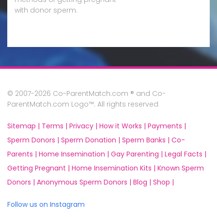
with donor sperm.
© 2007-2026 Co-ParentMatch.com ® and Co-
ParentMatch.com Logo™. All rights reserved
Sitemap |
Terms |
Privacy |
How it Works |
Payments |
Sperm Donors |
Sperm Donation |
Sperm Banks |
Co-
Parents |
Home Insemination |
Gay Parenting |
Legal Facts |
Getting Pregnant |
Home Insemination Kits |
Known Sperm
Donors |
Anonymous Sperm Donors |
Blog |
Shop |
Follow us on Instagram