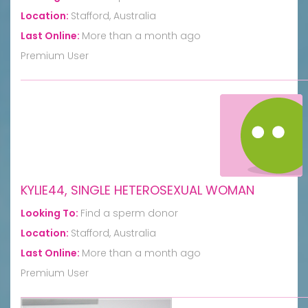
Location:
Stafford, Australia
Last Online:
More than a month ago
Premium User
KYLIE44, SINGLE HETEROSEXUAL WOMAN
Looking To:
Find a sperm donor
Location:
Stafford, Australia
Last Online:
More than a month ago
Premium User