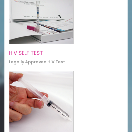
HIV SELF TEST
Legally Approved HIV Test.