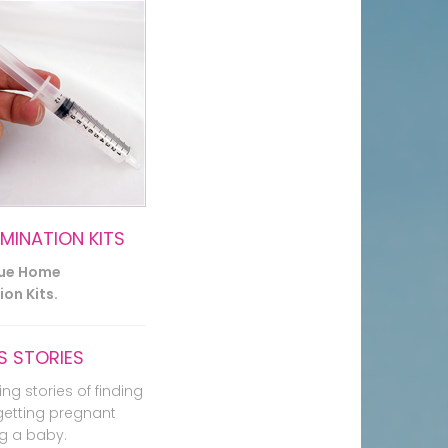
EMINATION KITS
lue Home
on Kits.
 STORIES
ing stories of finding
getting pregnant
g a baby.