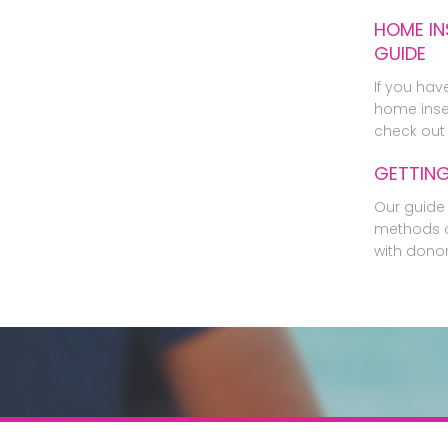
HOME IN
GUIDE
If you hav
home inse
check out 
GETTIN
Our guide 
methods o
with dono