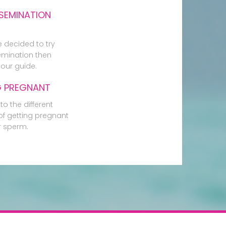
SEMINATION
e decided to try
mination then
our guide.
G PREGNANT
to the different
f getting pregnant
r sperm.