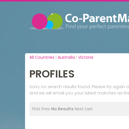
All Countries
|
Australia
|
Victoria
PROFILES
Sorry no search results found. Please try agai
and we will email you your latest matches as the
First
Prev
No Results
Next
Last