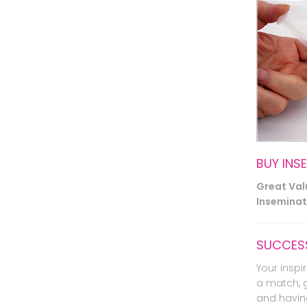
BUY INS
Great Va
Inseminati
SUCCESS
Your inspir
a match, 
and havin