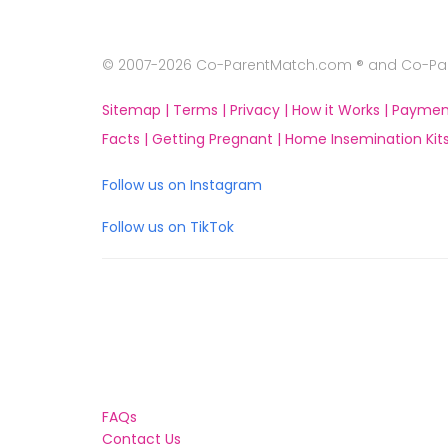
© 2007-2026 Co-ParentMatch.com ® and Co-Pare
Sitemap |
Terms |
Privacy |
How it Works |
Paymen
Facts |
Getting Pregnant |
Home Insemination Kits
Follow us on Instagram
Follow us on TikTok
FAQs
Contact Us