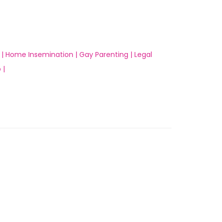
 |
Home Insemination |
Gay Parenting |
Legal
 |