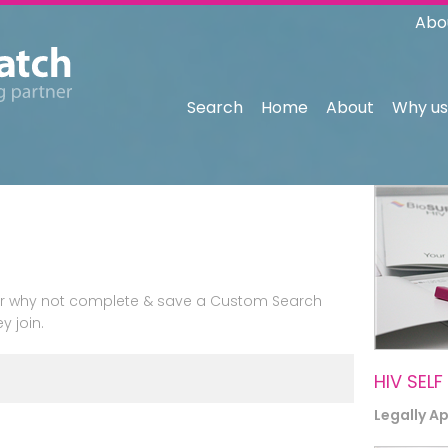
Abo
Search
Home
About
Why us
n or why not complete & save a Custom Search
y join.
HIV SELF
Legally A