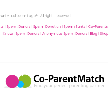
ntMatch.com Logo™. All rights reserved
ts |
Sperm Donors |
Sperm Donation |
Sperm Banks |
Co-Parents
 |
Known Sperm Donors |
Anonymous Sperm Donors |
Blog |
Shop