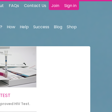
ut
FAQs
Contact Us
Join
Sign in
?
How
Help
Success
Blog
Shop
 TEST
pproved HIV Test.