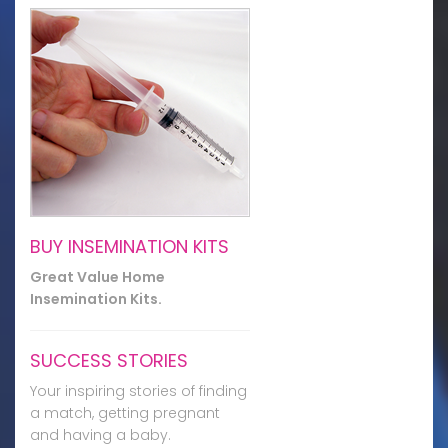
BUY INSEMINATION KITS
Great Value Home
Insemination Kits.
SUCCESS STORIES
Your inspiring stories of finding
a match, getting pregnant
and having a baby.