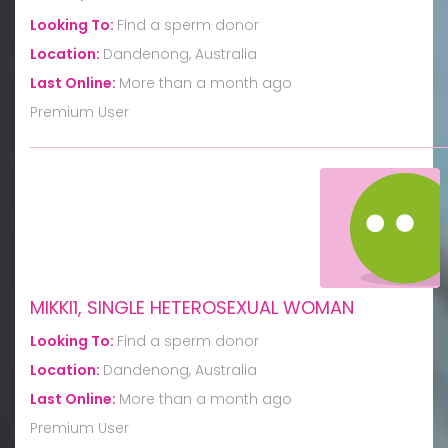
Looking To:
Find a sperm donor
Location:
Dandenong, Australia
Last Online:
More than a month ago
Premium User
MIKKI1, SINGLE HETEROSEXUAL WOMAN
Looking To:
Find a sperm donor
Location:
Dandenong, Australia
Last Online:
More than a month ago
Premium User