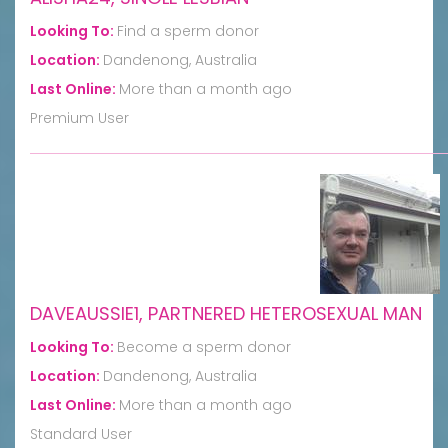
Looking To:
Find a sperm donor
Location:
Dandenong, Australia
Last Online:
More than a month ago
Premium User
DAVEAUSSIE1, PARTNERED HETEROSEXUAL MAN
Looking To:
Become a sperm donor
Location:
Dandenong, Australia
Last Online:
More than a month ago
Standard User