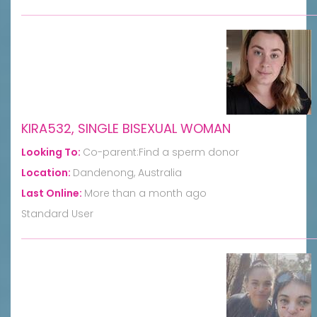
KIRA532, SINGLE BISEXUAL WOMAN
Looking To:
Co-parent:Find a sperm donor
Location:
Dandenong, Australia
Last Online:
More than a month ago
Standard User