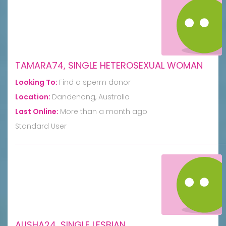
TAMARA74, SINGLE HETEROSEXUAL WOMAN
Looking To:
Find a sperm donor
Location:
Dandenong, Australia
Last Online:
More than a month ago
Standard User
ALISHA24, SINGLE LESBIAN