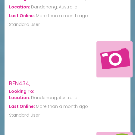
Location:
Dandenong, Australia
Last Online:
More than a month ago
Standard User
BEN434,
Looking To:
Location:
Dandenong, Australia
Last Online:
More than a month ago
Standard User