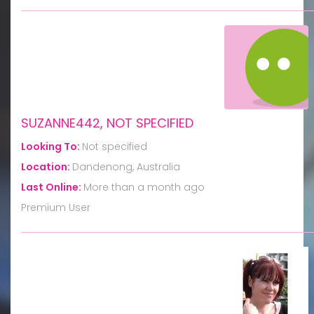
SUZANNE442, NOT SPECIFIED
Looking To:
Not specified
Location:
Dandenong, Australia
Last Online:
More than a month ago
Premium User