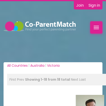
Join
Sign in
Toggl
navig
All Countries
|
Australia
|
Victoria
First
Prev
Showing 1-18 from 18 total
Next
Last