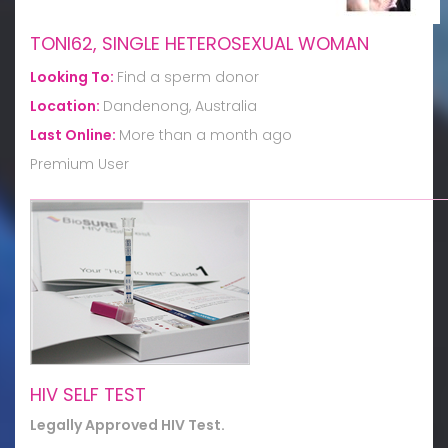
TONI62, SINGLE HETEROSEXUAL WOMAN
Looking To:
Find a sperm donor
Location:
Dandenong, Australia
Last Online:
More than a month ago
Premium User
HIV SELF TEST
Legally Approved HIV Test.