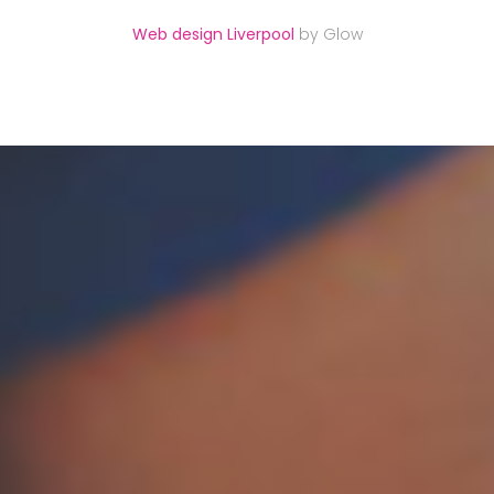
Web design Liverpool
by Glow