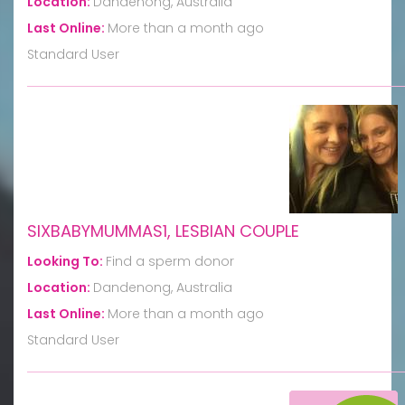
Location:
Dandenong, Australia
Last Online:
More than a month ago
Standard User
SIXBABYMUMMAS1, LESBIAN COUPLE
Looking To:
Find a sperm donor
Location:
Dandenong, Australia
Last Online:
More than a month ago
Standard User