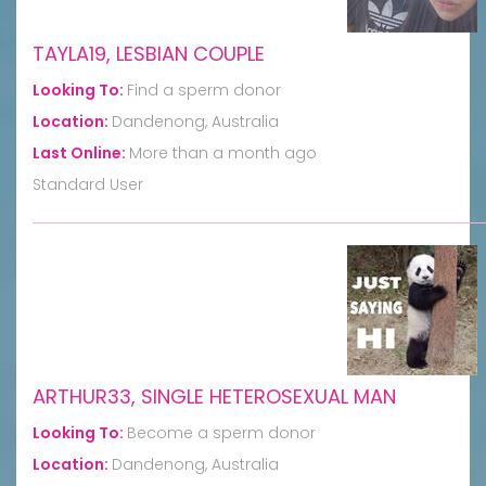
TAYLA19, LESBIAN COUPLE
Looking To:
Find a sperm donor
Location:
Dandenong, Australia
Last Online:
More than a month ago
Standard User
ARTHUR33, SINGLE HETEROSEXUAL MAN
Looking To:
Become a sperm donor
Location:
Dandenong, Australia