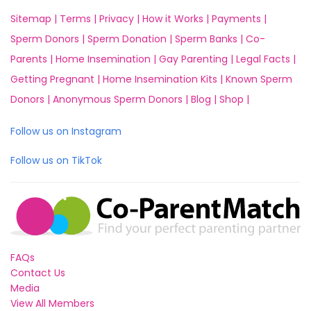
Sitemap |
Terms |
Privacy |
How it Works |
Payments |
Sperm Donors |
Sperm Donation |
Sperm Banks |
Co-
Parents |
Home Insemination |
Gay Parenting |
Legal Facts |
Getting Pregnant |
Home Insemination Kits |
Known Sperm
Donors |
Anonymous Sperm Donors |
Blog |
Shop |
Follow us on Instagram
Follow us on TikTok
FAQs
Contact Us
Media
View All Members