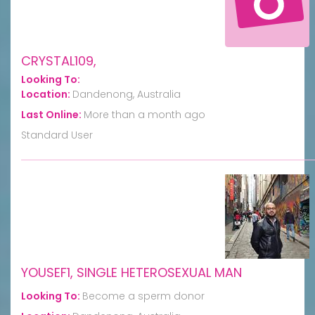
CRYSTAL109,
Looking To:
Location:
Dandenong, Australia
Last Online:
More than a month ago
Standard User
YOUSEF1, SINGLE HETEROSEXUAL MAN
Looking To:
Become a sperm donor