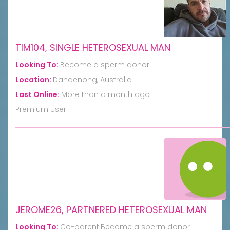
TIM104, SINGLE HETEROSEXUAL MAN
Looking To:
Become a sperm donor
Location:
Dandenong, Australia
Last Online:
More than a month ago
Premium User
JEROME26, PARTNERED HETEROSEXUAL MAN
Looking To:
Co-parent:Become a sperm donor