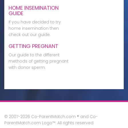
HOME INSEMINATION
GUIDE
If you have decided to try
home insemination then
check out our guide.
GETTING PREGNANT
Our guide to the different
methods of getting pregnant
with donor sperm.
© 2007-2026 Co-ParentMatch.com ® and Co-
ParentMatch.com Logo™. All rights reserved