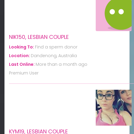
NIK150, LESBIAN COUPLE
Looking To:
Find a sperm donor
Location:
Dandenong, Australia
Last Online:
More than a month ago
Premium User
KYM19, LESBIAN COUPLE