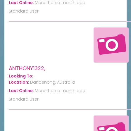
Last Online:
More than a month ago
Standard User
ANTHONY1322,
Looking To:
Location:
Dandenong, Australia
Last Online:
More than a month ago
Standard User