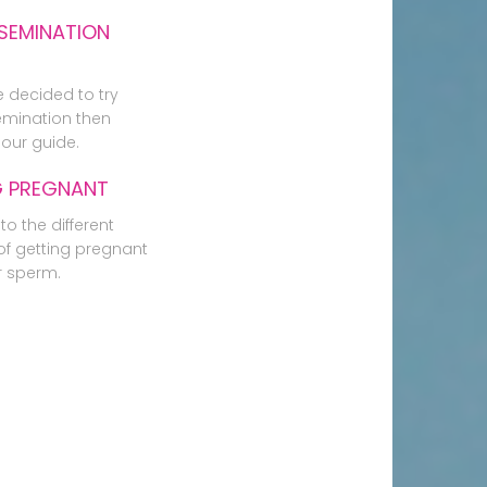
SEMINATION
e decided to try
mination then
our guide.
G PREGNANT
to the different
f getting pregnant
r sperm.