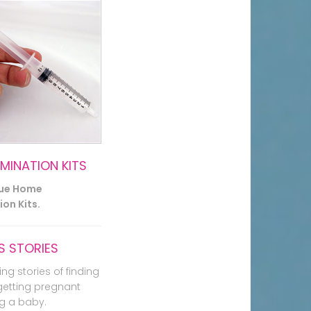
EMINATION KITS
lue Home
on Kits.
 STORIES
ing stories of finding
getting pregnant
g a baby.