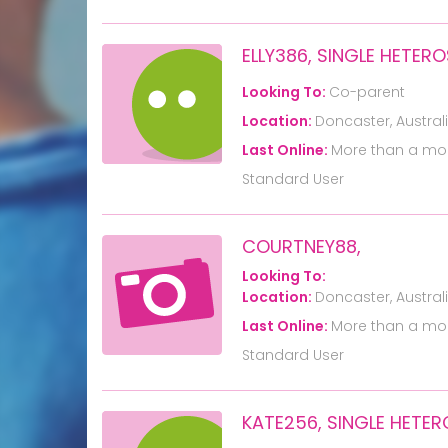
ELLY386, SINGLE HETE
Looking To:
Co-parent
Location:
Doncaster, Austral
Last Online:
More than a mo
Standard User
COURTNEY88,
Looking To:
Location:
Doncaster, Austral
Last Online:
More than a mo
Standard User
KATE256, SINGLE HET