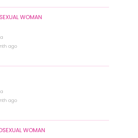
ROSEXUAL WOMAN
ia
nth ago
ia
nth ago
EROSEXUAL WOMAN