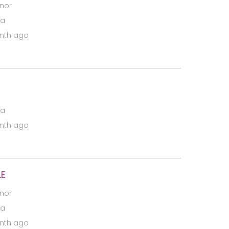
nor
ia
nth ago
ia
nth ago
LE
nor
ia
nth ago