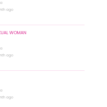
ia
nth ago
SEXUAL WOMAN
ia
nth ago
ia
nth ago