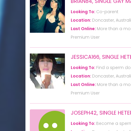
BRIAN84, SINGLE GAY 
Looking To:
Co-parent
Location:
Doncaster, Austral
Last Online:
More than a mo
Premium User
JESSICA166, SINGLE H
Looking To:
Find a sperm do
Location:
Doncaster, Austral
Last Online:
More than a mo
Premium User
JOSEPH42, SINGLE HET
Looking To:
Become a sper