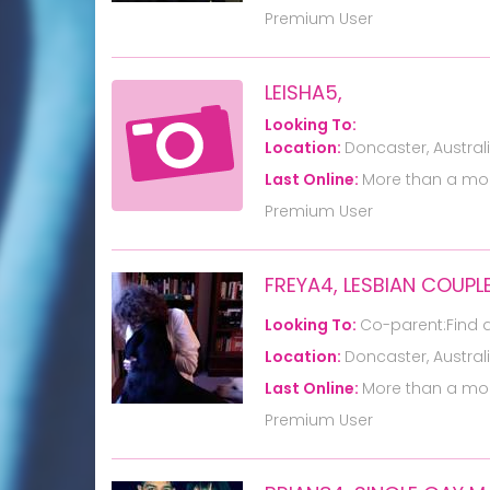
Premium User
LEISHA5,
Looking To:
Location:
Doncaster, Austral
Last Online:
More than a mo
Premium User
FREYA4, LESBIAN COUPL
Looking To:
Co-parent:Find 
Location:
Doncaster, Austral
Last Online:
More than a mo
Premium User