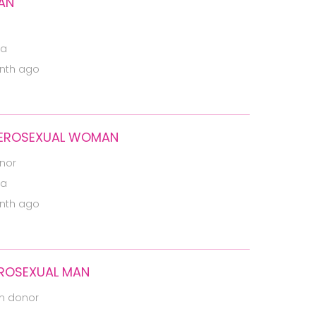
MAN
ia
nth ago
ETEROSEXUAL WOMAN
nor
ia
nth ago
EROSEXUAL MAN
m donor