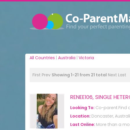
All Countries
|
Australia
|
Victoria
First
Prev
Showing 1-21 from 21 total
Next
Last
RENEE106, SINGLE HET
Looking To:
Co-parent:Find 
Location:
Doncaster, Austral
Last Online:
More than a mo