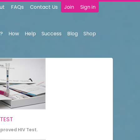
ut
FAQs
Contact Us
Join
Sign in
?
How
Help
Success
Blog
Shop
 TEST
pproved HIV Test.