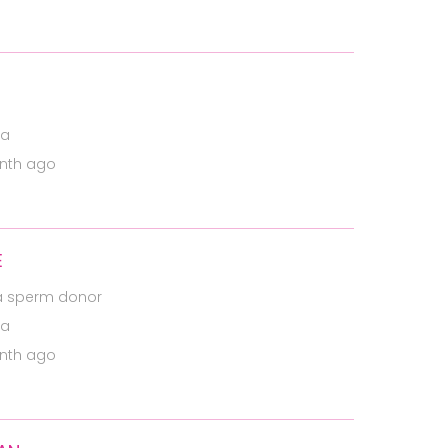
ia
nth ago
E
a sperm donor
ia
nth ago