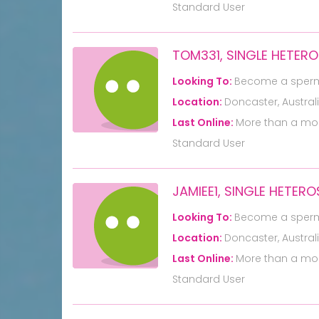
Standard User
TOM331, SINGLE HETER
Looking To:
Become a sper
Location:
Doncaster, Austral
Last Online:
More than a mo
Standard User
JAMIEE1, SINGLE HETER
Looking To:
Become a sper
Location:
Doncaster, Austral
Last Online:
More than a mo
Standard User