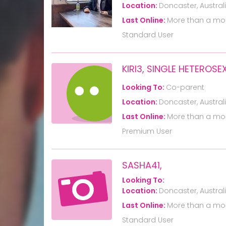
Location:
Doncaster, Austral
Last Online:
More than a mo
Standard User
KIRI3, SINGLE HETERO
Looking To:
Co-parent
Location:
Doncaster, Austral
Last Online:
More than a mo
Premium User
SASHA41,
Looking To:
Location:
Doncaster, Austral
Last Online:
More than a mo
Standard User