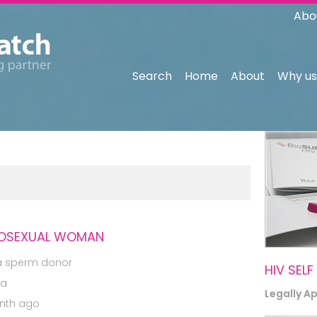
Abo
Search
Home
About
Why us
EROSEXUAL WOMAN
a sperm donor
HIV SELF
ia
Legally A
nth ago