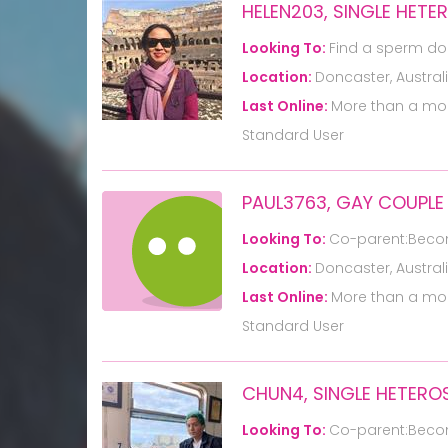
HELEN203, SINGLE HET
Looking To:
Find a sperm do
Location:
Doncaster, Austral
Last Online:
More than a mo
Standard User
PAUL3763, GAY COUPLE
Looking To:
Co-parent:Beco
Location:
Doncaster, Austral
Last Online:
More than a mo
Standard User
CHUN4, SINGLE HETERO
Looking To:
Co-parent:Beco