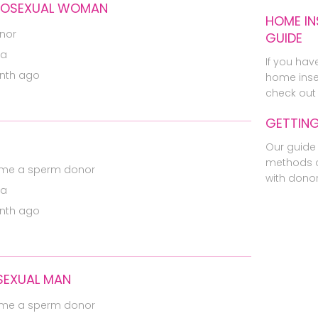
EROSEXUAL WOMAN
HOME IN
nor
GUIDE
ia
If you hav
nth ago
home inse
check out 
GETTIN
Our guide 
methods o
me a sperm donor
with dono
ia
nth ago
SEXUAL MAN
me a sperm donor