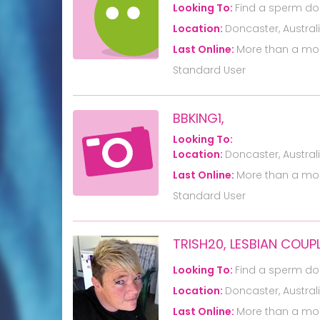
Looking To:
Find a sperm do
Location:
Doncaster, Austral
Last Online:
More than a mo
Standard User
BBKING1,
Looking To:
Location:
Doncaster, Austral
Last Online:
More than a mo
Standard User
TRISH20, LESBIAN COUP
Looking To:
Find a sperm do
Location:
Doncaster, Austral
Last Online:
More than a mo