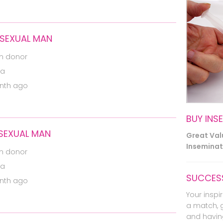
OSEXUAL MAN
m donor
ia
nth ago
BUY INS
OSEXUAL MAN
Great Va
Inseminati
m donor
ia
SUCCESS
nth ago
Your inspir
a match, 
and havin