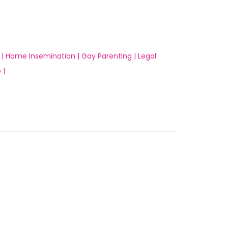
 |
Home Insemination |
Gay Parenting |
Legal
 |