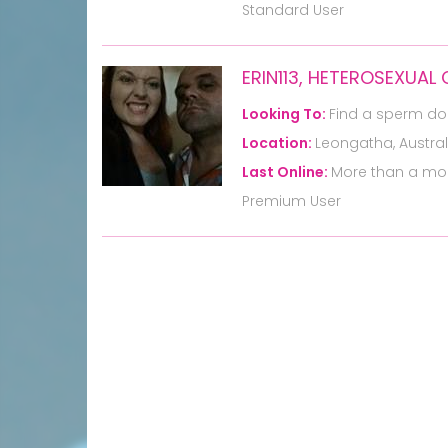
Standard User
ERIN113, HETEROSEXUAL
Looking To:
Find a sperm do
Location:
Leongatha, Austral
Last Online:
More than a mo
Premium User