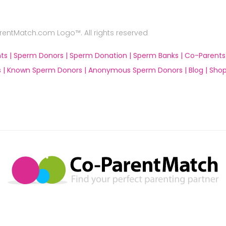
ntMatch.com Logo™. All rights reserved
ts |
Sperm Donors |
Sperm Donation |
Sperm Banks |
Co-Parents
 |
Known Sperm Donors |
Anonymous Sperm Donors |
Blog |
Shop