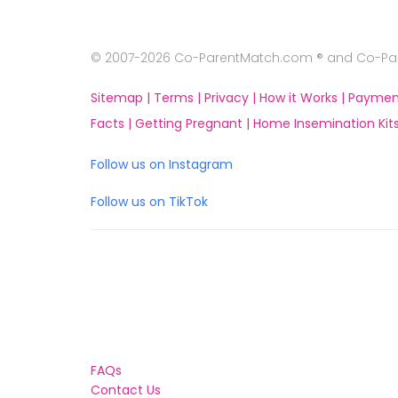
© 2007-2026 Co-ParentMatch.com ® and Co-Pare
Sitemap |
Terms |
Privacy |
How it Works |
Paymen
Facts |
Getting Pregnant |
Home Insemination Kits
Follow us on Instagram
Follow us on TikTok
FAQs
Contact Us