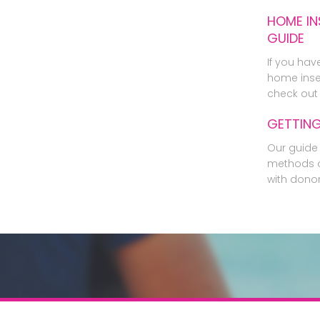
HOME IN
GUIDE
If you hav
home inse
check out 
GETTIN
Our guide 
methods o
with dono