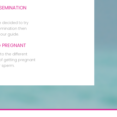
SEMINATION
e decided to try
mination then
our guide.
G PREGNANT
to the different
f getting pregnant
r sperm.