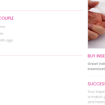
 COUPLE
nor
ia
nth ago
BUY INS
Great Va
Inseminati
SUCCESS
Your inspir
a match, 
and havin