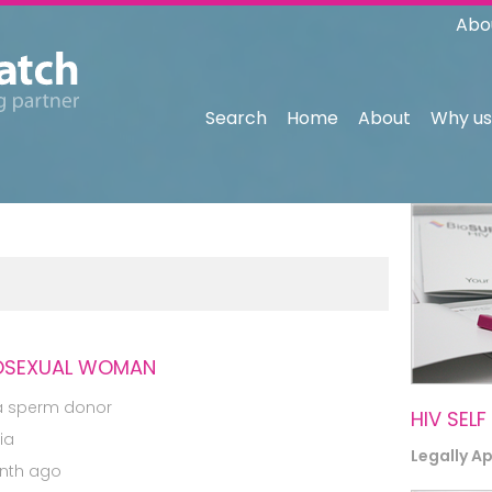
Abo
Search
Home
About
Why us
ROSEXUAL WOMAN
a sperm donor
HIV SELF
ia
Legally A
nth ago