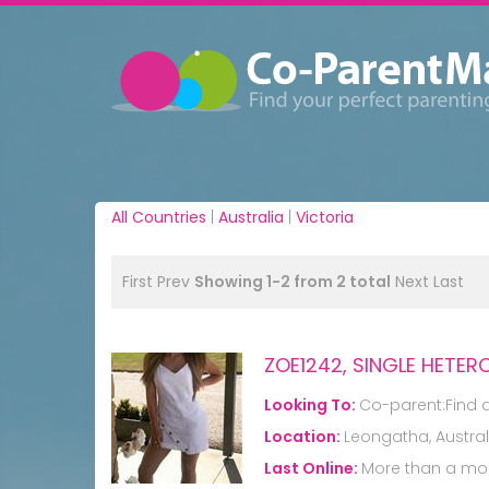
All Countries
|
Australia
|
Victoria
First
Prev
Showing 1-2 from 2 total
Next
Last
ZOE1242, SINGLE HETE
Looking To:
Co-parent:Find 
Location:
Leongatha, Austral
Last Online:
More than a mo