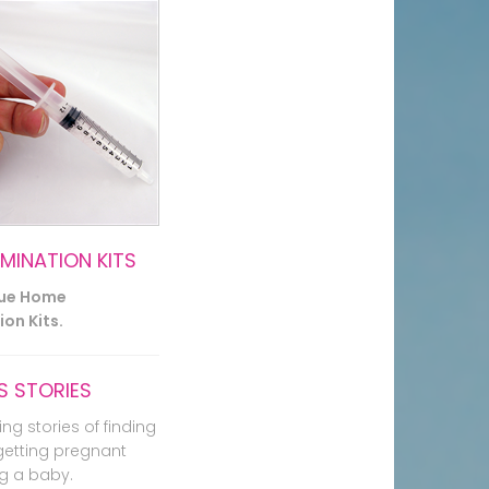
EMINATION KITS
lue Home
on Kits.
 STORIES
ing stories of finding
getting pregnant
g a baby.