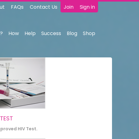
ut
FAQs
Contact Us
Join
Sign in
?
How
Help
Success
Blog
Shop
 TEST
pproved HIV Test.