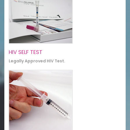
HIV SELF TEST
Legally Approved HIV Test.