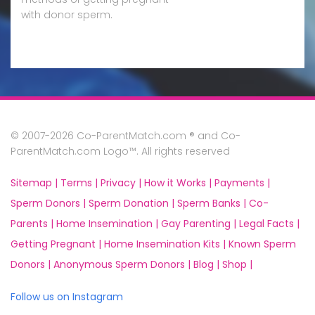
with donor sperm.
© 2007-2026 Co-ParentMatch.com ® and Co-
ParentMatch.com Logo™. All rights reserved
Sitemap |
Terms |
Privacy |
How it Works |
Payments |
Sperm Donors |
Sperm Donation |
Sperm Banks |
Co-
Parents |
Home Insemination |
Gay Parenting |
Legal Facts |
Getting Pregnant |
Home Insemination Kits |
Known Sperm
Donors |
Anonymous Sperm Donors |
Blog |
Shop |
Follow us on Instagram