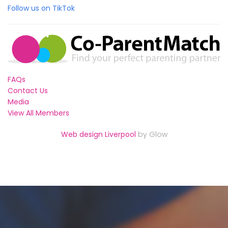
Follow us on TikTok
FAQs
Contact Us
Media
View All Members
Web design Liverpool
by Glow