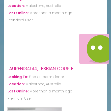
Location:
Maidstone, Australia
Last Online:
More than a month ago
Standard User
LAUREN134514, LESBIAN COUPLE
Looking To:
Find a sperm donor
Location:
Maidstone, Australia
Last Online:
More than a month ago
Premium User