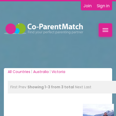
Join
Sign in
Toggl
navig
All Countries
|
Australia
|
Victoria
First
Prev
Showing 1-3 from 3 total
Next
Last