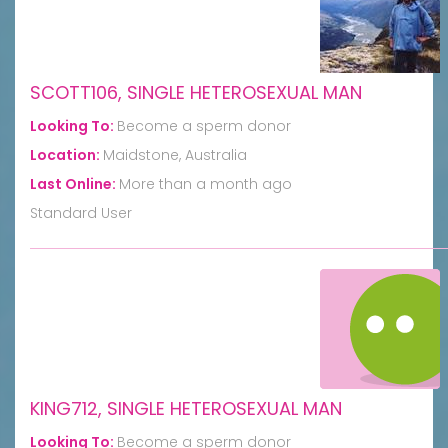
SCOTT106, SINGLE HETEROSEXUAL MAN
Looking To:
Become a sperm donor
Location:
Maidstone, Australia
Last Online:
More than a month ago
Standard User
KING712, SINGLE HETEROSEXUAL MAN
Looking To:
Become a sperm donor