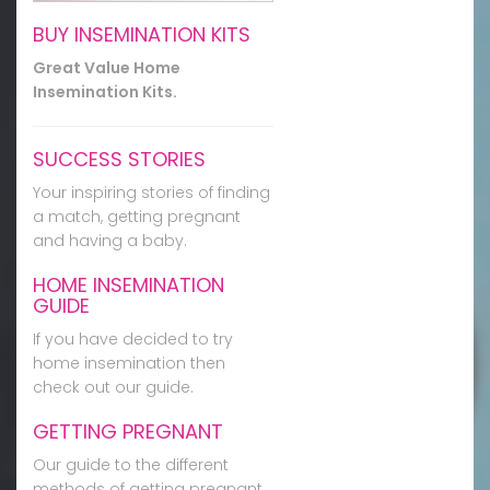
BUY INSEMINATION KITS
Great Value Home
Insemination Kits.
SUCCESS STORIES
Your inspiring stories of finding
a match, getting pregnant
and having a baby.
HOME INSEMINATION
GUIDE
If you have decided to try
home insemination then
check out our guide.
GETTING PREGNANT
Our guide to the different
methods of getting pregnant