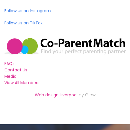
Follow us on Instagram
Follow us on TikTok
FAQs
Contact Us
Media
View All Members
Web design Liverpool
by Glow