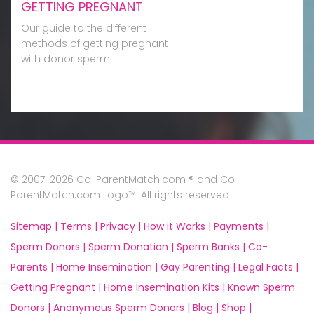
GETTING PREGNANT
Our guide to the different
methods of getting pregnant
with donor sperm.
© 2007-2026 Co-ParentMatch.com ® and Co-
ParentMatch.com Logo™. All rights reserved
Sitemap |
Terms |
Privacy |
How it Works |
Payments |
Sperm Donors |
Sperm Donation |
Sperm Banks |
Co-
Parents |
Home Insemination |
Gay Parenting |
Legal Facts |
Getting Pregnant |
Home Insemination Kits |
Known Sperm
Donors |
Anonymous Sperm Donors |
Blog |
Shop |