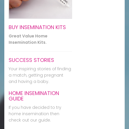
BUY INSEMINATION KITS
Great Value Home
Insemination Kits.
SUCCESS STORIES
Your inspiring stories of finding
a match, getting pregnant
and having a baby.
HOME INSEMINATION
GUIDE
If you have decided to try
home insemination then
check out our guide.