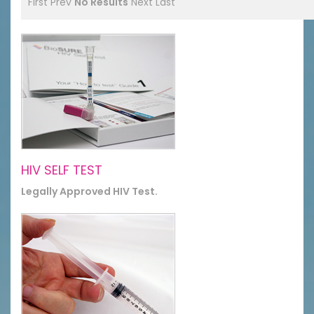
First
Prev
No Results
Next
Last
HIV SELF TEST
Legally Approved HIV Test.