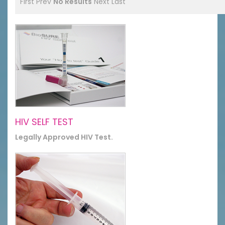
First
Prev
No Results
Next
Last
HIV SELF TEST
Legally Approved HIV Test.