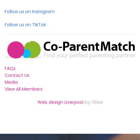
Follow us on Instagram
Follow us on TikTok
FAQs
Contact Us
Media
View All Members
Web design Liverpool
by Glow