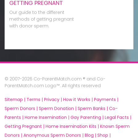
GETTING PREGNANT
Our guide to the different
methods of getting pregnant
with donor sperm.
© 2007-2026 Co-ParentMatch.com ® and Co-
ParentMatch.com Logo™. All rights reserved
Sitemap |
Terms |
Privacy |
How it Works |
Payments |
Sperm Donors |
Sperm Donation |
Sperm Banks |
Co-
Parents |
Home Insemination |
Gay Parenting |
Legal Facts |
Getting Pregnant |
Home Insemination Kits |
Known Sperm
Donors |
Anonymous Sperm Donors |
Blog |
Shop |