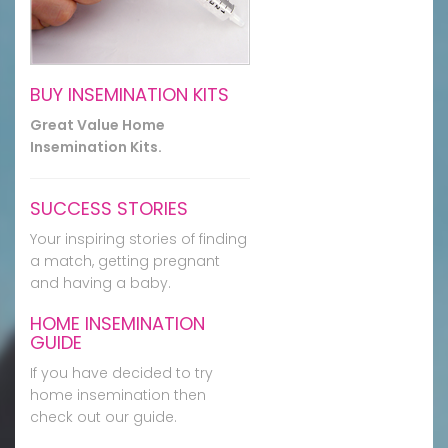
BUY INSEMINATION KITS
Great Value Home
Insemination Kits.
SUCCESS STORIES
Your inspiring stories of finding
a match, getting pregnant
and having a baby.
HOME INSEMINATION
GUIDE
If you have decided to try
home insemination then
check out our guide.