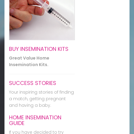
BUY INSEMINATION KITS
Great Value Home
Insemination Kits.
SUCCESS STORIES
Your inspiring stories of finding
a match, getting pregnant
and having a baby.
HOME INSEMINATION
GUIDE
If you have decided to try