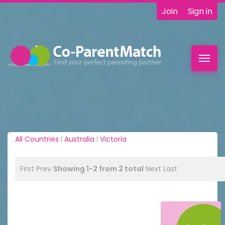
Join
Sign in
Toggl
navig
All Countries
|
Australia
|
Victoria
First
Prev
Showing 1-2 from 2 total
Next
Last