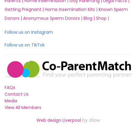
Parents |
Home Insemination |
Gay Parenting |
Legal Facts |
Getting Pregnant |
Home Insemination Kits |
Known Sperm
Donors |
Anonymous Sperm Donors |
Blog |
Shop |
Follow us on Instagram
Follow us on TikTok
FAQs
Contact Us
Media
View All Members
Web design Liverpool
by Glow