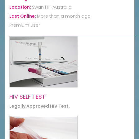
Location:
Swan Hill, Australia
Last Online:
More than a month ago
Premium User
HIV SELF TEST
Legally Approved HIV Test.