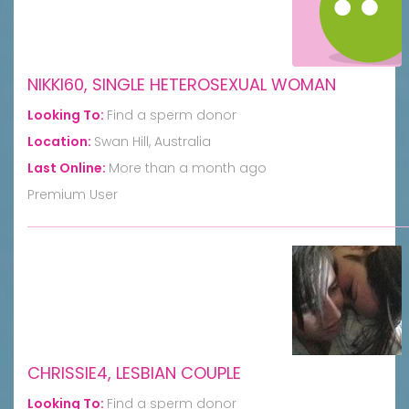
NIKKI60, SINGLE HETEROSEXUAL WOMAN
Looking To:
Find a sperm donor
Location:
Swan Hill, Australia
Last Online:
More than a month ago
Premium User
CHRISSIE4, LESBIAN COUPLE
Looking To:
Find a sperm donor