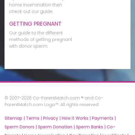
home insemination then
check out our guide.
GETTING PREGNANT
Our guide to the different
methods of getting pregnant
with donor sperm.
© 2007-2026 Co-ParentMatch.com ® and Co-
ParentMatch.com Logo™. All rights reserved
Sitemap |
Terms |
Privacy |
How it Works |
Payments |
Sperm Donors |
Sperm Donation |
Sperm Banks |
Co-