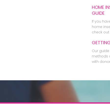
HOME IN
GUIDE
If you hav
home inse
check out 
GETTIN
Our guide 
methods o
with dono