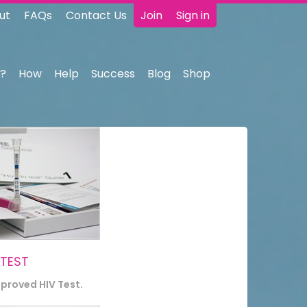
ut
FAQs
Contact Us
Join
Sign in
?
How
Help
Success
Blog
Shop
 TEST
pproved HIV Test.