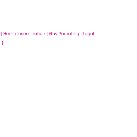
 |
Home Insemination |
Gay Parenting |
Legal
 |