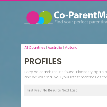
All Countries
|
Australia
|
Victoria
PROFILES
Sorry no search results found. Please try agai
and we will email you your latest matches as the
First
Prev
No Results
Next
Last