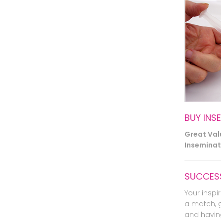
BUY INS
Great Va
Inseminati
SUCCESS
Your inspir
a match, 
and havin