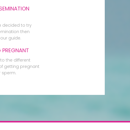
SEMINATION
e decided to try
mination then
our guide.
G PREGNANT
to the different
f getting pregnant
r sperm.