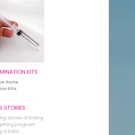
EMINATION KITS
lue Home
on Kits.
 STORIES
ing stories of finding
getting pregnant
g a baby.