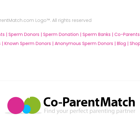
ntMatch.com Logo™. All rights reserved
ts |
Sperm Donors |
Sperm Donation |
Sperm Banks |
Co-Parents
 |
Known Sperm Donors |
Anonymous Sperm Donors |
Blog |
Shop