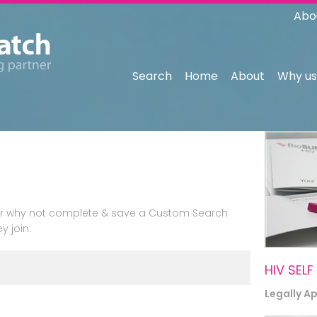
Abo
Search
Home
About
Why us
n or why not complete & save a Custom Search
y join.
HIV SELF
Legally A