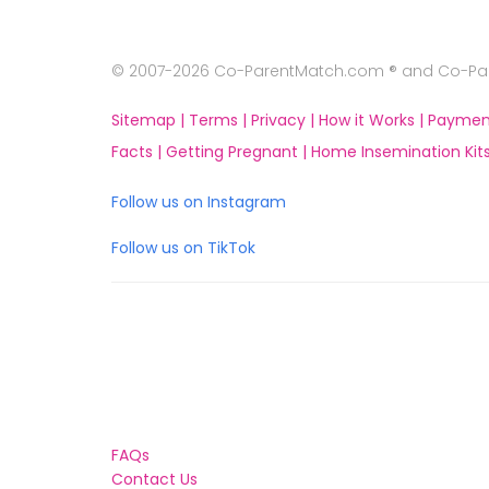
© 2007-2026 Co-ParentMatch.com ® and Co-Pare
Sitemap |
Terms |
Privacy |
How it Works |
Paymen
Facts |
Getting Pregnant |
Home Insemination Kits
Follow us on Instagram
Follow us on TikTok
FAQs
Contact Us