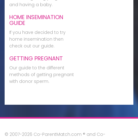
and having a baby.
HOME INSEMINATION
GUIDE
If you have decided to try
home insemination then
check out our guide.
GETTING PREGNANT
Our guide to the different
methods of getting pregnant
with donor sperm.
© 2007-2026 Co-ParentMatch.com ® and Co-