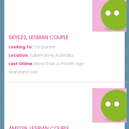
SKYE22, LESBIAN COUPLE
Looking To:
Co-parent
Location:
Tullamarine, Australia
Last Online:
More than a month ago
Standard User
AMY139, LESBIAN COUPLE