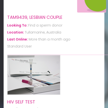
TAM9439, LESBIAN COUPLE
Looking To:
Find a sperm donor
Location:
Tullamarine, Australia
Last Online:
More than a month ago
Standard User
HIV SELF TEST