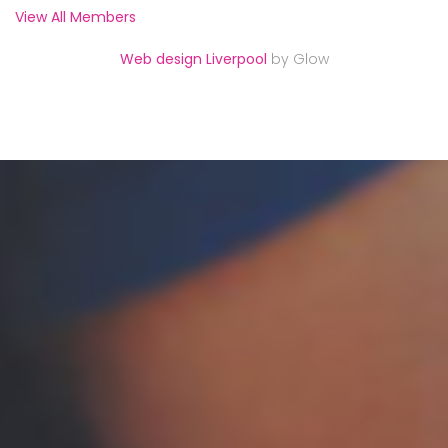
View All Members
Web design Liverpool
by Glow