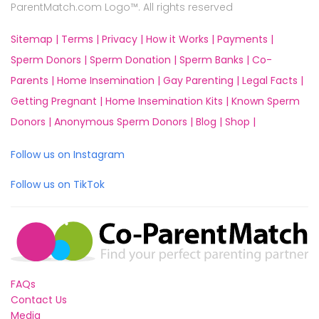
ParentMatch.com Logo™. All rights reserved
Sitemap |
Terms |
Privacy |
How it Works |
Payments |
Sperm Donors |
Sperm Donation |
Sperm Banks |
Co-
Parents |
Home Insemination |
Gay Parenting |
Legal Facts |
Getting Pregnant |
Home Insemination Kits |
Known Sperm
Donors |
Anonymous Sperm Donors |
Blog |
Shop |
Follow us on Instagram
Follow us on TikTok
FAQs
Contact Us
Media