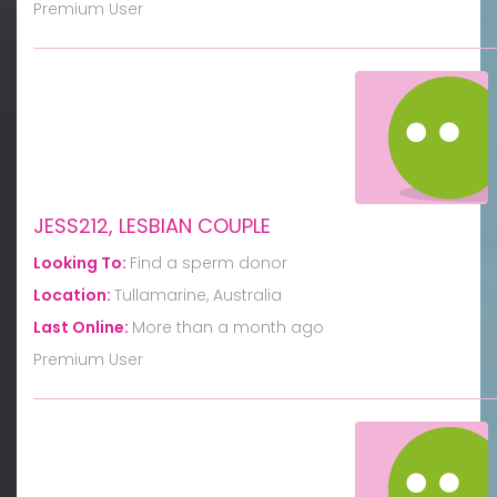
Premium User
JESS212, LESBIAN COUPLE
Looking To:
Find a sperm donor
Location:
Tullamarine, Australia
Last Online:
More than a month ago
Premium User