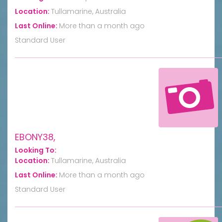
Location:
Tullamarine, Australia
Last Online:
More than a month ago
Standard User
EBONY38,
Looking To:
Location:
Tullamarine, Australia
Last Online:
More than a month ago
Standard User