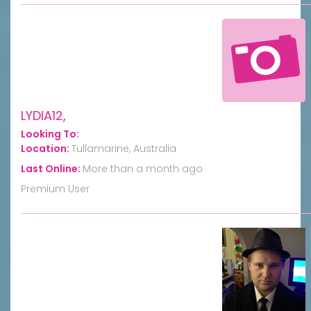
LYDIA12,
Looking To:
Location:
Tullamarine, Australia
Last Online:
More than a month ago
Premium User