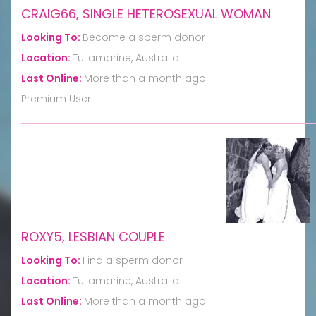
CRAIG66, SINGLE HETEROSEXUAL WOMAN
Looking To:
Become a sperm donor
Location:
Tullamarine, Australia
Last Online:
More than a month ago
Premium User
ROXY5, LESBIAN COUPLE
Looking To:
Find a sperm donor
Location:
Tullamarine, Australia
Last Online:
More than a month ago