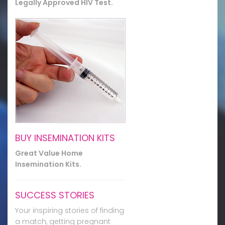
Legally Approved HIV Test.
BUY INSEMINATION KITS
Great Value Home
Insemination Kits.
SUCCESS STORIES
Your inspiring stories of finding
a match, getting pregnant