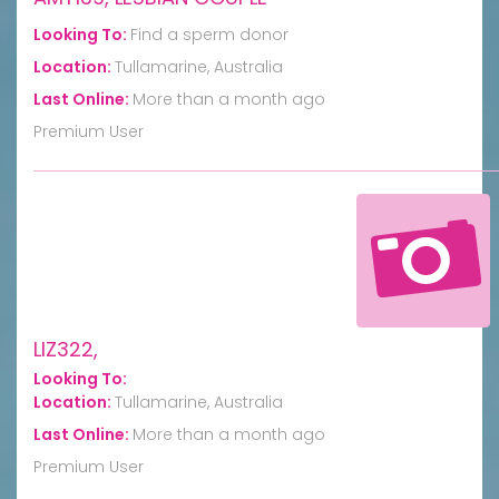
Looking To:
Find a sperm donor
Location:
Tullamarine, Australia
Last Online:
More than a month ago
Premium User
LIZ322,
Looking To:
Location:
Tullamarine, Australia
Last Online:
More than a month ago
Premium User