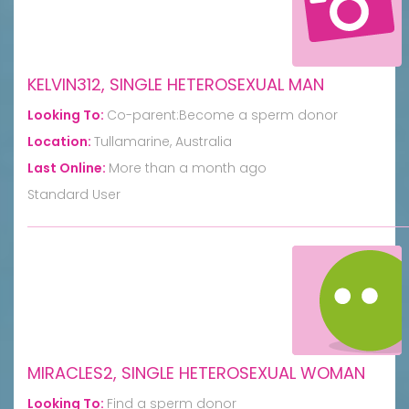
KELVIN312, SINGLE HETEROSEXUAL MAN
Looking To:
Co-parent:Become a sperm donor
Location:
Tullamarine, Australia
Last Online:
More than a month ago
Standard User
MIRACLES2, SINGLE HETEROSEXUAL WOMAN
Looking To:
Find a sperm donor