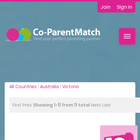
Join
Sign in
Toggl
navig
All Countries
|
Australia
|
Victoria
First
Prev
Showing 1-11 from 11 total
Next
Last