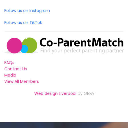
Follow us on Instagram
Follow us on TikTok
FAQs
Contact Us
Media
View All Members
Web design Liverpool
by Glow