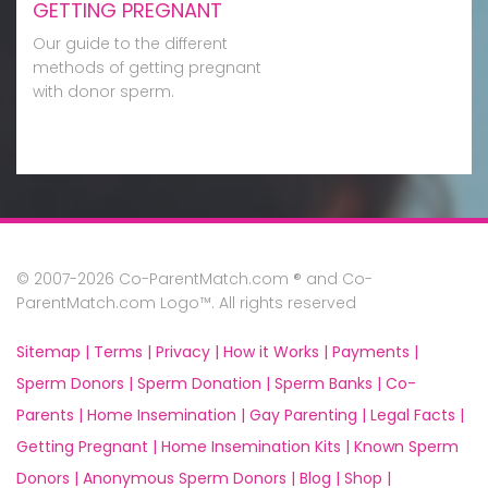
GETTING PREGNANT
Our guide to the different
methods of getting pregnant
with donor sperm.
© 2007-2026 Co-ParentMatch.com ® and Co-
ParentMatch.com Logo™. All rights reserved
Sitemap |
Terms |
Privacy |
How it Works |
Payments |
Sperm Donors |
Sperm Donation |
Sperm Banks |
Co-
Parents |
Home Insemination |
Gay Parenting |
Legal Facts |
Getting Pregnant |
Home Insemination Kits |
Known Sperm
Donors |
Anonymous Sperm Donors |
Blog |
Shop |