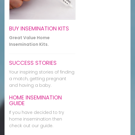
BUY INSEMINATION KITS
Great Value Home
Insemination Kits.
SUCCESS STORIES
Your inspiring stories of finding
a match, getting pregnant
and having a baby.
HOME INSEMINATION
GUIDE
If you have decided to try
home insemination then
check out our guide.