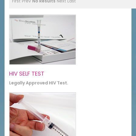
First
Prev
No Results
Next
Last
HIV SELF TEST
Legally Approved HIV Test.