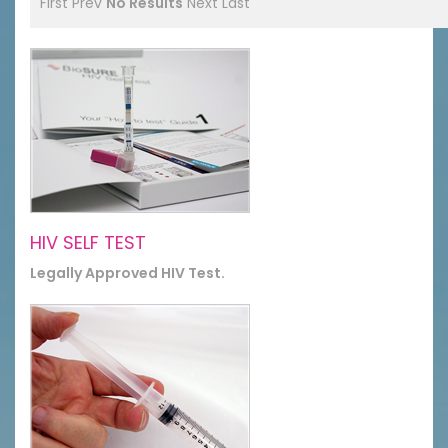
First
Prev
No Results
Next
Last
HIV SELF TEST
Legally Approved HIV Test.