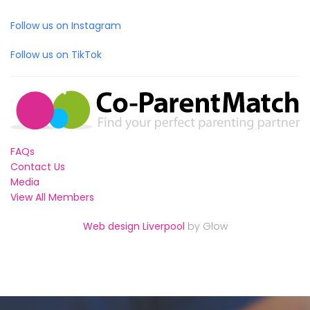
Follow us on Instagram
Follow us on TikTok
FAQs
Contact Us
Media
View All Members
Web design Liverpool
by Glow