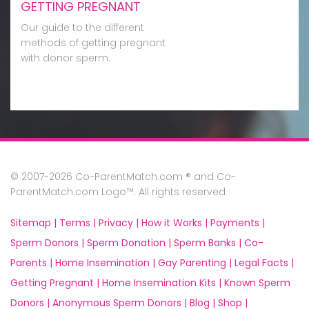
GETTING PREGNANT
Our guide to the different
methods of getting pregnant
with donor sperm.
© 2007-2026 Co-ParentMatch.com ® and Co-
ParentMatch.com Logo™. All rights reserved
Sitemap |
Terms |
Privacy |
How it Works |
Payments |
Sperm Donors |
Sperm Donation |
Sperm Banks |
Co-
Parents |
Home Insemination |
Gay Parenting |
Legal Facts |
Getting Pregnant |
Home Insemination Kits |
Known Sperm
Donors |
Anonymous Sperm Donors |
Blog |
Shop |