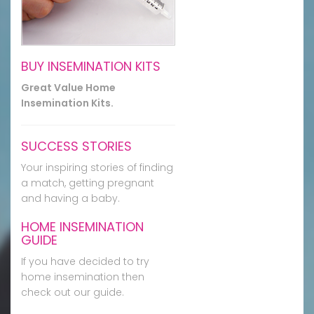
BUY INSEMINATION KITS
Great Value Home
Insemination Kits.
SUCCESS STORIES
Your inspiring stories of finding
a match, getting pregnant
and having a baby.
HOME INSEMINATION
GUIDE
If you have decided to try
home insemination then
check out our guide.