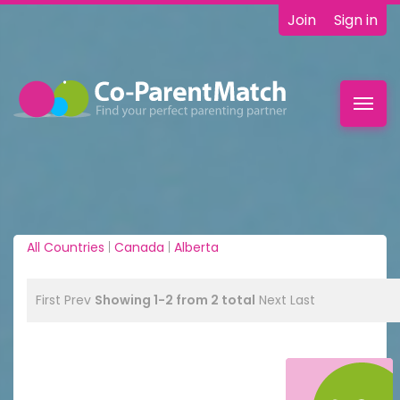
Join
Sign in
Toggl
navig
All Countries
|
Canada
|
Alberta
First
Prev
Showing 1-2 from 2 total
Next
Last