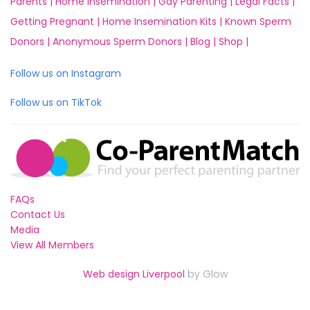
Parents |
Home Insemination |
Gay Parenting |
Legal Facts |
Getting Pregnant |
Home Insemination Kits |
Known Sperm
Donors |
Anonymous Sperm Donors |
Blog |
Shop |
Follow us on Instagram
Follow us on TikTok
FAQs
Contact Us
Media
View All Members
Web design Liverpool
by Glow