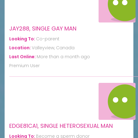
JAY288, SINGLE GAY MAN
Looking To:
Co-parent
Location:
Valleyview, Canada
Last Online:
More than a month ago
Premium User
EDGE81CA1, SINGLE HETEROSEXUAL MAN
Looking To:
Become a sperm donor