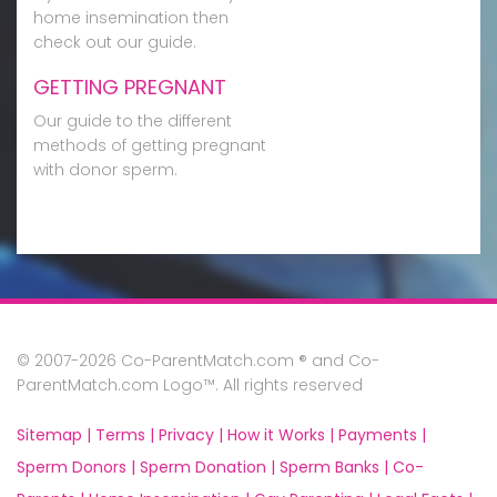
home insemination then
check out our guide.
GETTING PREGNANT
Our guide to the different
methods of getting pregnant
with donor sperm.
© 2007-2026 Co-ParentMatch.com ® and Co-
ParentMatch.com Logo™. All rights reserved
Sitemap |
Terms |
Privacy |
How it Works |
Payments |
Sperm Donors |
Sperm Donation |
Sperm Banks |
Co-