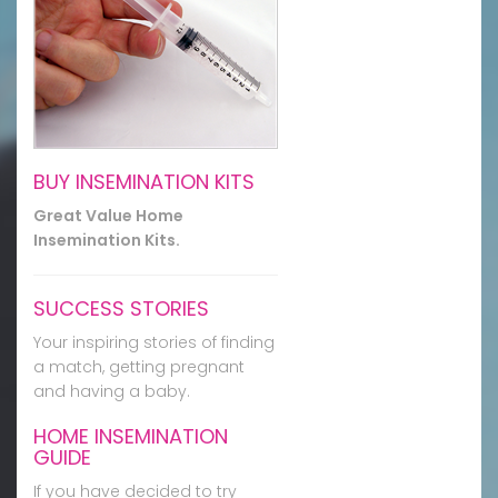
BUY INSEMINATION KITS
Great Value Home
Insemination Kits.
SUCCESS STORIES
Your inspiring stories of finding
a match, getting pregnant
and having a baby.
HOME INSEMINATION
GUIDE
If you have decided to try