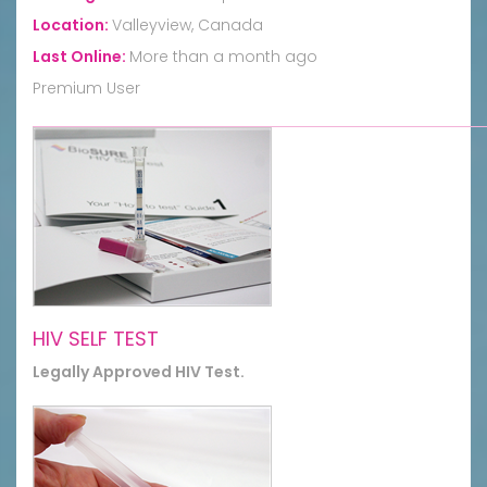
Location:
Valleyview, Canada
Last Online:
More than a month ago
Premium User
HIV SELF TEST
Legally Approved HIV Test.