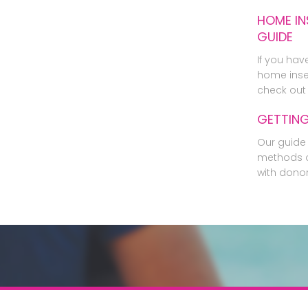
HOME IN
GUIDE
If you hav
home inse
check out 
GETTIN
Our guide 
methods o
with dono