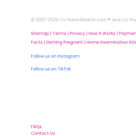
© 2007-2026 Co-ParentMatch.com ® and Co-Pare
Sitemap |
Terms |
Privacy |
How it Works |
Paymen
Facts |
Getting Pregnant |
Home Insemination Kits
Follow us on Instagram
Follow us on TikTok
FAQs
Contact Us