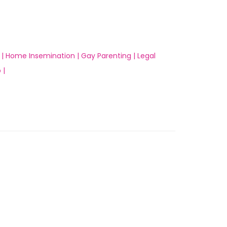
 |
Home Insemination |
Gay Parenting |
Legal
 |