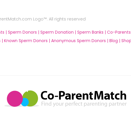
ntMatch.com Logo™. All rights reserved
ts |
Sperm Donors |
Sperm Donation |
Sperm Banks |
Co-Parents
 |
Known Sperm Donors |
Anonymous Sperm Donors |
Blog |
Shop