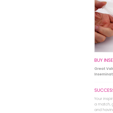
BUY INS
Great Va
Inseminati
SUCCESS
Your inspir
a match, 
and havin