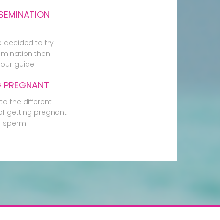
SEMINATION
e decided to try
mination then
our guide.
G PREGNANT
to the different
f getting pregnant
r sperm.