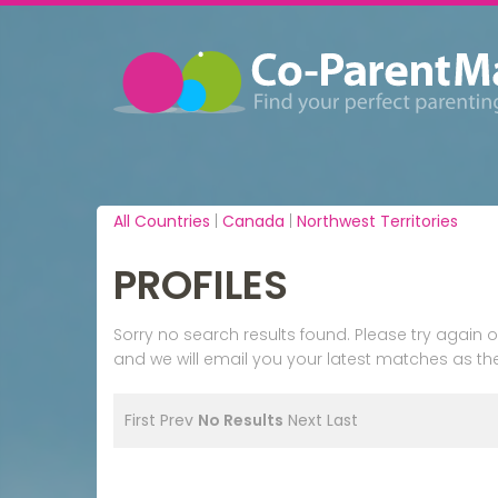
All Countries
|
Canada
|
Northwest Territories
PROFILES
Sorry no search results found. Please try agai
and we will email you your latest matches as the
First
Prev
No Results
Next
Last