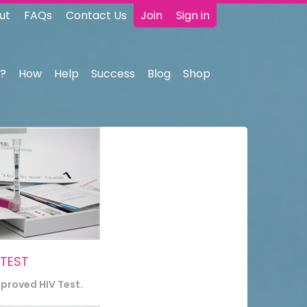
ut
FAQs
Contact Us
Join
Sign in
?
How
Help
Success
Blog
Shop
 TEST
pproved HIV Test.