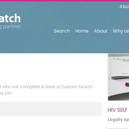
Abo
Search
Home
About
Why us
n or why not complete & save a Custom Search
y join.
HIV SELF
Legally A