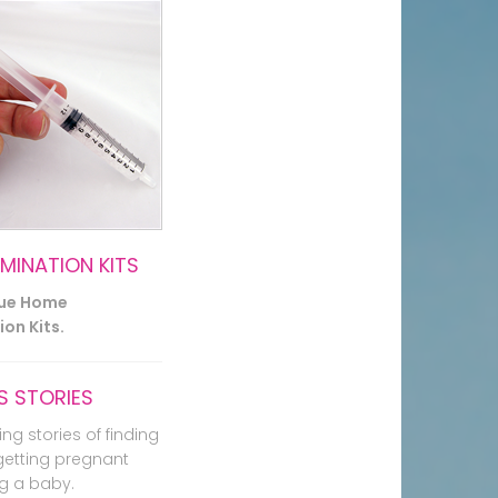
EMINATION KITS
lue Home
on Kits.
 STORIES
ing stories of finding
getting pregnant
g a baby.