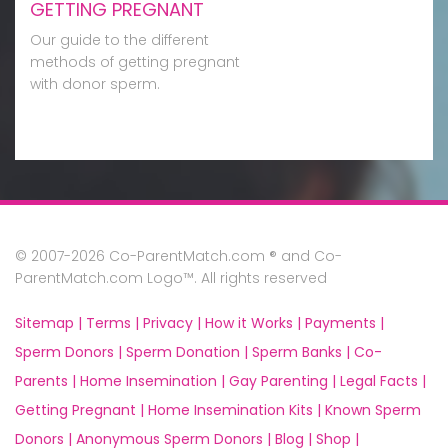
GETTING PREGNANT
Our guide to the different
methods of getting pregnant
with donor sperm.
© 2007-2026 Co-ParentMatch.com ® and Co-
ParentMatch.com Logo™. All rights reserved
Sitemap |
Terms |
Privacy |
How it Works |
Payments |
Sperm Donors |
Sperm Donation |
Sperm Banks |
Co-
Parents |
Home Insemination |
Gay Parenting |
Legal Facts |
Getting Pregnant |
Home Insemination Kits |
Known Sperm
Donors |
Anonymous Sperm Donors |
Blog |
Shop |