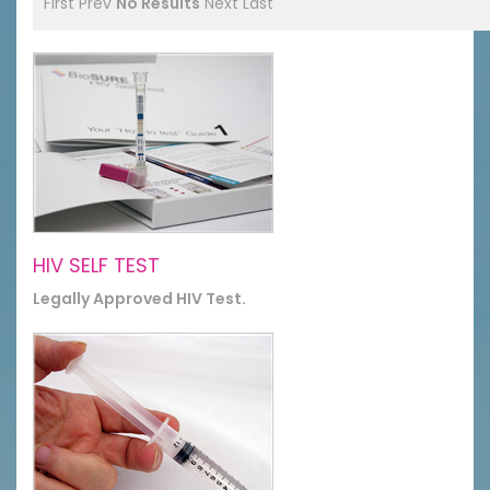
First
Prev
No Results
Next
Last
HIV SELF TEST
Legally Approved HIV Test.