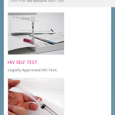
First
Prev
No Results
Next
Last
HIV SELF TEST
Legally Approved HIV Test.