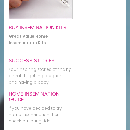
BUY INSEMINATION KITS
Great Value Home
Insemination Kits.
SUCCESS STORIES
Your inspiring stories of finding
a match, getting pregnant
and having a baby.
HOME INSEMINATION
GUIDE
If you have decided to try
home insemination then
check out our guide.