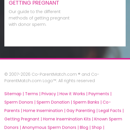
GETTING PREGNANT
Our guide to the different
methods of getting pregnant
with donor sperm.
© 2007-2026 Co-ParentMatch.com ® and Co-
ParentMatch.com Logo™. All rights reserved
Sitemap |
Terms |
Privacy |
How it Works |
Payments |
Sperm Donors |
Sperm Donation |
Sperm Banks |
Co-
Parents |
Home Insemination |
Gay Parenting |
Legal Facts |
Getting Pregnant |
Home Insemination Kits |
Known Sperm
Donors |
Anonymous Sperm Donors |
Blog |
Shop |