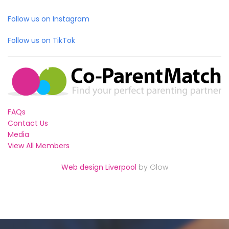
Follow us on Instagram
Follow us on TikTok
FAQs
Contact Us
Media
View All Members
Web design Liverpool
by Glow