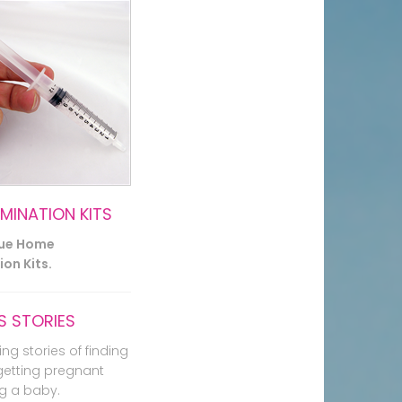
EMINATION KITS
lue Home
on Kits.
 STORIES
ing stories of finding
getting pregnant
g a baby.