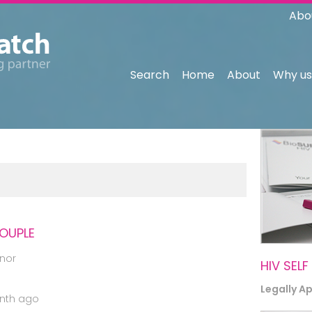
Abo
Search
Home
About
Why us
COUPLE
nor
HIV SELF
Legally A
nth ago