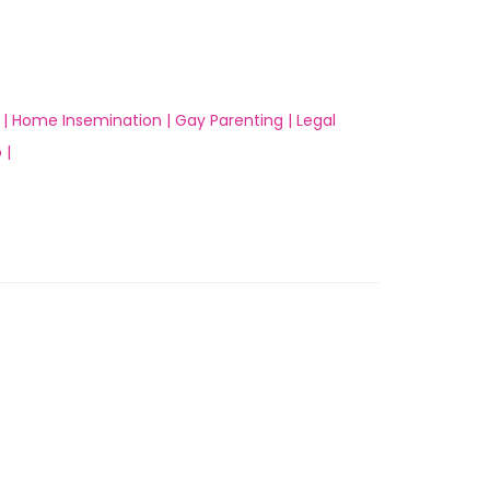
 |
Home Insemination |
Gay Parenting |
Legal
 |