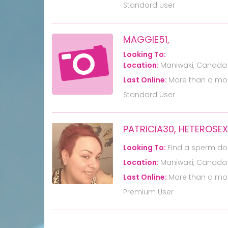
Standard User
MAGGIE51,
Looking To:
Location:
Maniwaki, Canada
Last Online:
More than a mo
Standard User
PATRICIA30, HETEROSE
Looking To:
Find a sperm do
Location:
Maniwaki, Canada
Last Online:
More than a mo
Premium User