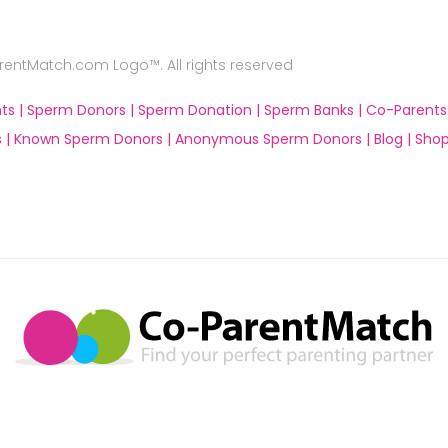
ntMatch.com Logo™. All rights reserved
ts |
Sperm Donors |
Sperm Donation |
Sperm Banks |
Co-Parents
 |
Known Sperm Donors |
Anonymous Sperm Donors |
Blog |
Shop