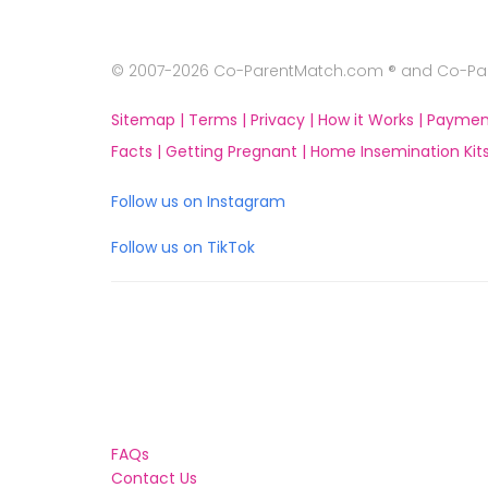
© 2007-2026 Co-ParentMatch.com ® and Co-Pare
Sitemap |
Terms |
Privacy |
How it Works |
Paymen
Facts |
Getting Pregnant |
Home Insemination Kits
Follow us on Instagram
Follow us on TikTok
FAQs
Contact Us