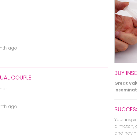
nth ago
BUY INS
XUAL COUPLE
Great Va
nor
Inseminati
nth ago
SUCCESS
Your inspir
a match, 
and havin