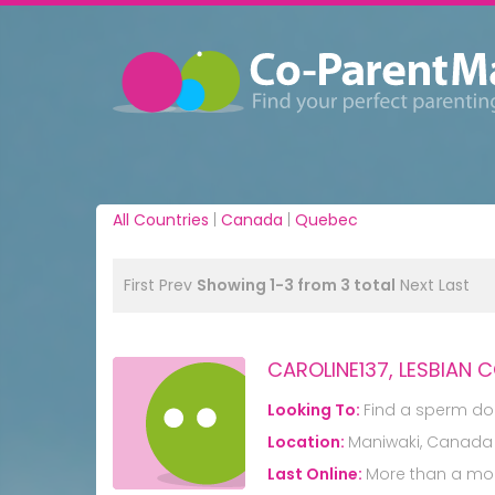
All Countries
|
Canada
|
Quebec
First
Prev
Showing 1-3 from 3 total
Next
Last
CAROLINE137, LESBIAN 
Looking To:
Find a sperm do
Location:
Maniwaki, Canada
Last Online:
More than a mo