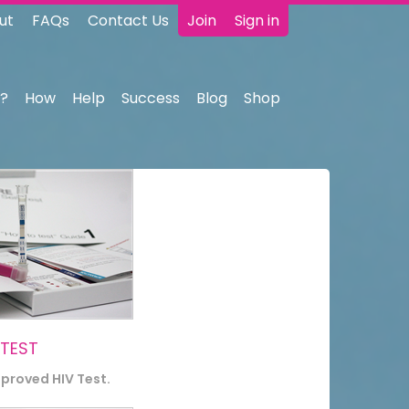
ut
FAQs
Contact Us
Join
Sign in
?
How
Help
Success
Blog
Shop
 TEST
pproved HIV Test.