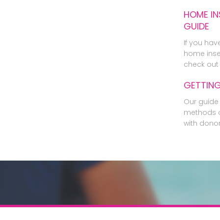
HOME IN
GUIDE
If you hav
home inse
check out 
GETTIN
Our guide 
methods o
with dono