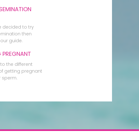
SEMINATION
e decided to try
mination then
our guide.
G PREGNANT
to the different
f getting pregnant
r sperm.