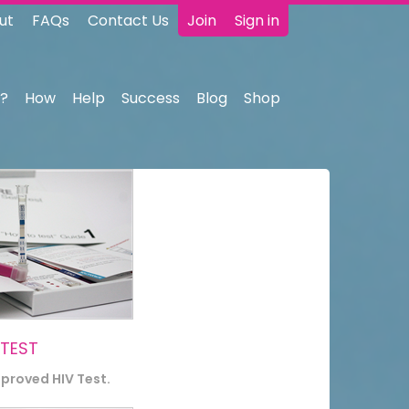
ut
FAQs
Contact Us
Join
Sign in
?
How
Help
Success
Blog
Shop
 TEST
pproved HIV Test.