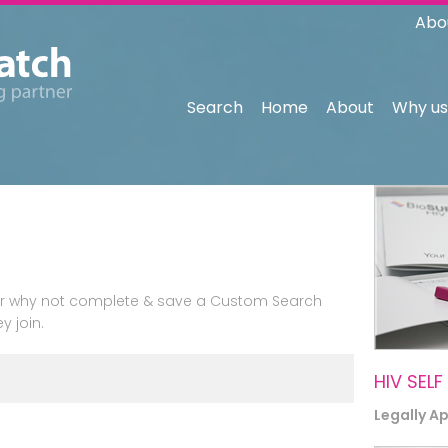
Abo
Search
Home
About
Why us
n or why not complete & save a Custom Search
y join.
HIV SELF
Legally A