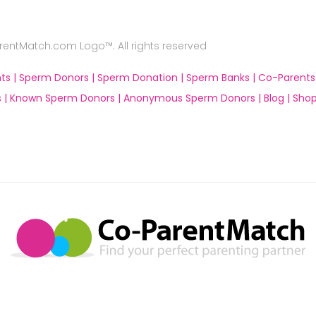
ntMatch.com Logo™. All rights reserved
ts |
Sperm Donors |
Sperm Donation |
Sperm Banks |
Co-Parents
 |
Known Sperm Donors |
Anonymous Sperm Donors |
Blog |
Shop