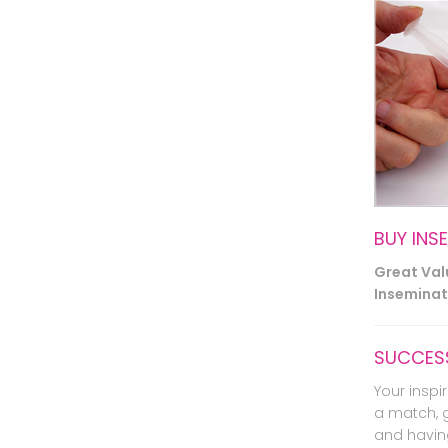
BUY INS
Great Va
Inseminati
SUCCESS
Your inspir
a match, 
and havin