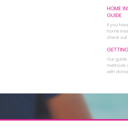
HOME IN
GUIDE
If you hav
home inse
check out 
GETTIN
Our guide 
methods o
with dono