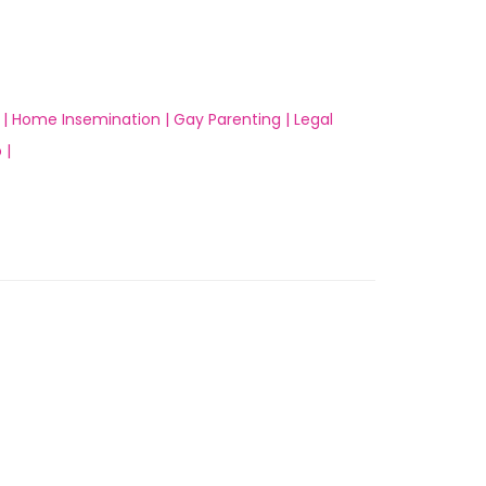
 |
Home Insemination |
Gay Parenting |
Legal
 |