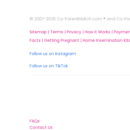
© 2007-2026 Co-ParentMatch.com ® and Co-Pare
Sitemap |
Terms |
Privacy |
How it Works |
Paymen
Facts |
Getting Pregnant |
Home Insemination Kits
Follow us on Instagram
Follow us on TikTok
FAQs
Contact Us