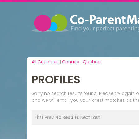
All Countries
|
Canada
|
Quebec
PROFILES
Sorry no search results found. Please try agai
and we will email you your latest matches as the
First
Prev
No Results
Next
Last