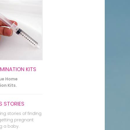
EMINATION KITS
lue Home
on Kits.
 STORIES
ing stories of finding
getting pregnant
g a baby.