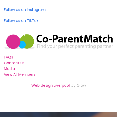
Follow us on Instagram
Follow us on TikTok
FAQs
Contact Us
Media
View All Members
Web design Liverpool
by Glow