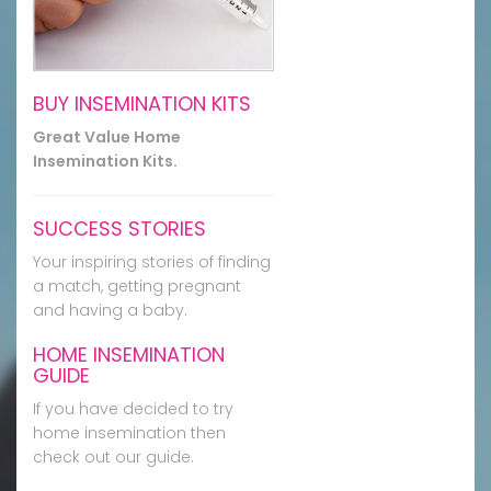
BUY INSEMINATION KITS
Great Value Home
Insemination Kits.
SUCCESS STORIES
Your inspiring stories of finding
a match, getting pregnant
and having a baby.
HOME INSEMINATION
GUIDE
If you have decided to try
home insemination then
check out our guide.