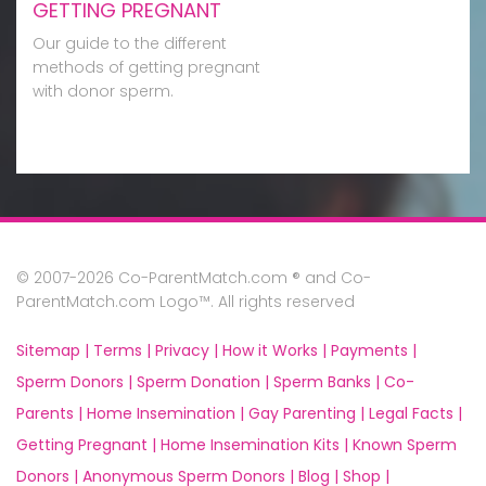
GETTING PREGNANT
Our guide to the different
methods of getting pregnant
with donor sperm.
© 2007-2026 Co-ParentMatch.com ® and Co-
ParentMatch.com Logo™. All rights reserved
Sitemap |
Terms |
Privacy |
How it Works |
Payments |
Sperm Donors |
Sperm Donation |
Sperm Banks |
Co-
Parents |
Home Insemination |
Gay Parenting |
Legal Facts |
Getting Pregnant |
Home Insemination Kits |
Known Sperm
Donors |
Anonymous Sperm Donors |
Blog |
Shop |