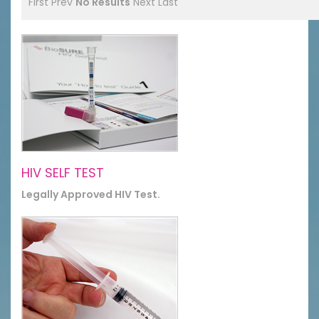
First
Prev
No Results
Next
Last
HIV SELF TEST
Legally Approved HIV Test.