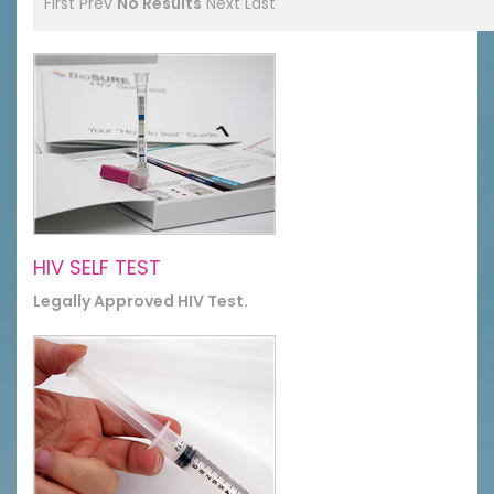
First
Prev
No Results
Next
Last
HIV SELF TEST
Legally Approved HIV Test.