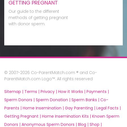
GETTING PREGNANT
Our guide to the different
methods of getting pregnant
with donor sperm.
© 2007-2026 Co-ParentMatch.com ® and Co-
ParentMatch.com Logo™. All rights reserved
Sitemap |
Terms |
Privacy |
How it Works |
Payments |
Sperm Donors |
Sperm Donation |
Sperm Banks |
Co-
Parents |
Home Insemination |
Gay Parenting |
Legal Facts |
Getting Pregnant |
Home Insemination Kits |
Known Sperm
Donors |
Anonymous Sperm Donors |
Blog |
Shop |