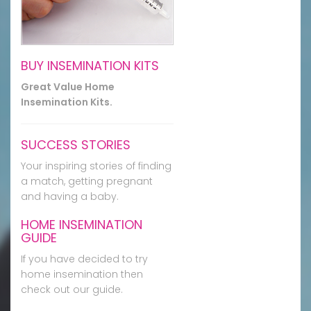
BUY INSEMINATION KITS
Great Value Home
Insemination Kits.
SUCCESS STORIES
Your inspiring stories of finding
a match, getting pregnant
and having a baby.
HOME INSEMINATION
GUIDE
If you have decided to try
home insemination then
check out our guide.