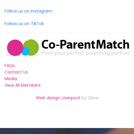
Follow us on Instagram
Follow us on TikTok
FAQs
Contact Us
Media
View All Members
Web design Liverpool
by Glow