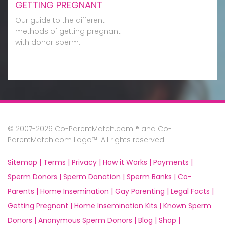
GETTING PREGNANT
Our guide to the different
methods of getting pregnant
with donor sperm.
© 2007-2026 Co-ParentMatch.com ® and Co-
ParentMatch.com Logo™. All rights reserved
Sitemap |
Terms |
Privacy |
How it Works |
Payments |
Sperm Donors |
Sperm Donation |
Sperm Banks |
Co-
Parents |
Home Insemination |
Gay Parenting |
Legal Facts |
Getting Pregnant |
Home Insemination Kits |
Known Sperm
Donors |
Anonymous Sperm Donors |
Blog |
Shop |