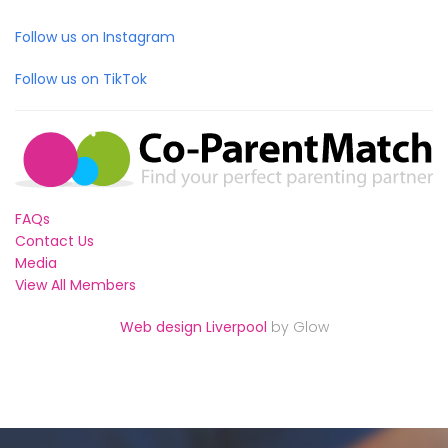
Follow us on Instagram
Follow us on TikTok
FAQs
Contact Us
Media
View All Members
Web design Liverpool
by Glow