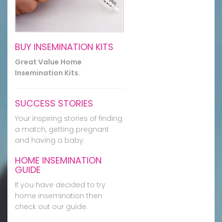
BUY INSEMINATION KITS
Great Value Home
Insemination Kits.
SUCCESS STORIES
Your inspiring stories of finding
a match, getting pregnant
and having a baby.
HOME INSEMINATION
GUIDE
If you have decided to try
home insemination then
check out our guide.