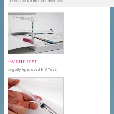
First
Prev
No Results
Next
Last
HIV SELF TEST
Legally Approved HIV Test.