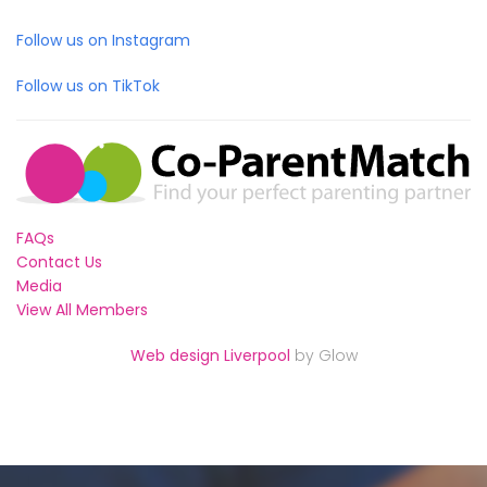
Follow us on Instagram
Follow us on TikTok
FAQs
Contact Us
Media
View All Members
Web design Liverpool
by Glow