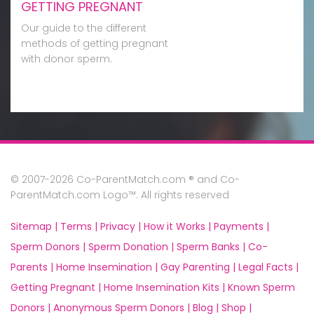
GETTING PREGNANT
Our guide to the different
methods of getting pregnant
with donor sperm.
© 2007-2026 Co-ParentMatch.com ® and Co-
ParentMatch.com Logo™. All rights reserved
Sitemap |
Terms |
Privacy |
How it Works |
Payments |
Sperm Donors |
Sperm Donation |
Sperm Banks |
Co-
Parents |
Home Insemination |
Gay Parenting |
Legal Facts |
Getting Pregnant |
Home Insemination Kits |
Known Sperm
Donors |
Anonymous Sperm Donors |
Blog |
Shop |