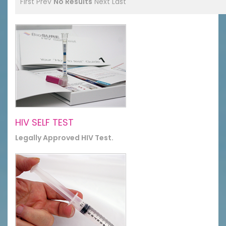
First
Prev
No Results
Next
Last
HIV SELF TEST
Legally Approved HIV Test.