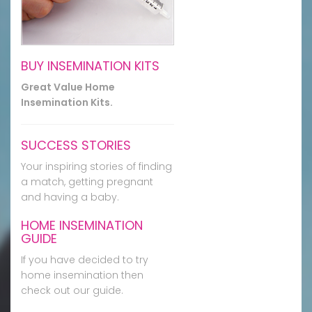
BUY INSEMINATION KITS
Great Value Home
Insemination Kits.
SUCCESS STORIES
Your inspiring stories of finding
a match, getting pregnant
and having a baby.
HOME INSEMINATION
GUIDE
If you have decided to try
home insemination then
check out our guide.