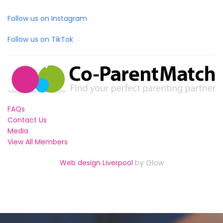
Follow us on Instagram
Follow us on TikTok
FAQs
Contact Us
Media
View All Members
Web design Liverpool
by Glow