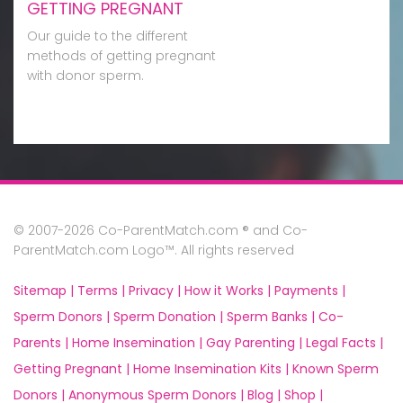
GETTING PREGNANT
Our guide to the different
methods of getting pregnant
with donor sperm.
© 2007-2026 Co-ParentMatch.com ® and Co-
ParentMatch.com Logo™. All rights reserved
Sitemap |
Terms |
Privacy |
How it Works |
Payments |
Sperm Donors |
Sperm Donation |
Sperm Banks |
Co-
Parents |
Home Insemination |
Gay Parenting |
Legal Facts |
Getting Pregnant |
Home Insemination Kits |
Known Sperm
Donors |
Anonymous Sperm Donors |
Blog |
Shop |