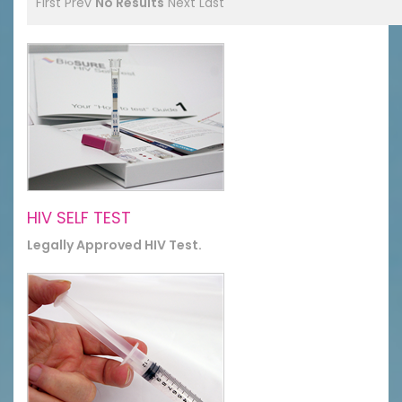
First
Prev
No Results
Next
Last
HIV SELF TEST
Legally Approved HIV Test.