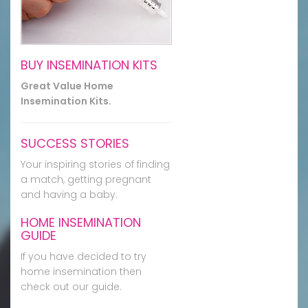
BUY INSEMINATION KITS
Great Value Home
Insemination Kits.
SUCCESS STORIES
Your inspiring stories of finding
a match, getting pregnant
and having a baby.
HOME INSEMINATION
GUIDE
If you have decided to try
home insemination then
check out our guide.