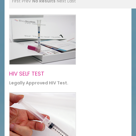
First
Prev
No Results
Next
Last
HIV SELF TEST
Legally Approved HIV Test.