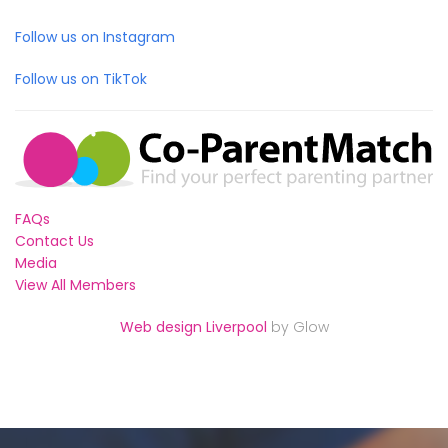
Follow us on Instagram
Follow us on TikTok
FAQs
Contact Us
Media
View All Members
Web design Liverpool
by Glow