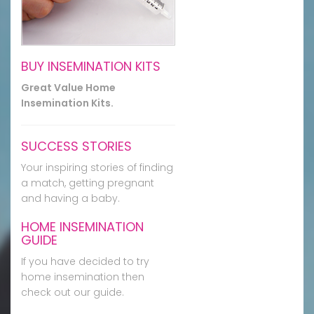
BUY INSEMINATION KITS
Great Value Home
Insemination Kits.
SUCCESS STORIES
Your inspiring stories of finding
a match, getting pregnant
and having a baby.
HOME INSEMINATION
GUIDE
If you have decided to try
home insemination then
check out our guide.