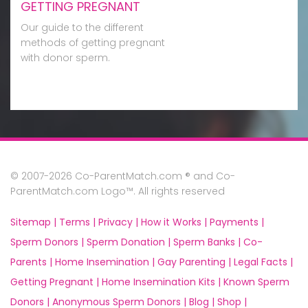
GETTING PREGNANT
Our guide to the different
methods of getting pregnant
with donor sperm.
© 2007-2026 Co-ParentMatch.com ® and Co-
ParentMatch.com Logo™. All rights reserved
Sitemap |
Terms |
Privacy |
How it Works |
Payments |
Sperm Donors |
Sperm Donation |
Sperm Banks |
Co-
Parents |
Home Insemination |
Gay Parenting |
Legal Facts |
Getting Pregnant |
Home Insemination Kits |
Known Sperm
Donors |
Anonymous Sperm Donors |
Blog |
Shop |