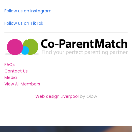
Follow us on Instagram
Follow us on TikTok
FAQs
Contact Us
Media
View All Members
Web design Liverpool
by Glow