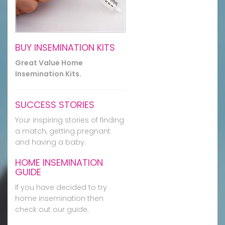
BUY INSEMINATION KITS
Great Value Home
Insemination Kits.
SUCCESS STORIES
Your inspiring stories of finding
a match, getting pregnant
and having a baby.
HOME INSEMINATION
GUIDE
If you have decided to try
home insemination then
check out our guide.