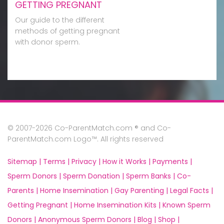
GETTING PREGNANT
Our guide to the different
methods of getting pregnant
with donor sperm.
© 2007-2026 Co-ParentMatch.com ® and Co-
ParentMatch.com Logo™. All rights reserved
Sitemap |
Terms |
Privacy |
How it Works |
Payments |
Sperm Donors |
Sperm Donation |
Sperm Banks |
Co-
Parents |
Home Insemination |
Gay Parenting |
Legal Facts |
Getting Pregnant |
Home Insemination Kits |
Known Sperm
Donors |
Anonymous Sperm Donors |
Blog |
Shop |