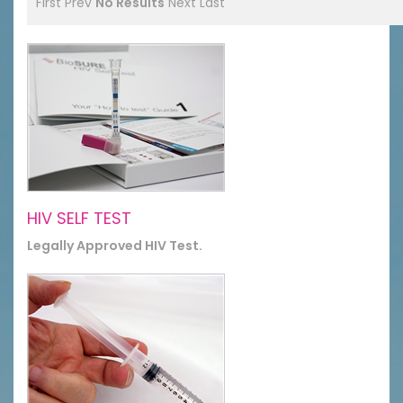
First
Prev
No Results
Next
Last
HIV SELF TEST
Legally Approved HIV Test.