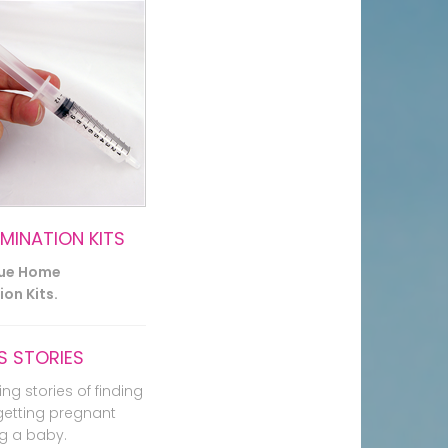
EMINATION KITS
lue Home
on Kits.
 STORIES
ing stories of finding
getting pregnant
g a baby.