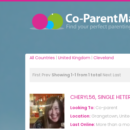
All Countries
|
United Kingdom
|
Cleveland
First
Prev
Showing 1-1 from 1 total
Next
Last
CHERYL56, SINGLE HE
Looking To:
Co-parent
Location:
Grangetown, Unit
Last Online:
More than a mo