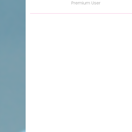
Premium User