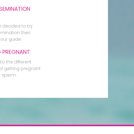
SEMINATION
e decided to try
mination then
our guide.
G PREGNANT
to the different
f getting pregnant
r sperm.