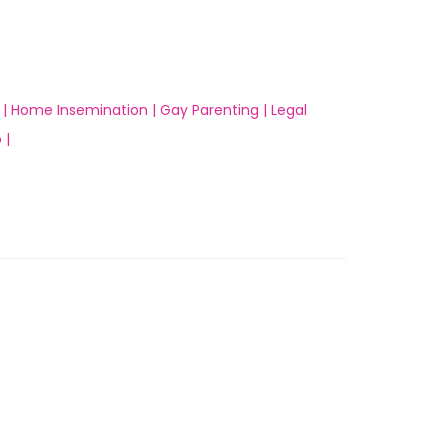
 |
Home Insemination |
Gay Parenting |
Legal
 |