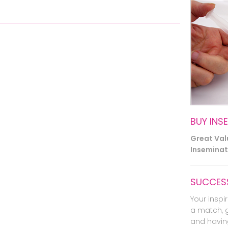
BUY INS
Great Va
Inseminati
SUCCESS
Your inspir
a match, 
and havin