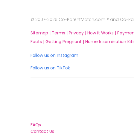
© 2007-2026 Co-ParentMatch.com ® and Co-Pare
Sitemap |
Terms |
Privacy |
How it Works |
Paymen
Facts |
Getting Pregnant |
Home Insemination Kits
Follow us on Instagram
Follow us on TikTok
FAQs
Contact Us