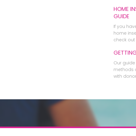
HOME IN
GUIDE
If you hav
home inse
check out 
GETTIN
Our guide 
methods o
with dono