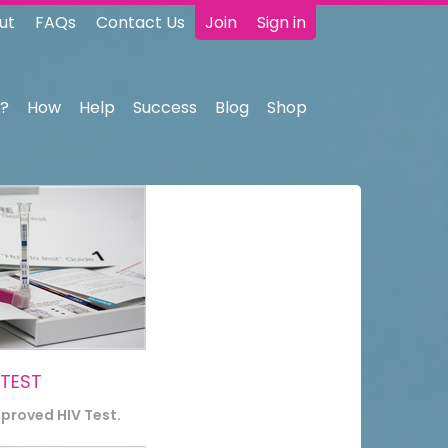
ut
FAQs
Contact Us
Join
Sign in
?
How
Help
Success
Blog
Shop
 TEST
pproved HIV Test.