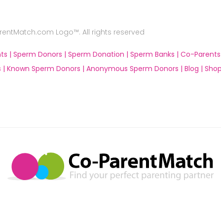
ntMatch.com Logo™. All rights reserved
ts |
Sperm Donors |
Sperm Donation |
Sperm Banks |
Co-Parents
 |
Known Sperm Donors |
Anonymous Sperm Donors |
Blog |
Shop