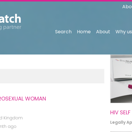
Abo
Search
Home
About
Why us
TEROSEXUAL WOMAN
HIV SELF
ed Kingdom
Legally A
nth ago