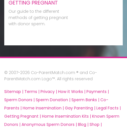
GETTING PREGNANT
Our guide to the different
methods of getting pregnant
with donor sperm.
© 2007-2026 Co-ParentMatch.com ® and Co-
ParentMatch.com Logo™. All rights reserved
Sitemap |
Terms |
Privacy |
How it Works |
Payments |
Sperm Donors |
Sperm Donation |
Sperm Banks |
Co-
Parents |
Home Insemination |
Gay Parenting |
Legal Facts |
Getting Pregnant |
Home Insemination Kits |
Known Sperm
Donors |
Anonymous Sperm Donors |
Blog |
Shop |