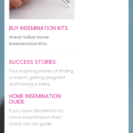
BUY INSEMINATION KITS
Great Value Home
Insemination Kits.
SUCCESS STORIES
Your inspiring stories of finding
a match, getting pregnant
and having a baby.
HOME INSEMINATION
GUIDE
If you have decided to try
home insemination then
check out our guide.