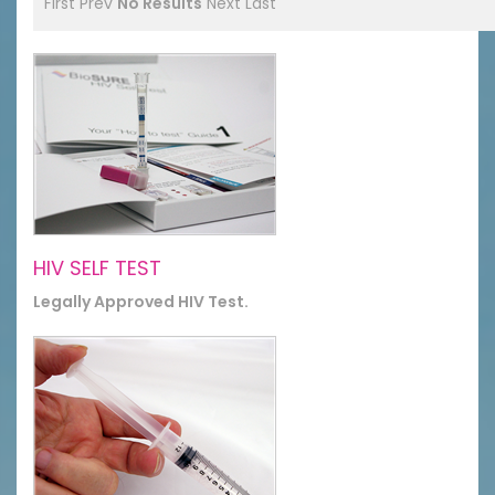
First
Prev
No Results
Next
Last
HIV SELF TEST
Legally Approved HIV Test.