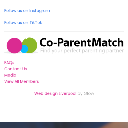
Follow us on Instagram
Follow us on TikTok
FAQs
Contact Us
Media
View All Members
Web design Liverpool
by Glow