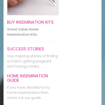
BUY INSEMINATION KITS
Great Value Home
Insemination Kits.
SUCCESS STORIES
Your inspiring stories of finding
a match, getting pregnant
and having a baby.
HOME INSEMINATION
GUIDE
If you have decided to try
home insemination then
check out our guide.