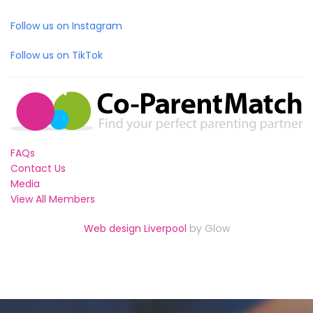
Follow us on Instagram
Follow us on TikTok
FAQs
Contact Us
Media
View All Members
Web design Liverpool
by Glow