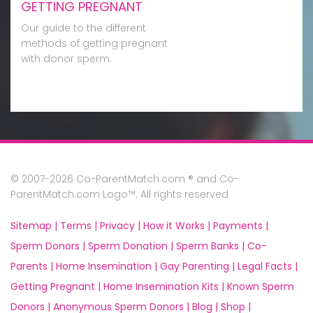
GETTING PREGNANT
Our guide to the different
methods of getting pregnant
with donor sperm.
© 2007-2026 Co-ParentMatch.com ® and Co-
ParentMatch.com Logo™. All rights reserved
Sitemap |
Terms |
Privacy |
How it Works |
Payments |
Sperm Donors |
Sperm Donation |
Sperm Banks |
Co-
Parents |
Home Insemination |
Gay Parenting |
Legal Facts |
Getting Pregnant |
Home Insemination Kits |
Known Sperm
Donors |
Anonymous Sperm Donors |
Blog |
Shop |