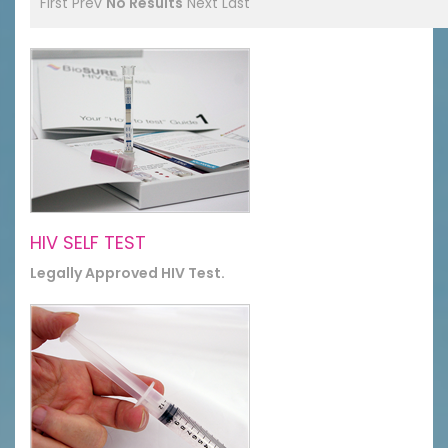
First
Prev
No Results
Next
Last
HIV SELF TEST
Legally Approved HIV Test.