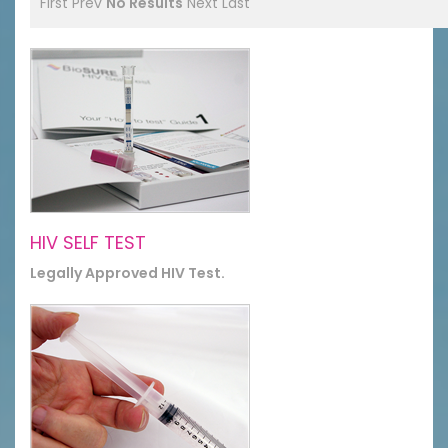
First
Prev
No Results
Next
Last
HIV SELF TEST
Legally Approved HIV Test.