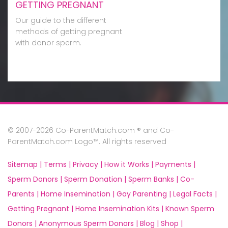
GETTING PREGNANT
Our guide to the different
methods of getting pregnant
with donor sperm.
© 2007-2026 Co-ParentMatch.com ® and Co-
ParentMatch.com Logo™. All rights reserved
Sitemap |
Terms |
Privacy |
How it Works |
Payments |
Sperm Donors |
Sperm Donation |
Sperm Banks |
Co-
Parents |
Home Insemination |
Gay Parenting |
Legal Facts |
Getting Pregnant |
Home Insemination Kits |
Known Sperm
Donors |
Anonymous Sperm Donors |
Blog |
Shop |