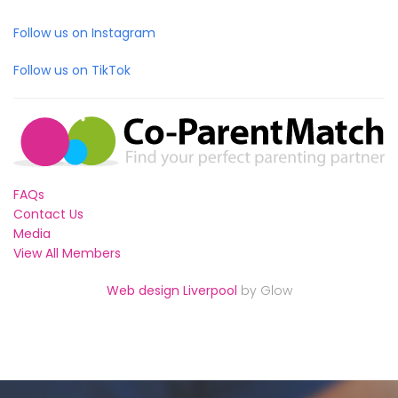
Follow us on Instagram
Follow us on TikTok
FAQs
Contact Us
Media
View All Members
Web design Liverpool
by Glow