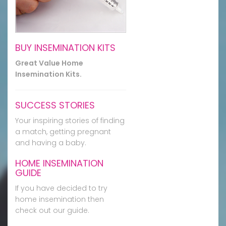
BUY INSEMINATION KITS
Great Value Home
Insemination Kits.
SUCCESS STORIES
Your inspiring stories of finding
a match, getting pregnant
and having a baby.
HOME INSEMINATION
GUIDE
If you have decided to try
home insemination then
check out our guide.