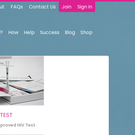
ut
FAQs
Contact Us
Join
Sign in
?
How
Help
Success
Blog
Shop
 TEST
pproved HIV Test.