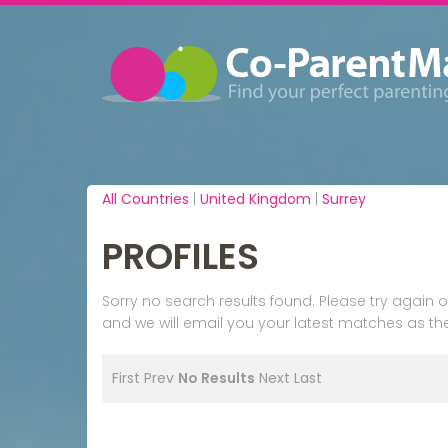
All Countries
|
United Kingdom
|
Surrey
PROFILES
Sorry no search results found. Please try agai
and we will email you your latest matches as the
First
Prev
No Results
Next
Last