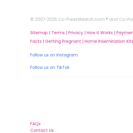
© 2007-2026 Co-ParentMatch.com ® and Co-Pare
Sitemap |
Terms |
Privacy |
How it Works |
Paymen
Facts |
Getting Pregnant |
Home Insemination Kits
Follow us on Instagram
Follow us on TikTok
FAQs
Contact Us