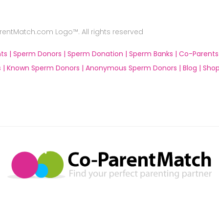
ntMatch.com Logo™. All rights reserved
ts |
Sperm Donors |
Sperm Donation |
Sperm Banks |
Co-Parents
 |
Known Sperm Donors |
Anonymous Sperm Donors |
Blog |
Shop