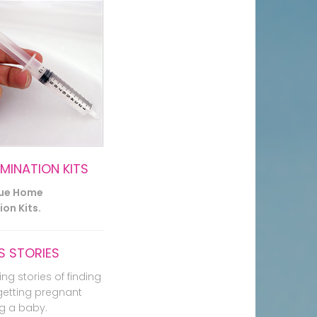
EMINATION KITS
lue Home
on Kits.
 STORIES
ing stories of finding
getting pregnant
g a baby.