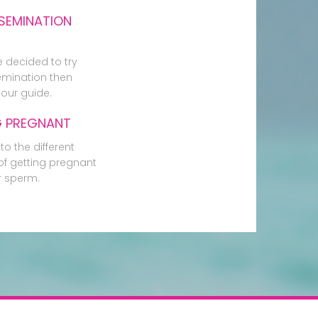
SEMINATION
e decided to try
mination then
our guide.
G PREGNANT
to the different
f getting pregnant
r sperm.