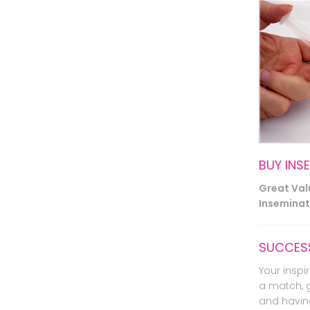
BUY INS
Great Va
Inseminati
SUCCESS
Your inspir
a match, 
and havin