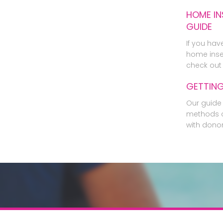
HOME IN
GUIDE
If you hav
home inse
check out 
GETTIN
Our guide 
methods o
with dono