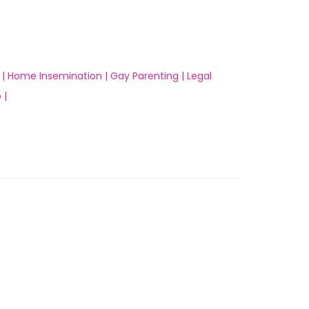
 |
Home Insemination |
Gay Parenting |
Legal
 |