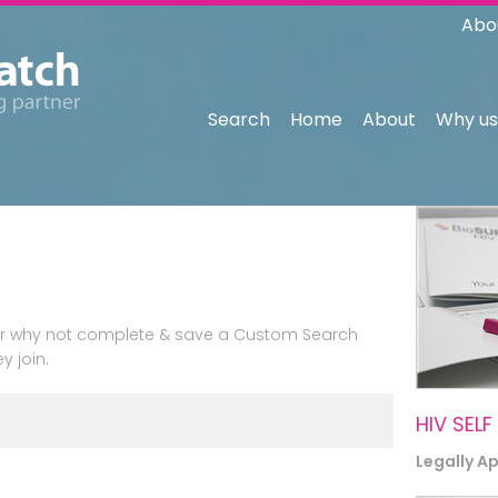
Abo
Search
Home
About
Why us
n or why not complete & save a Custom Search
y join.
HIV SELF
Legally A