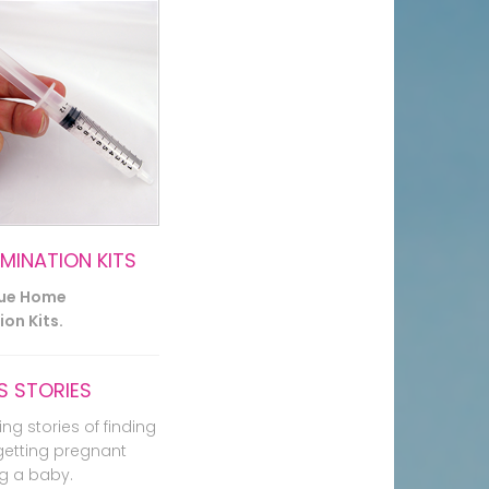
EMINATION KITS
lue Home
on Kits.
 STORIES
ing stories of finding
getting pregnant
g a baby.