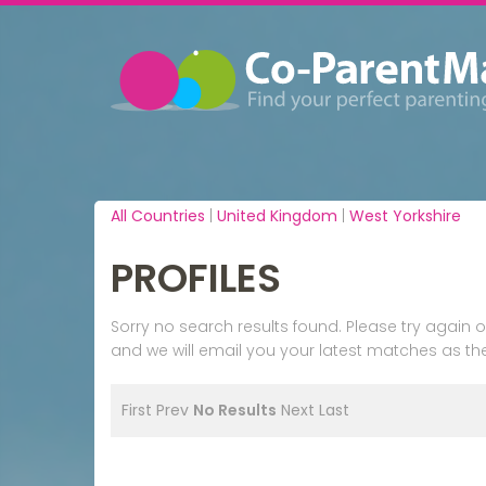
All Countries
|
United Kingdom
|
West Yorkshire
PROFILES
Sorry no search results found. Please try agai
and we will email you your latest matches as the
First
Prev
No Results
Next
Last