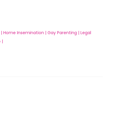
 |
Home Insemination |
Gay Parenting |
Legal
 |