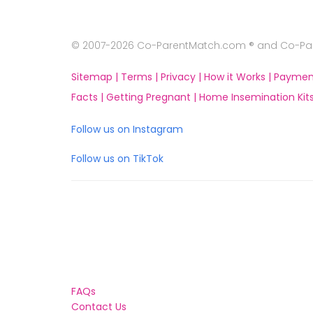
© 2007-2026 Co-ParentMatch.com ® and Co-Pare
Sitemap |
Terms |
Privacy |
How it Works |
Paymen
Facts |
Getting Pregnant |
Home Insemination Kits
Follow us on Instagram
Follow us on TikTok
FAQs
Contact Us