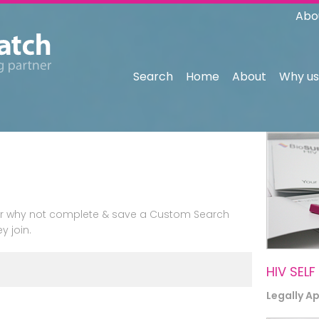
Abo
Search
Home
About
Why us
n or why not complete & save a Custom Search
y join.
HIV SELF
Legally A