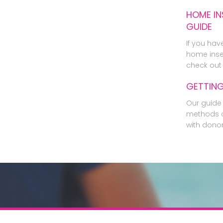
HOME IN
GUIDE
If you hav
home inse
check out 
GETTIN
Our guide 
methods o
with dono