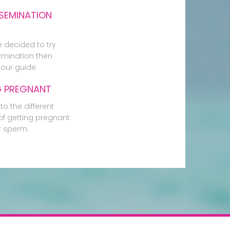
SEMINATION
e decided to try
mination then
our guide.
G PREGNANT
to the different
f getting pregnant
r sperm.