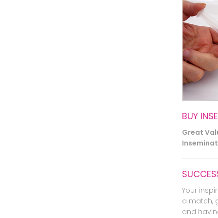
BUY INS
Great Va
Inseminati
SUCCESS
Your inspir
a match, 
and havin