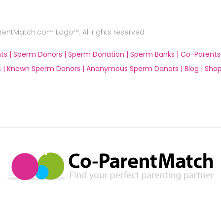
ntMatch.com Logo™. All rights reserved
ts |
Sperm Donors |
Sperm Donation |
Sperm Banks |
Co-Parents
 |
Known Sperm Donors |
Anonymous Sperm Donors |
Blog |
Shop