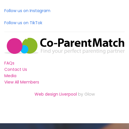
Follow us on Instagram
Follow us on TikTok
FAQs
Contact Us
Media
View All Members
Web design Liverpool
by Glow