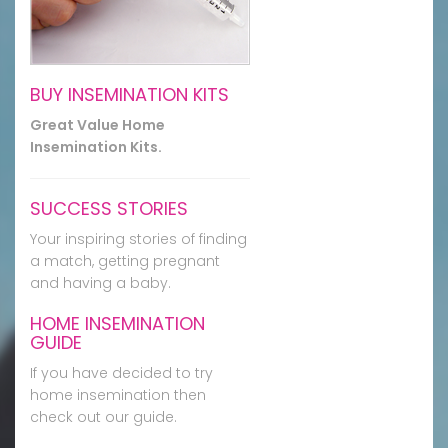
BUY INSEMINATION KITS
Great Value Home
Insemination Kits.
SUCCESS STORIES
Your inspiring stories of finding
a match, getting pregnant
and having a baby.
HOME INSEMINATION
GUIDE
If you have decided to try
home insemination then
check out our guide.