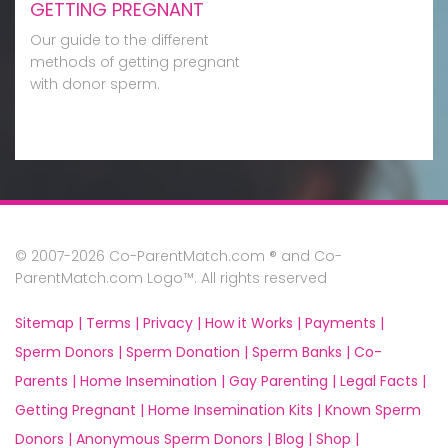
GETTING PREGNANT
Our guide to the different
methods of getting pregnant
with donor sperm.
© 2007-2026 Co-ParentMatch.com ® and Co-
ParentMatch.com Logo™. All rights reserved
Sitemap |
Terms |
Privacy |
How it Works |
Payments |
Sperm Donors |
Sperm Donation |
Sperm Banks |
Co-
Parents |
Home Insemination |
Gay Parenting |
Legal Facts |
Getting Pregnant |
Home Insemination Kits |
Known Sperm
Donors |
Anonymous Sperm Donors |
Blog |
Shop |