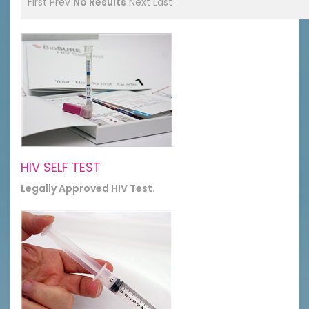
First
Prev
No Results
Next
Last
HIV SELF TEST
Legally Approved HIV Test.